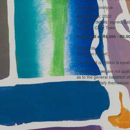
oil-based monotype
Artwork date: 2022
Signature details: signed, dat
Location: Cape Town
Estimated at R4,000 - R6,0
Share this
Condition Report
The overall condition is excel
Please note, we are not qual
as to the general condition o
person to satisfy themselves 