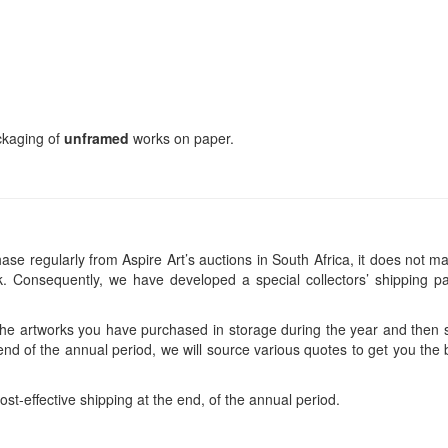
ackaging of
unframed
works on paper.
se regularly from Aspire Art’s auctions in South Africa, it does not ma
 Consequently, we have developed a special collectors’ shipping pa
 the artworks you have purchased in storage during the year and then s
end of the annual period, we will source various quotes to get you the b
ost-effective shipping at the end, of the annual period.