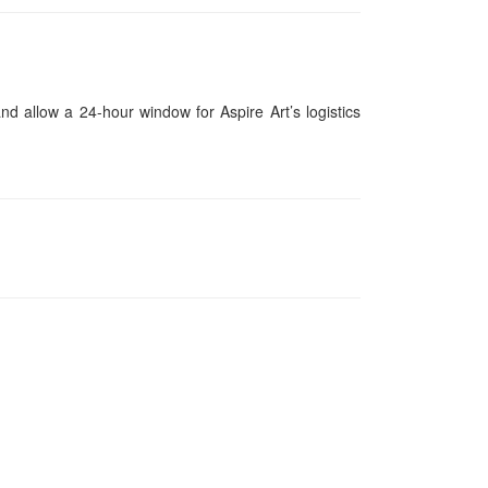
and allow a 24-hour window for Aspire Art’s logistics