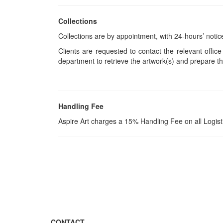
Collections
Collections are by appointment, with 24-hours’ notic
Clients are requested to contact the relevant office
department to retrieve the artwork(s) and prepare th
Handling Fee
Aspire Art charges a 15% Handling Fee on all Logis
CONTACT