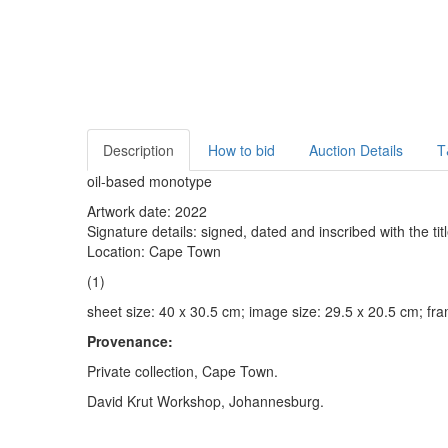
Description
How to bid
Auction Details
T
oil-based monotype
Artwork date: 2022
Signature details: signed, dated and inscribed with the titl
Location: Cape Town
(1)
sheet size: 40 x 30.5 cm; image size: 29.5 x 20.5 cm; fr
Provenance:
Private collection, Cape Town.
David Krut Workshop, Johannesburg.