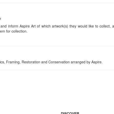
e
 and inform Aspire Art of which artwork(s) they would like to collect, 
em for collection.
tics, Framing, Restoration and Conservation arranged by Aspire.
DISCOVER