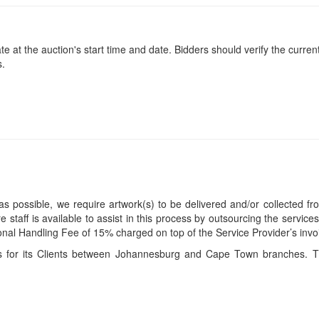
at the auction's start time and date. Bidders should verify the current
s.
s possible, we require artwork(s) to be delivered and/or collected fr
ire staff is available to assist in this process by outsourcing the servi
itional Handling Fee of 15% charged on top of the Service Provider’s invo
ces for its Clients between Johannesburg and Cape Town branches. T