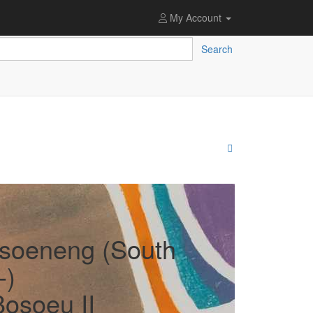
My Account
Search
soeneng (South
-)
Bosoeu II