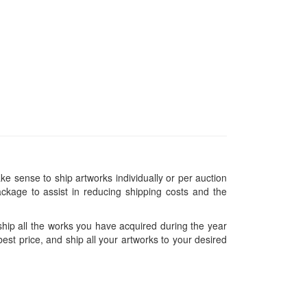
ke sense to ship artworks individually or per auction
ckage to assist in reducing shipping costs and the
hip all the works you have acquired during the year
est price, and ship all your artworks to your desired