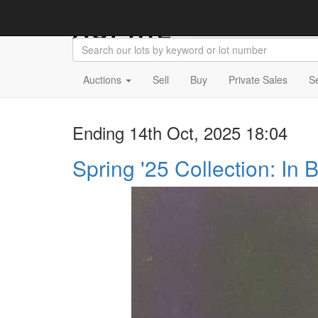
Auctions
Sell
Buy
Private Sales
S
Ending 14th Oct, 2025 18:04
Spring '25 Collection: In