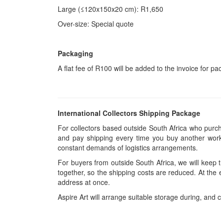
Large (≤120x150x20 cm): R1,650
Over-size: Special quote
Packaging
A flat fee of R100 will be added to the invoice for p
International Collectors Shipping Package
For collectors based outside South Africa who purcha
and pay shipping every time you buy another work.
constant demands of logistics arrangements.
For buyers from outside South Africa, we will keep
together, so the shipping costs are reduced. At the 
address at once.
Aspire Art will arrange suitable storage during, and c