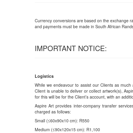
Currency conversions are based on the exchange rate 
and payments must be made in South African Rand
IMPORTANT NOTICE:
Logistics
While we endeavour to assist our Clients as much a
Client is unable to deliver or collect artwork(s), Asp
for this will be for the Client’s account, with an add
Aspire Art provides inter-company transfer servi
charged as follows:
Small (≤60x90x10 cm): R550
Medium (≤90x120x15 cm): R1,100