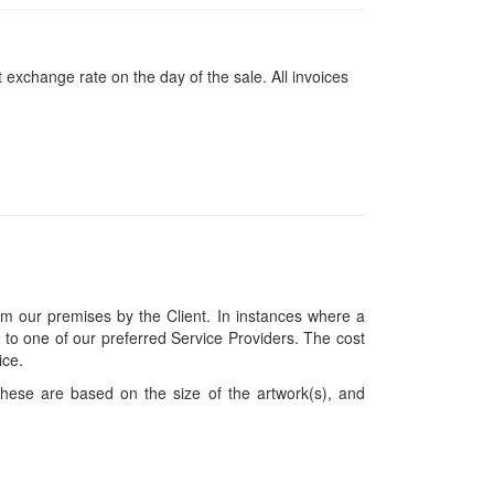
 exchange rate on the day of the sale. All invoices
om our premises by the Client. In instances where a
ces to one of our preferred Service Providers. The cost
ice.
hese are based on the size of the artwork(s), and