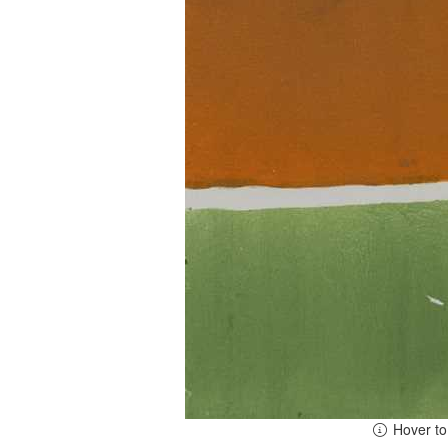
Hover t