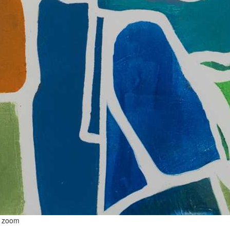
o zoom