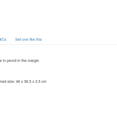
&Cs
Sell one like this
e in pencil in the margin
amed size: 46 x 36.5 x 3.5 cm