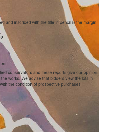
ed and inscribed with the title in pencil in the margin
00
lent.
ified conservators and these reports give our opinion
f the works. We advise that bidders view the lots in
with the condition of prospective purchases.