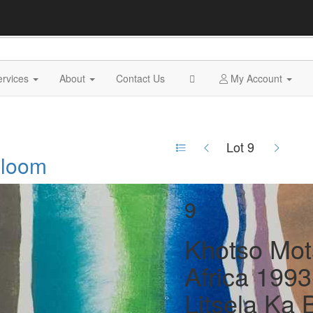
ervices
About
Contact Us
My Account
Lot 9
 Bloom
9
Khotso Mot
Africa 1993
Litsela Ka 