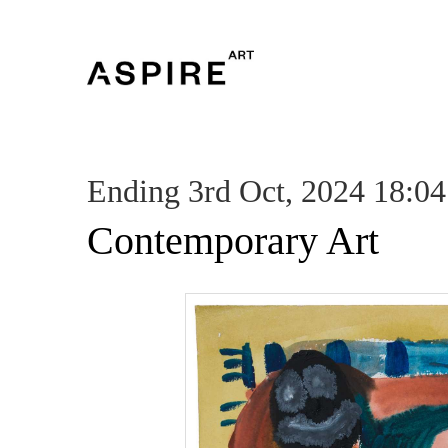
Ending 3rd Oct, 2024 18:04
Contemporary Art