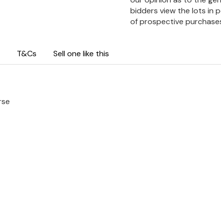
bidders view the lots in 
of prospective purchase
T&Cs
Sell one like this
rse