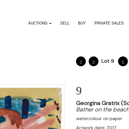
AUCTIONS
SELL
BUY
PRIVATE SALES
Lot 9
9
Georgina Gratrix (So
Bather on the beac
watercolour on paper
Artwork date: 2017