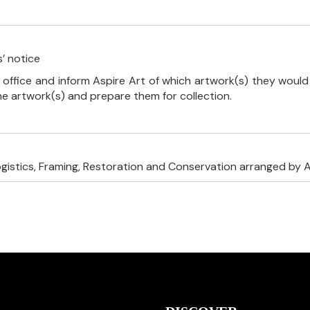
’ notice
 office and inform Aspire Art of which artwork(s) they would 
the artwork(s) and prepare them for collection.
ogistics, Framing, Restoration and Conservation arranged by A