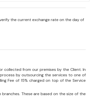
verify the current exchange rate on the day of
r collected from our premises by the Client. In
his process by outsourcing the services to one of
ndling Fee of 15% charged on top of the Service
 branches. These are based on the size of the