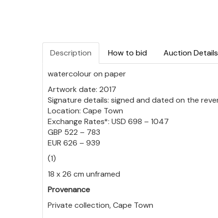
Description
How to bid
Auction Details
watercolour on paper
Artwork date: 2017
Signature details: signed and dated on the reve
Location: Cape Town
Exchange Rates*: USD 698 – 1047
GBP 522 – 783
EUR 626 – 939
(1)
18 x 26 cm unframed
Provenance
Private collection, Cape Town