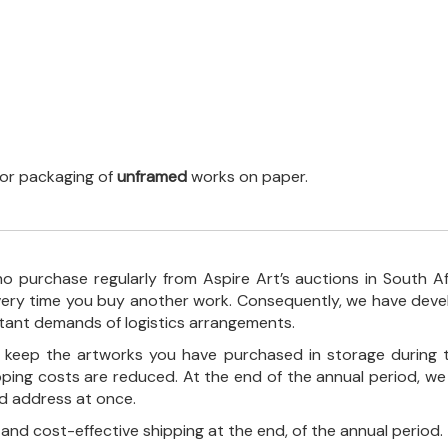
 for packaging of
unframed
works on paper.
o purchase regularly from Aspire Art’s auctions in South A
every time you buy another work. Consequently, we have deve
stant demands of logistics arrangements.
ll keep the artworks you have purchased in storage during 
pping costs are reduced. At the end of the annual period, we
ed address at once.
, and cost-effective shipping at the end, of the annual period.