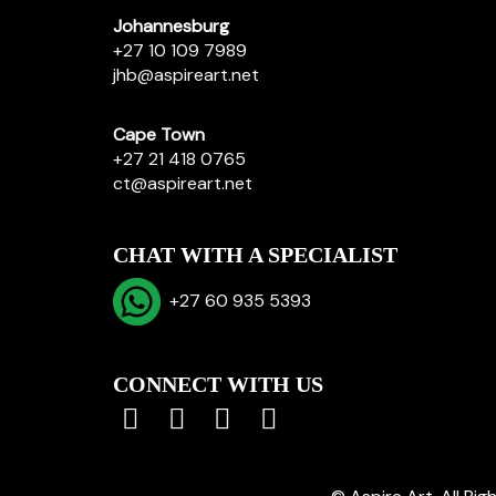
Johannesburg
+27 10 109 7989
jhb@aspireart.net
Cape Town
+27 21 418 0765
ct@aspireart.net
CHAT WITH A SPECIALIST
+27 60 935 5393
CONNECT WITH US