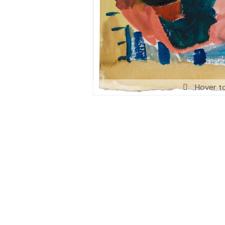
Hover t