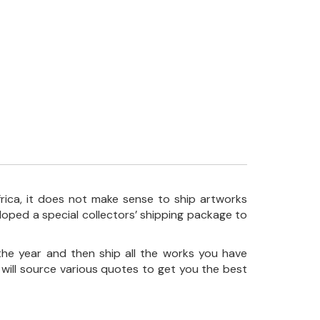
frica, it does not make sense to ship artworks
loped a special collectors’ shipping package to
the year and then ship all the works you have
 will source various quotes to get you the best