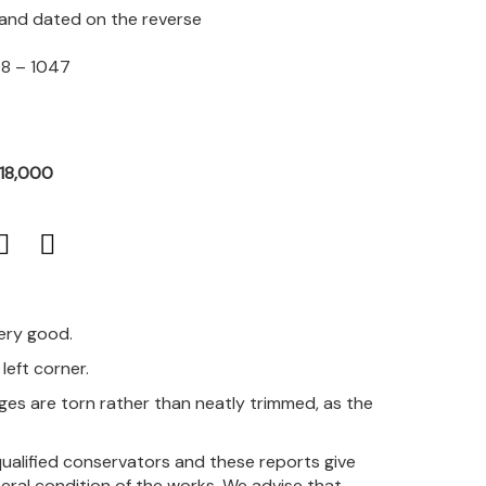
d and dated on the reverse
98 – 1047
R18,000
very good.
left corner.
es are torn rather than neatly trimmed, as the
qualified conservators and these reports give
eral condition of the works. We advise that