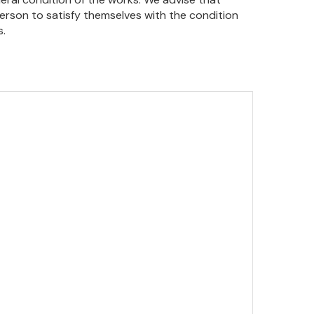
person to satisfy themselves with the condition
s.