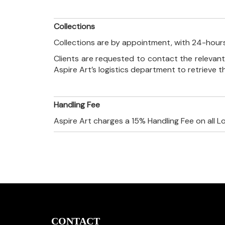
Collections
Collections are by appointment, with 24-hours
Clients are requested to contact the relevant
Aspire Art’s logistics department to retrieve 
Handling Fee
Aspire Art charges a 15% Handling Fee on all L
CONTACT