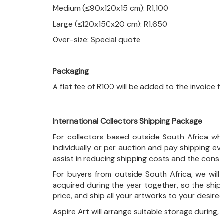
Medium (≤90x120x15 cm): R1,100
Large (≤120x150x20 cm): R1,650
Over-size: Special quote
Packaging
A flat fee of R100 will be added to the invoice
International Collectors Shipping Package
For collectors based outside South Africa wh
individually or per auction and pay shipping 
assist in reducing shipping costs and the con
For buyers from outside South Africa, we wi
acquired during the year together, so the shi
price, and ship all your artworks to your desir
Aspire Art will arrange suitable storage during