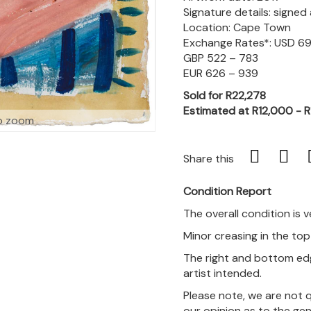
Signature details: signe
Location: Cape Town
Exchange Rates*: USD 6
GBP 522 – 783
EUR 626 – 939
Sold for R22,278
Estimated at R12,000 - 
o zoom
Share this
Condition Report
The overall condition is 
Minor creasing in the top 
The right and bottom edg
artist intended.
Please note, we are not 
our opinion as to the gen