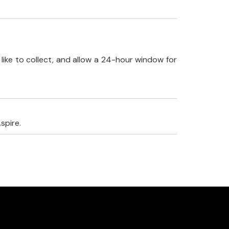
like to collect, and allow a 24-hour window for
spire.