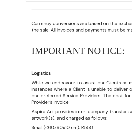
Currency conversions are based on the exchang
the sale. All invoices and payments must be m
IMPORTANT NOTICE:
Logistics
While we endeavour to assist our Clients as m
instances where a Client is unable to deliver o
our preferred Service Providers. The cost for
Provider’s invoice.
Aspire Art provides inter-company transfer s
artwork(s), and charged as follows:
Small (≤60x90x10 cm): R550