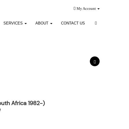
My Account
SERVICES
ABOUT
CONTACT US
uth Africa 1982-)
h