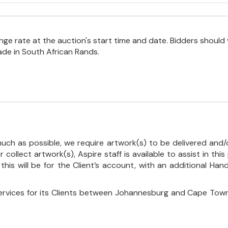
e rate at the auction's start time and date. Bidders should 
ade in South African Rands.
uch as possible, we require artwork(s) to be delivered and/o
r collect artwork(s), Aspire staff is available to assist in t
 this will be for the Client’s account, with an additional Ha
ervices for its Clients between Johannesburg and Cape Town