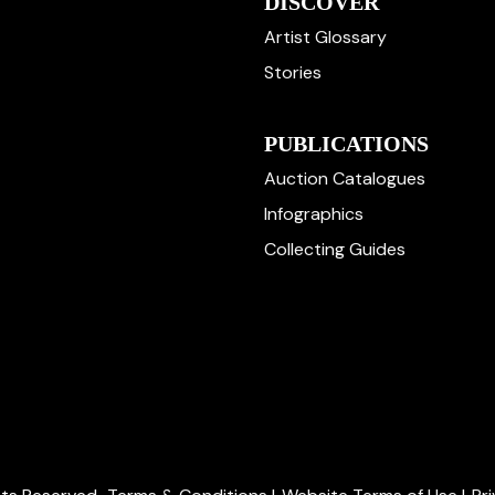
DISCOVER
Artist Glossary
Stories
PUBLICATIONS
Auction Catalogues
Infographics
Collecting Guides