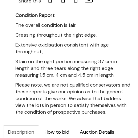
Share this
Condition Report
The overall condition is fair.
Creasing throughout the right edge.
Extensive oxidisation consistent with age
throughout,.
Stain on the right portion measuring 37 cm in
length and three tears along the right edge
measuring 1.5 cm, 4 cm and 4.5 cm in length.
Please note, we are not qualified conservators and
these reports give our opinion as to the general
condition of the works. We advise that bidders
view the lots in person to satisfy themselves with
the condition of prospective purchases.
Description
How to bid
Auction Details