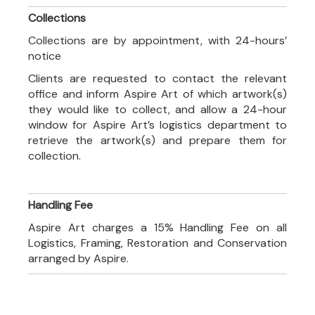
Collections
Collections are by appointment, with 24-hours’
notice
Clients are requested to contact the relevant
office and inform Aspire Art of which artwork(s)
they would like to collect, and allow a 24-hour
window for Aspire Art’s logistics department to
retrieve the artwork(s) and prepare them for
collection.
Handling Fee
Aspire Art charges a 15% Handling Fee on all
Logistics, Framing, Restoration and Conservation
arranged by Aspire.