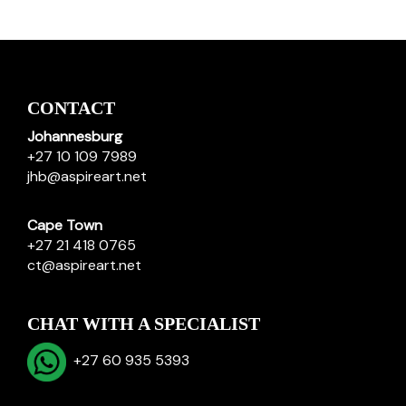
CONTACT
Johannesburg
+27 10 109 7989
jhb@aspireart.net
Cape Town
+27 21 418 0765
ct@aspireart.net
CHAT WITH A SPECIALIST
+27 60 935 5393