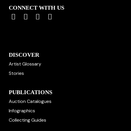
CONNECT WITH US
DISCOVER
Artist Glossary
Stories
PUBLICATIONS
Auction Catalogues
Infographics
Collecting Guides