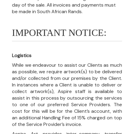
day of the sale. All invoices and payments must
be made in South African Rands.
IMPORTANT NOTICE:
Logistics
While we endeavour to assist our Clients as much
as possible, we require artwork(s) to be delivered
and/or collected from our premises by the Client.
In instances where a Client is unable to deliver or
collect artwork(s), Aspire staff is available to
assist in this process by outsourcing the services
to one of our preferred Service Providers. The
cost for this will be for the Client’s account, with
an additional Handling Fee of 15% charged on top
of the Service Provider’s invoice.
Aspire Art provides inter-company transfer