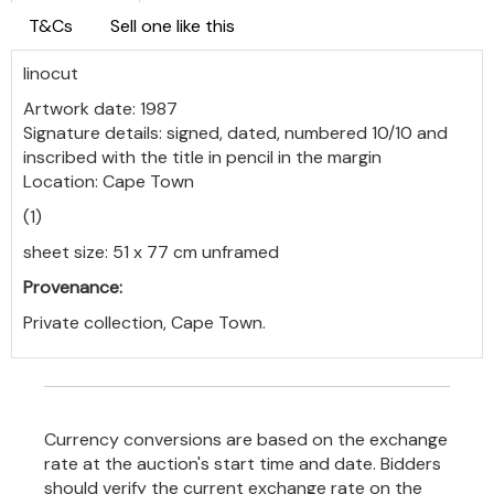
T&Cs
Sell one like this
linocut
Artwork date: 1987
Signature details: signed, dated, numbered 10/10 and
inscribed with the title in pencil in the margin
Location: Cape Town
(1)
sheet size: 51 x 77 cm unframed
Provenance:
Private collection, Cape Town.
Currency conversions are based on the exchange
rate at the auction's start time and date. Bidders
should verify the current exchange rate on the