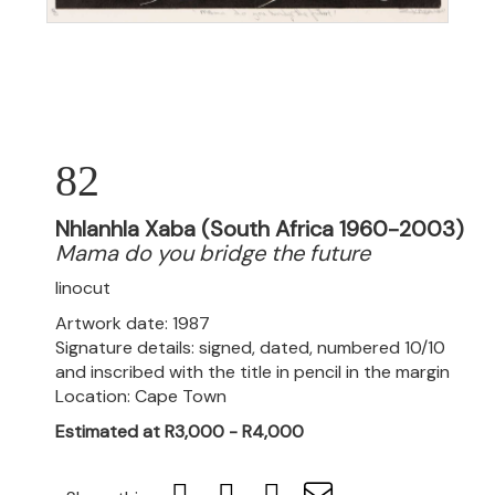
82
Nhlanhla Xaba (South Africa 1960-2003)
Mama do you bridge the future
linocut
Artwork date: 1987
Signature details: signed, dated, numbered 10/10
and inscribed with the title in pencil in the margin
Location: Cape Town
Estimated at R3,000 - R4,000