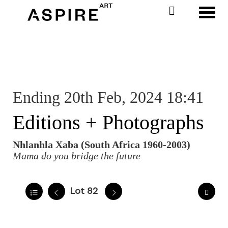
Toggl
Ending 20th Feb, 2024 18:41
Editions + Photographs
Nhlanhla Xaba (South Africa 1960-2003)
Mama do you bridge the future
Lot 82