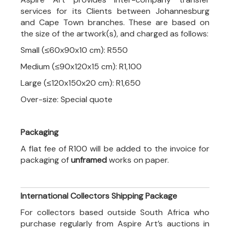
services for its Clients between Johannesburg
and Cape Town branches. These are based on
the size of the artwork(s), and charged as follows:
Small (≤60x90x10 cm): R550
Medium (≤90x120x15 cm): R1,100
Large (≤120x150x20 cm): R1,650
Over-size: Special quote
Packaging
A flat fee of R100 will be added to the invoice for
packaging of
unframed
works on paper.
International Collectors Shipping Package
For collectors based outside South Africa who
purchase regularly from Aspire Art’s auctions in