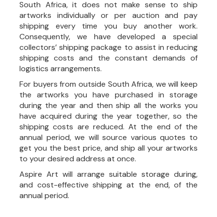
South Africa, it does not make sense to ship
artworks individually or per auction and pay
shipping every time you buy another work.
Consequently, we have developed a special
collectors’ shipping package to assist in reducing
shipping costs and the constant demands of
logistics arrangements.
For buyers from outside South Africa, we will keep
the artworks you have purchased in storage
during the year and then ship all the works you
have acquired during the year together, so the
shipping costs are reduced. At the end of the
annual period, we will source various quotes to
get you the best price, and ship all your artworks
to your desired address at once.
Aspire Art will arrange suitable storage during,
and cost-effective shipping at the end, of the
annual period.