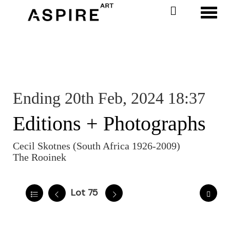
Toggl
Ending 20th Feb, 2024 18:37
Editions + Photographs
Cecil Skotnes (South Africa 1926-2009)
The Rooinek
Lot 75