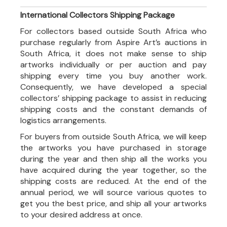
International Collectors Shipping Package
For collectors based outside South Africa who
purchase regularly from Aspire Art’s auctions in
South Africa, it does not make sense to ship
artworks individually or per auction and pay
shipping every time you buy another work.
Consequently, we have developed a special
collectors’ shipping package to assist in reducing
shipping costs and the constant demands of
logistics arrangements.
For buyers from outside South Africa, we will keep
the artworks you have purchased in storage
during the year and then ship all the works you
have acquired during the year together, so the
shipping costs are reduced. At the end of the
annual period, we will source various quotes to
get you the best price, and ship all your artworks
to your desired address at once.