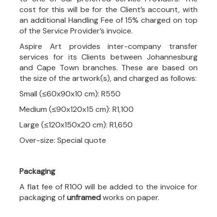
cost for this will be for the Client’s account, with
an additional Handling Fee of 15% charged on top
of the Service Provider’s invoice.
Aspire Art provides inter-company transfer
services for its Clients between Johannesburg
and Cape Town branches. These are based on
the size of the artwork(s), and charged as follows:
Small (≤60x90x10 cm): R550
Medium (≤90x120x15 cm): R1,100
Large (≤120x150x20 cm): R1,650
Over-size: Special quote
Packaging
A flat fee of R100 will be added to the invoice for
packaging of
unframed
works on paper.