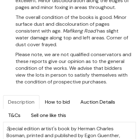
excellent. Minor discolouration along the edges of
pages and minor foxing in areas throughout.
The overall condition of the books is good. Minor
surface dust and discolouration of pages
consistent with age.
Mafikeng Road
has slight
water damage along top and left areas. Corner of
dust cover frayed.
Please note, we are not qualified conservators and
these reports give our opinion as to the general
condition of the works. We advise that bidders
view the lots in person to satisfy themselves with
the condition of prospective purchases.
Description
How to bid
Auction Details
T&Cs
Sell one like this
S
pecial edition artist's book by Herman Charles
Bosman, printed and published by Egon Guenther,