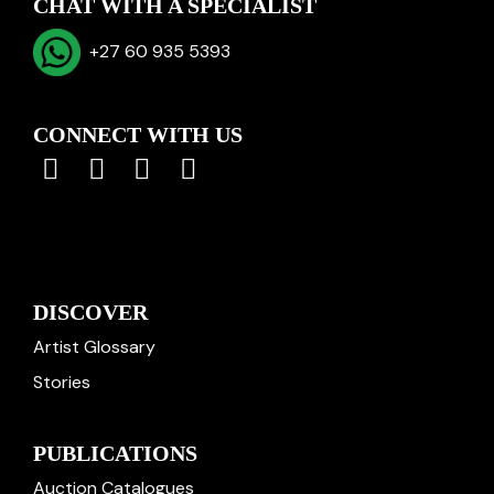
CHAT WITH A SPECIALIST
+27 60 935 5393
CONNECT WITH US
DISCOVER
Artist Glossary
Stories
PUBLICATIONS
Auction Catalogues