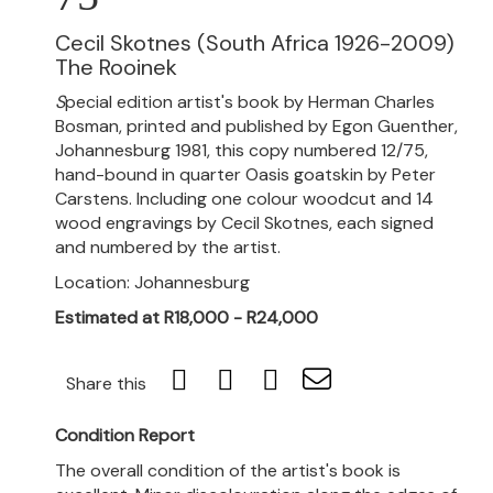
Cecil Skotnes (South Africa 1926-2009)
The Rooinek
S
pecial edition artist's book by Herman Charles
Bosman, printed and published by Egon Guenther,
Johannesburg 1981, this copy numbered 12/75,
hand-bound in quarter Oasis goatskin by Peter
Carstens. Including one colour woodcut and 14
wood engravings by Cecil Skotnes, each signed
and numbered by the artist.
Location: Johannesburg
Estimated at R18,000 - R24,000
Share this
Condition Report
The overall condition of the artist's book is