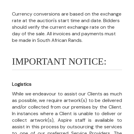
Currency conversions are based on the exchange
rate at the auction's start time and date. Bidders
should verify the current exchange rate on the
day of the sale. All invoices and payments must
be made in South African Rands.
IMPORTANT NOTICE:
Logistics
While we endeavour to assist our Clients as much
as possible, we require artwork(s) to be delivered
and/or collected from our premises by the Client.
In instances where a Client is unable to deliver or
collect artwork(s), Aspire staff is available to
assist in this process by outsourcing the services
to one of our preferred Service Providers. The