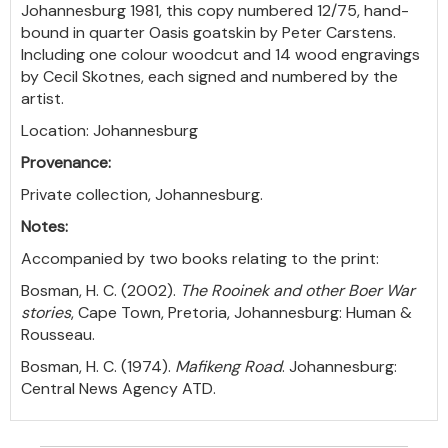
Johannesburg 1981, this copy numbered 12/75, hand-
bound in quarter Oasis goatskin by Peter Carstens.
Including one colour woodcut and 14 wood engravings
by Cecil Skotnes, each signed and numbered by the
artist.
Location: Johannesburg
Provenance:
Private collection, Johannesburg.
Notes:
Accompanied by two books relating to the print:
Bosman, H. C. (2002).
The Rooinek and other Boer War
stories
, Cape Town, Pretoria, Johannesburg: Human &
Rousseau.
Bosman, H. C. (1974).
Mafikeng Road
. Johannesburg:
Central News Agency ATD.