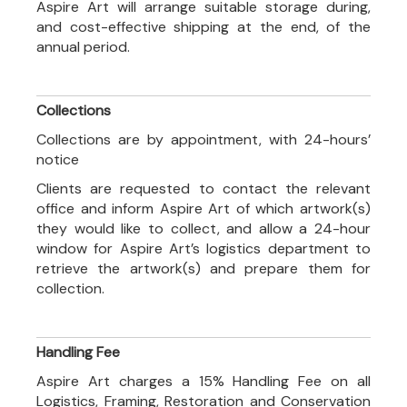
Aspire Art will arrange suitable storage during,
and cost-effective shipping at the end, of the
annual period.
Collections
Collections are by appointment, with 24-hours’
notice
Clients are requested to contact the relevant
office and inform Aspire Art of which artwork(s)
they would like to collect, and allow a 24-hour
window for Aspire Art’s logistics department to
retrieve the artwork(s) and prepare them for
collection.
Handling Fee
Aspire Art charges a 15% Handling Fee on all
Logistics, Framing, Restoration and Conservation