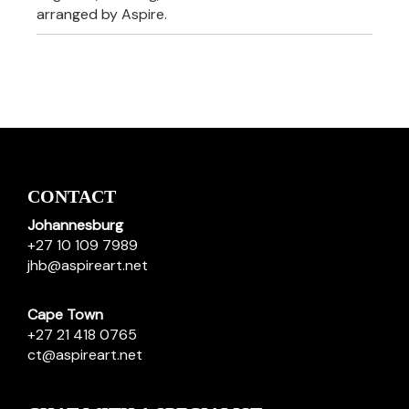
arranged by Aspire.
CONTACT
Johannesburg
+27 10 109 7989
jhb@aspireart.net
Cape Town
+27 21 418 0765
ct@aspireart.net