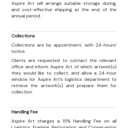
Aspire Art will arrange suitable storage during,
and cost-effective shipping at the end, of the
annual period.
Collections
Collections are by appointment, with 24-hours’
notice
Clients are requested to contact the relevant
office and inform Aspire Art of which artwork(s)
they would like to collect, and allow a 24-hour
window for Aspire Art’s logistics department to
retrieve the artwork(s) and prepare them for
collection.
Handling Fee
Aspire Art charges a 15% Handling Fee on all
Logistics, Framing, Restoration and Conservation