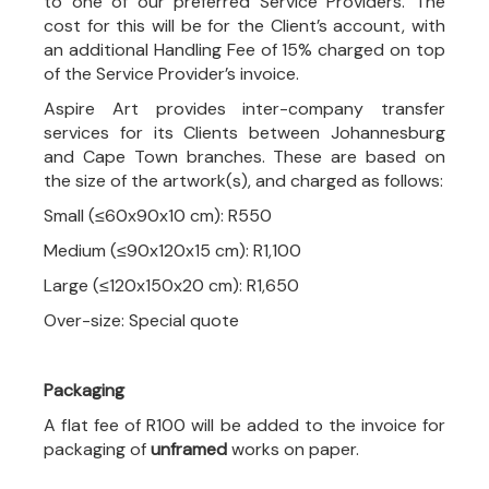
to one of our preferred Service Providers. The
cost for this will be for the Client’s account, with
an additional Handling Fee of 15% charged on top
of the Service Provider’s invoice.
Aspire Art provides inter-company transfer
services for its Clients between Johannesburg
and Cape Town branches. These are based on
the size of the artwork(s), and charged as follows:
Small (≤60x90x10 cm): R550
Medium (≤90x120x15 cm): R1,100
Large (≤120x150x20 cm): R1,650
Over-size: Special quote
Packaging
A flat fee of R100 will be added to the invoice for
packaging of
unframed
works on paper.