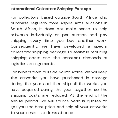
International Collectors Shipping Package
For collectors based outside South Africa who
purchase regularly from Aspire Art’s auctions in
South Africa, it does not make sense to ship
artworks individually or per auction and pay
shipping every time you buy another work.
Consequently, we have developed a special
collectors’ shipping package to assist in reducing
shipping costs and the constant demands of
logistics arrangements.
For buyers from outside South Africa, we will keep
the artworks you have purchased in storage
during the year and then ship all the works you
have acquired during the year together, so the
shipping costs are reduced. At the end of the
annual period, we will source various quotes to
get you the best price, and ship all your artworks
to your desired address at once.