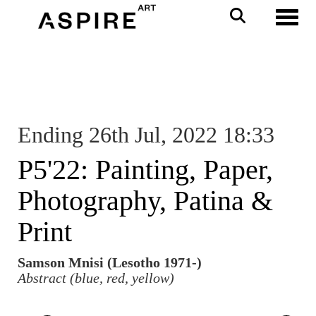
Toggl
Ending 26th Jul, 2022 18:33
P5'22: Painting, Paper,
Photography, Patina &
Print
Samson Mnisi (Lesotho 1971-)
Abstract (blue, red, yellow)