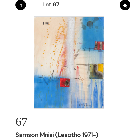
Lot 67
67
Samson Mnisi (Lesotho 1971-)