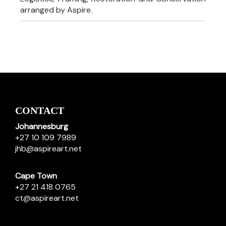
arranged by Aspire.
CONTACT
Johannesburg
+27 10 109 7989
jhb@aspireart.net
Cape Town
+27 21 418 0765
ct@aspireart.net