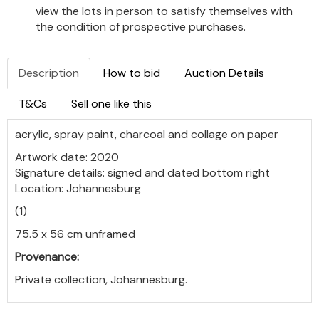
view the lots in person to satisfy themselves with
the condition of prospective purchases.
Description
How to bid
Auction Details
T&Cs
Sell one like this
acrylic, spray paint, charcoal and collage on paper
Artwork date: 2020
Signature details: signed and dated bottom right
Location: Johannesburg
(1)
75.5 x 56 cm unframed
Provenance:
Private collection, Johannesburg.