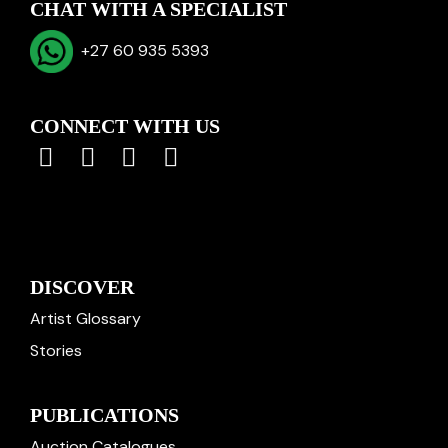
CHAT WITH A SPECIALIST
+27 60 935 5393
CONNECT WITH US
DISCOVER
Artist Glossary
Stories
PUBLICATIONS
Auction Catalogues