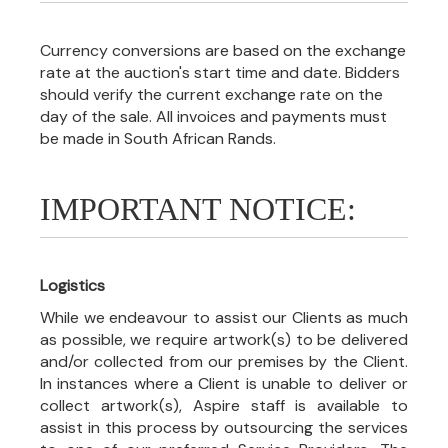
Currency conversions are based on the exchange
rate at the auction's start time and date. Bidders
should verify the current exchange rate on the
day of the sale. All invoices and payments must
be made in South African Rands.
IMPORTANT NOTICE:
Logistics
While we endeavour to assist our Clients as much
as possible, we require artwork(s) to be delivered
and/or collected from our premises by the Client.
In instances where a Client is unable to deliver or
collect artwork(s), Aspire staff is available to
assist in this process by outsourcing the services