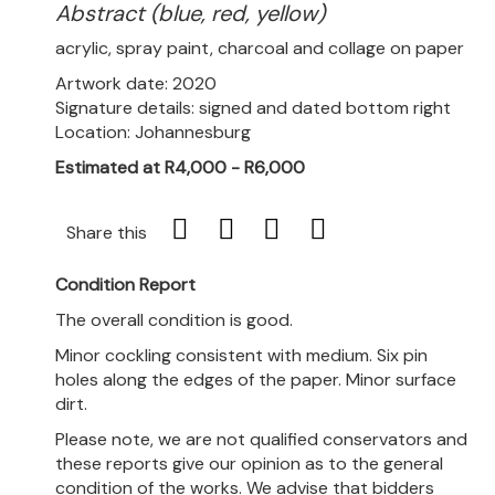
Abstract (blue, red, yellow)
acrylic, spray paint, charcoal and collage on paper
Artwork date: 2020
Signature details: signed and dated bottom right
Location: Johannesburg
Estimated at R4,000 - R6,000
Share this
Condition Report
The overall condition is good.
Minor cockling consistent with medium. Six pin
holes along the edges of the paper. Minor surface
dirt.
Please note, we are not qualified conservators and
these reports give our opinion as to the general
condition of the works. We advise that bidders