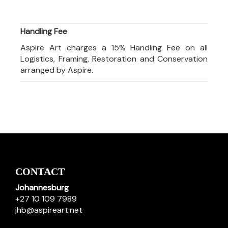
Handling Fee
Aspire Art charges a 15% Handling Fee on all
Logistics, Framing, Restoration and Conservation
arranged by Aspire.
CONTACT
Johannesburg
+27 10 109 7989
jhb@aspireart.net