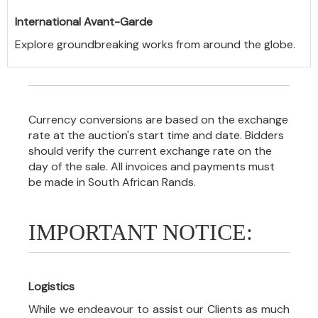
International Avant-Garde
Explore groundbreaking works from around the globe.
Currency conversions are based on the exchange
rate at the auction's start time and date. Bidders
should verify the current exchange rate on the
day of the sale. All invoices and payments must
be made in South African Rands.
IMPORTANT NOTICE:
Logistics
While we endeavour to assist our Clients as much