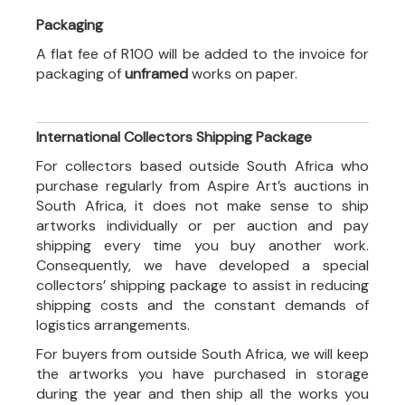
Packaging
A flat fee of R100 will be added to the invoice for
packaging of
unframed
works on paper.
International Collectors Shipping Package
For collectors based outside South Africa who
purchase regularly from Aspire Art’s auctions in
South Africa, it does not make sense to ship
artworks individually or per auction and pay
shipping every time you buy another work.
Consequently, we have developed a special
collectors’ shipping package to assist in reducing
shipping costs and the constant demands of
logistics arrangements.
For buyers from outside South Africa, we will keep
the artworks you have purchased in storage
during the year and then ship all the works you