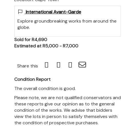
International Avant-Garde
Explore groundbreaking works from around the
globe.
Sold for R4,690
Estimated at R5,000 - R7,000
Share this
Condition Report
The overall condition is good.
Please note, we are not qualified conservators and
these reports give our opinion as to the general
condition of the works. We advise that bidders
view the lots in person to satisfy themselves with
the condition of prospective purchases.