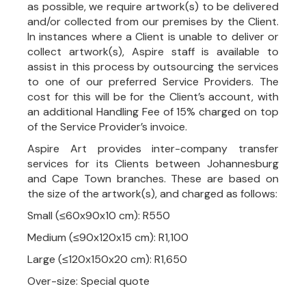
as possible, we require artwork(s) to be delivered
and/or collected from our premises by the Client.
In instances where a Client is unable to deliver or
collect artwork(s), Aspire staff is available to
assist in this process by outsourcing the services
to one of our preferred Service Providers. The
cost for this will be for the Client’s account, with
an additional Handling Fee of 15% charged on top
of the Service Provider’s invoice.
Aspire Art provides inter-company transfer
services for its Clients between Johannesburg
and Cape Town branches. These are based on
the size of the artwork(s), and charged as follows:
Small (≤60x90x10 cm): R550
Medium (≤90x120x15 cm): R1,100
Large (≤120x150x20 cm): R1,650
Over-size: Special quote