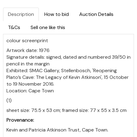
Description
How to bid
Auction Details
T&Cs
Sell one like this
colour screenprint
Artwork date: 1976
Signature details: signed, dated and numbered 39/50 in
pencil in the margin
Exhibited: SMAC Gallery, Stellenbosch, 'Reopening
Plato’s Cave: The Legacy of Kevin Atkinson', 15 October
to 19 November 2016.
Location: Cape Town
(1)
sheet size: 75.5 x 53 cm; framed size: 77 x 55 x 3.5 cm
Provenance:
Kevin and Patricia Atkinson Trust, Cape Town.