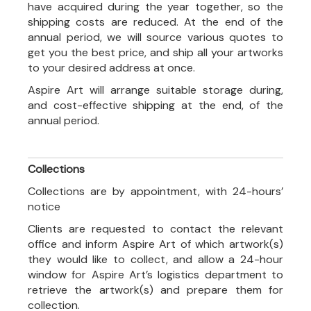
have acquired during the year together, so the
shipping costs are reduced. At the end of the
annual period, we will source various quotes to
get you the best price, and ship all your artworks
to your desired address at once.
Aspire Art will arrange suitable storage during,
and cost-effective shipping at the end, of the
annual period.
Collections
Collections are by appointment, with 24-hours’
notice
Clients are requested to contact the relevant
office and inform Aspire Art of which artwork(s)
they would like to collect, and allow a 24-hour
window for Aspire Art’s logistics department to
retrieve the artwork(s) and prepare them for
collection.