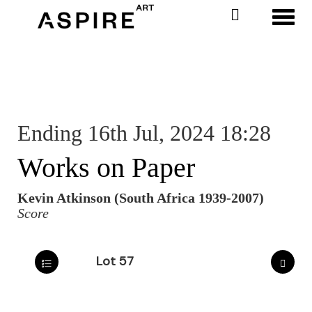
Toggl
Ending 16th Jul, 2024 18:28
Works on Paper
Kevin Atkinson (South Africa 1939-2007)
Score
Lot 57