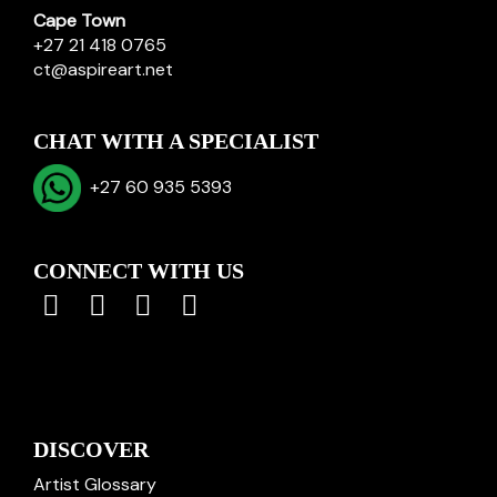
Cape Town
+27 21 418 0765
ct@aspireart.net
CHAT WITH A SPECIALIST
+27 60 935 5393
CONNECT WITH US
DISCOVER
Artist Glossary