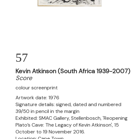
57
Kevin Atkinson (South Africa 1939-2007)
Score
colour screenprint
Artwork date: 1976
Signature details: signed, dated and numbered
39/50 in pencil in the margin
Exhibited: SMAC Gallery, Stellenbosch, 'Reopening
Plato’s Cave: The Legacy of Kevin Atkinson', 15
October to 19 November 2016.
Location: Cape Town