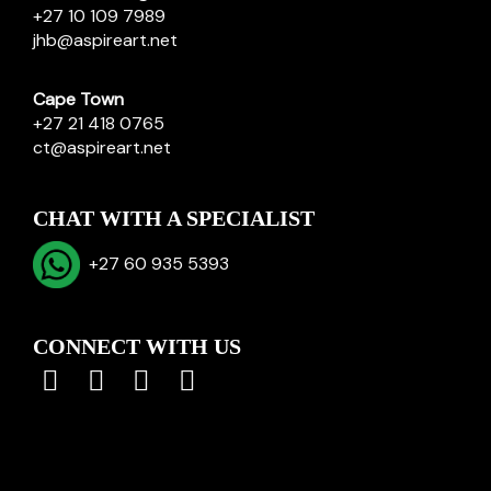
+27 10 109 7989
jhb@aspireart.net
Cape Town
+27 21 418 0765
ct@aspireart.net
CHAT WITH A SPECIALIST
+27 60 935 5393
CONNECT WITH US