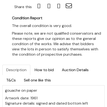
Share this
Condition Report
The overall condition is very good.
Please note, we are not qualified conservators and
these reports give our opinion as to the general
condition of the works. We advise that bidders
view the lots in person to satisfy themselves with
the condition of prospective purchases.
Description
How to bid
Auction Details
T&Cs
Sell one like this
gouache on paper
Artwork date: 1961
Signature details: signed and dated bottom left