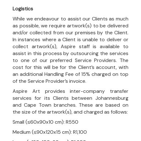
Logistics
While we endeavour to assist our Clients as much
as possible, we require artwork(s) to be delivered
and/or collected from our premises by the Client.
In instances where a Client is unable to deliver or
collect artwork(s), Aspire staff is available to
assist in this process by outsourcing the services
to one of our preferred Service Providers. The
cost for this will be for the Client’s account, with
an additional Handling Fee of 15% charged on top
of the Service Provider’s invoice.
Aspire Art provides inter-company transfer
services for its Clients between Johannesburg
and Cape Town branches. These are based on
the size of the artwork(s), and charged as follows:
Small (≤60x90x10 cm): R550
Medium (≤90x120x15 cm): R1,100