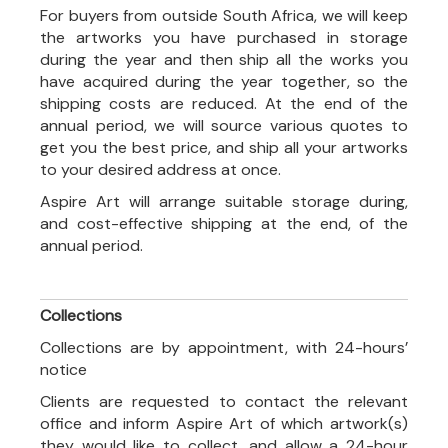
For buyers from outside South Africa, we will keep
the artworks you have purchased in storage
during the year and then ship all the works you
have acquired during the year together, so the
shipping costs are reduced. At the end of the
annual period, we will source various quotes to
get you the best price, and ship all your artworks
to your desired address at once.
Aspire Art will arrange suitable storage during,
and cost-effective shipping at the end, of the
annual period.
Collections
Collections are by appointment, with 24-hours’
notice
Clients are requested to contact the relevant
office and inform Aspire Art of which artwork(s)
they would like to collect, and allow a 24-hour