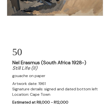
50
Nel Erasmus (South Africa 1928-)
Still Life (II)
gouache on paper
Artwork date: 1961
Signature details: signed and dated bottom left
Location: Cape Town
Estimated at R8,000 - R12,000