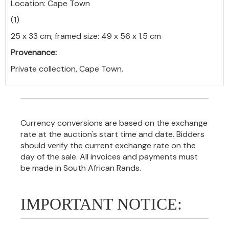
Location: Cape Town
(1)
25 x 33 cm; framed size: 49 x 56 x 1.5 cm
Provenance:
Private collection, Cape Town.
Currency conversions are based on the exchange
rate at the auction's start time and date. Bidders
should verify the current exchange rate on the
day of the sale. All invoices and payments must
be made in South African Rands.
IMPORTANT NOTICE: