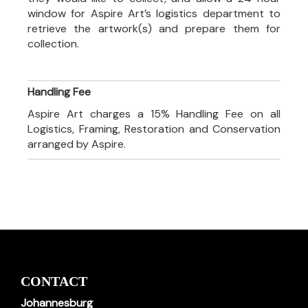
window for Aspire Art’s logistics department to
retrieve the artwork(s) and prepare them for
collection.
Handling Fee
Aspire Art charges a 15% Handling Fee on all
Logistics, Framing, Restoration and Conservation
arranged by Aspire.
CONTACT
Johannesburg