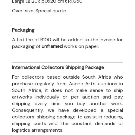
Large (≤120x150x20 cm): R1,650
Over-size: Special quote
Packaging
A flat fee of R100 will be added to the invoice for
packaging of
unframed
works on paper.
International Collectors Shipping Package
For collectors based outside South Africa who
purchase regularly from Aspire Art’s auctions in
South Africa, it does not make sense to ship
artworks individually or per auction and pay
shipping every time you buy another work.
Consequently, we have developed a special
collectors’ shipping package to assist in reducing
shipping costs and the constant demands of
logistics arrangements.