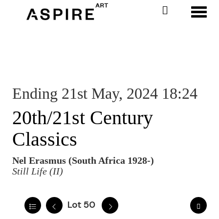
Toggl
Ending 21st May, 2024 18:24
20th/21st Century
Classics
Nel Erasmus (South Africa 1928-)
Still Life (II)
Lot 50