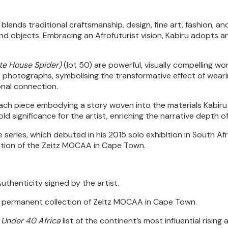
blends traditional craftsmanship, design, fine art, fashion, a
und objects. Embracing an Afrofuturist vision, Kabiru adopts a
te House Spider)
(lot 50) are powerful, visually compelling w
ese photographs, symbolising the transformative effect of weari
onal connection.
each piece embodying a story woven into the materials Kabiru 
ld significance for the artist, enriching the narrative depth o
ries, which debuted in his 2015 solo exhibition in South Africa
ction of the Zeitz MOCAA in Cape Town.
thenticity signed by the artist.
he permanent collection of Zeitz MOCAA in Cape Town.
 Under 40 Africa
list of the continent’s most influential rising