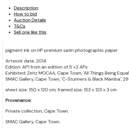
Description
How to bid
Auction Details
T&Cs
Sell one like this
pigment ink on HP premium satin photographic paper
Artwork date: 2014
Edition: AP1 from an edition of 5 +2 APs
Exhibited: Zeitz MOCAA, Cape Town, 'All Things Being Equa
SMAC Gallery, Cape Town, 'C-Stunners & Black Mamba', 29 
sheet size: 150 x 120 cm; framed size: 153 x 123 x 3 cm
Provenance:
Private collection, Cape Town.
SMAC Gallery, Cape Town.