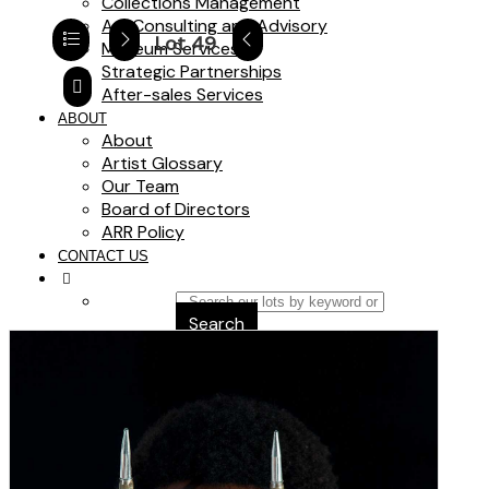
Collections Management
Art Consulting and Advisory
Lot 49
Museum Services
Strategic Partnerships
After-sales Services
ABOUT
About
Artist Glossary
Our Team
Board of Directors
ARR Policy
CONTACT US
Search