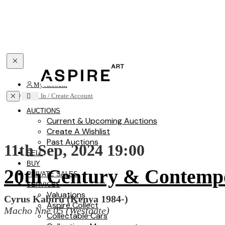
Toggle navigation
My Account
Toggle navigation
Sign In / Create Account
AUCTIONS
Current & Upcoming Auctions
Create A Wishlist
Past Auctions
11th Sep, 2024 19:00
SELL
BUY
20th Century & Contemp
PRIVATE SALES
SERVICES
Valuations
Cyrus Kabiru (Kenya 1984-)
Aspire Collect
Macho Nne 05 (Westgate)
Collectable Cars