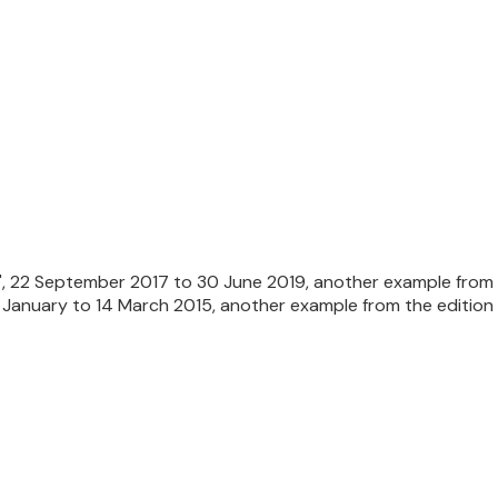
l', 22 September 2017 to 30 June 2019, another example from t
January to 14 March 2015, another example from the edition 