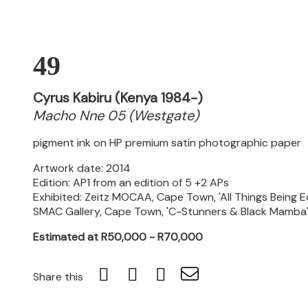
49
Cyrus Kabiru (Kenya 1984-)
Macho Nne 05 (Westgate)
pigment ink on HP premium satin photographic paper
Artwork date: 2014
Edition: AP1 from an edition of 5 +2 APs
Exhibited: Zeitz MOCAA, Cape Town, 'All Things Being 
SMAC Gallery, Cape Town, 'C-Stunners & Black Mamba',
Estimated at R50,000 - R70,000
Share this