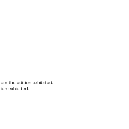
om the edition exhibited.
ion exhibited.