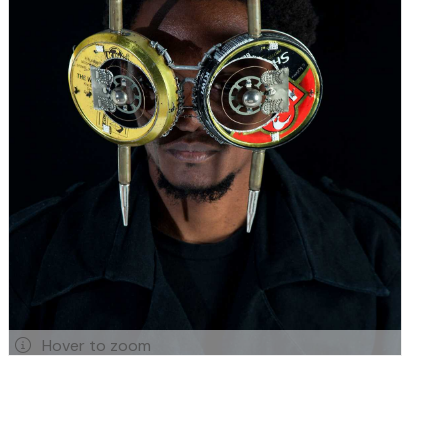
Hover to zoom