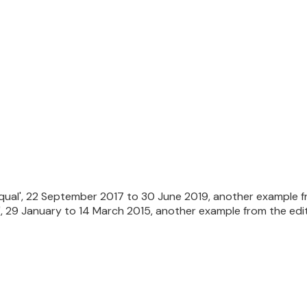
Equal', 22 September 2017 to 30 June 2019, another example fr
 29 January to 14 March 2015, another example from the edit