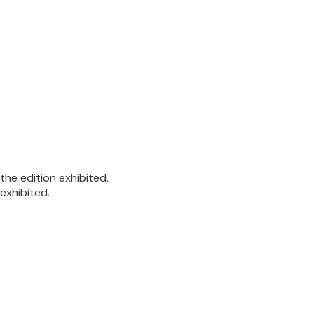
he edition exhibited.
exhibited.