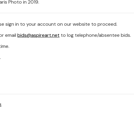
ris Photo in 2019.
se sign in to your account on our website to proceed.
or email
bids@aspireart.net
to log telephone/absentee bids.
time.
.
4