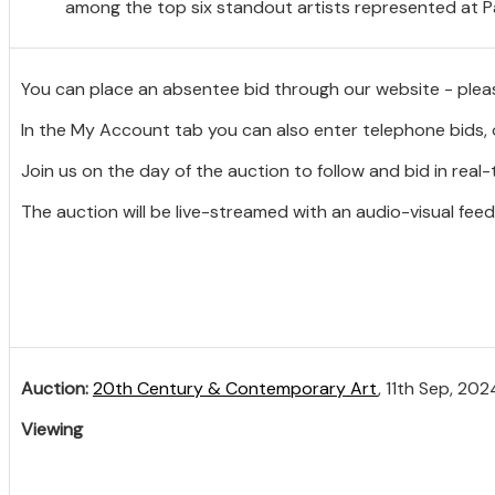
among the top six standout artists represented at Pa
You can place an absentee bid through our website - plea
In the My Account tab you can also enter telephone bids, 
Join us on the day of the auction to follow and bid in real-
The auction will be live-streamed with an audio-visual feed
Auction:
20th Century & Contemporary Art
, 11th Sep, 202
Viewing