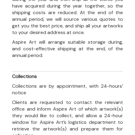
have acquired during the year together, so the
shipping costs are reduced. At the end of the
annual period, we will source various quotes to
get you the best price, and ship all your artworks
to your desired address at once.
Aspire Art will arrange suitable storage during,
and cost-effective shipping at the end, of the
annual period.
Collections
Collections are by appointment, with 24-hours’
notice
Clients are requested to contact the relevant
office and inform Aspire Art of which artwork(s)
they would like to collect, and allow a 24-hour
window for Aspire Art’s logistics department to
retrieve the artwork(s) and prepare them for