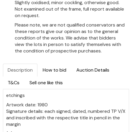
Slightly oxidised, minor cockling, otherwise good.
Not examined out of the frame, full report available
on request.
Please note, we are not qualified conservators and
these reports give our opinion as to the general
condition of the works. We advise that bidders
view the lots in person to satisfy themselves with
the condition of prospective purchases.
Description
How to bid
Auction Details
T&Cs
Sell one like this
etchings
Artwork date: 1980
Signature details: each signed, dated, numbered TP V/X
and inscribed with the respective title in pencil in the
margin