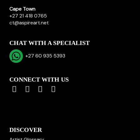
Cape Town
+27 21 418 0765
ct@aspireart.net
CHAT WITH A SPECIALIST
+27 60 935 5393
CONNECT WITH US
DISCOVER
Artist Glossary