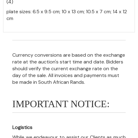
(4)
plate sizes: 6.5 x 9.5 cm; 10 x 13 cm; 10.5 x 7 cm; 14 x 12
cm
Currency conversions are based on the exchange
rate at the auction's start time and date. Bidders
should verify the current exchange rate on the
day of the sale. All invoices and payments must
be made in South African Rands.
IMPORTANT NOTICE:
Logistics
While we endeavour to assist our Clients as much