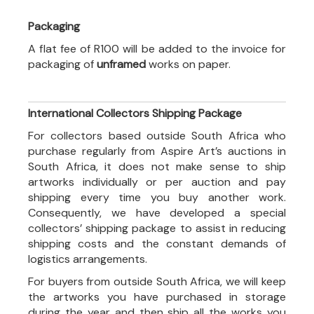
Packaging
A flat fee of R100 will be added to the invoice for
packaging of
unframed
works on paper.
International Collectors Shipping Package
For collectors based outside South Africa who
purchase regularly from Aspire Art’s auctions in
South Africa, it does not make sense to ship
artworks individually or per auction and pay
shipping every time you buy another work.
Consequently, we have developed a special
collectors’ shipping package to assist in reducing
shipping costs and the constant demands of
logistics arrangements.
For buyers from outside South Africa, we will keep
the artworks you have purchased in storage
during the year and then ship all the works you