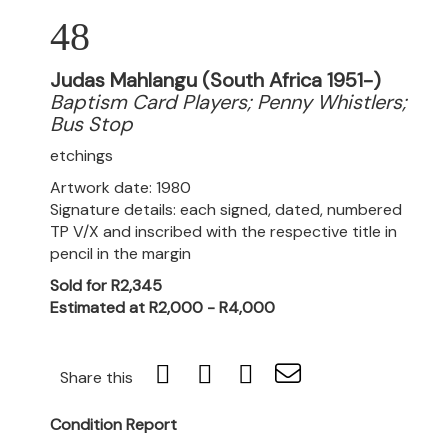
48
Judas Mahlangu (South Africa 1951-)
Baptism Card Players; Penny Whistlers;
Bus Stop
etchings
Artwork date: 1980
Signature details: each signed, dated, numbered
TP V/X and inscribed with the respective title in
pencil in the margin
Sold for R2,345
Estimated at R2,000 - R4,000
Share this
Condition Report