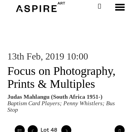
Toggl
13th Feb, 2019 10:00
Focus on Photography,
Prints & Multiples
Judas Mahlangu (South Africa 1951-)
Baptism Card Players; Penny Whistlers; Bus
Stop
Lot 48