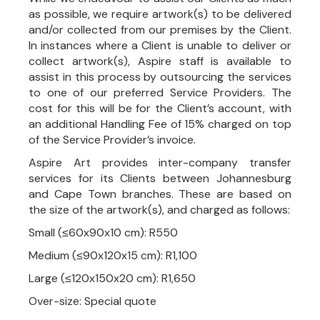
as possible, we require artwork(s) to be delivered
and/or collected from our premises by the Client.
In instances where a Client is unable to deliver or
collect artwork(s), Aspire staff is available to
assist in this process by outsourcing the services
to one of our preferred Service Providers. The
cost for this will be for the Client’s account, with
an additional Handling Fee of 15% charged on top
of the Service Provider’s invoice.
Aspire Art provides inter-company transfer
services for its Clients between Johannesburg
and Cape Town branches. These are based on
the size of the artwork(s), and charged as follows:
Small (≤60x90x10 cm): R550
Medium (≤90x120x15 cm): R1,100
Large (≤120x150x20 cm): R1,650
Over-size: Special quote