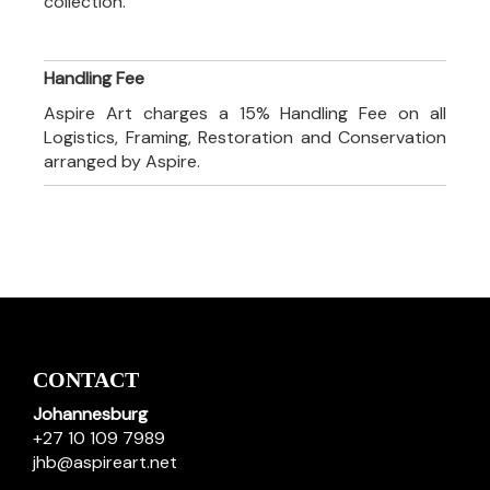
collection.
Handling Fee
Aspire Art charges a 15% Handling Fee on all
Logistics, Framing, Restoration and Conservation
arranged by Aspire.
CONTACT
Johannesburg
+27 10 109 7989
jhb@aspireart.net