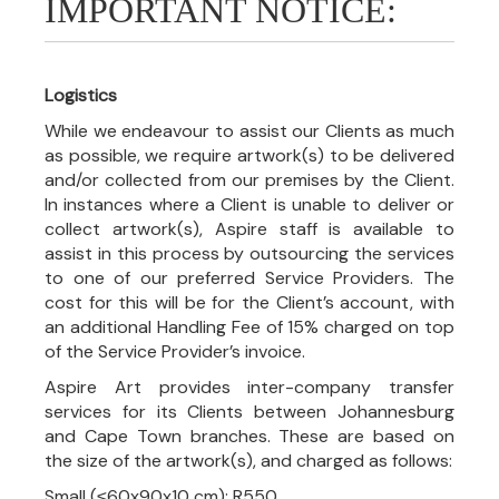
IMPORTANT NOTICE:
Logistics
While we endeavour to assist our Clients as much
as possible, we require artwork(s) to be delivered
and/or collected from our premises by the Client.
In instances where a Client is unable to deliver or
collect artwork(s), Aspire staff is available to
assist in this process by outsourcing the services
to one of our preferred Service Providers. The
cost for this will be for the Client’s account, with
an additional Handling Fee of 15% charged on top
of the Service Provider’s invoice.
Aspire Art provides inter-company transfer
services for its Clients between Johannesburg
and Cape Town branches. These are based on
the size of the artwork(s), and charged as follows:
Small (≤60x90x10 cm): R550