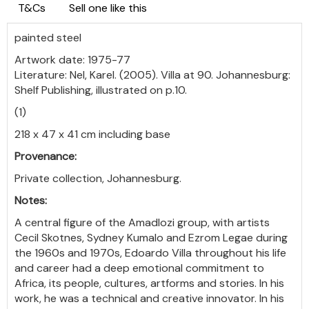
T&Cs
Sell one like this
painted steel
Artwork date: 1975-77
Literature: Nel, Karel. (2005). Villa at 90. Johannesburg:
Shelf Publishing, illustrated on p.10.
(1)
218 x 47 x 41 cm including base
Provenance:
Private collection, Johannesburg.
Notes:
A central figure of the Amadlozi group, with artists
Cecil Skotnes, Sydney Kumalo and Ezrom Legae during
the 1960s and 1970s, Edoardo Villa throughout his life
and career had a deep emotional commitment to
Africa, its people, cultures, artforms and stories. In his
work, he was a technical and creative innovator. In his