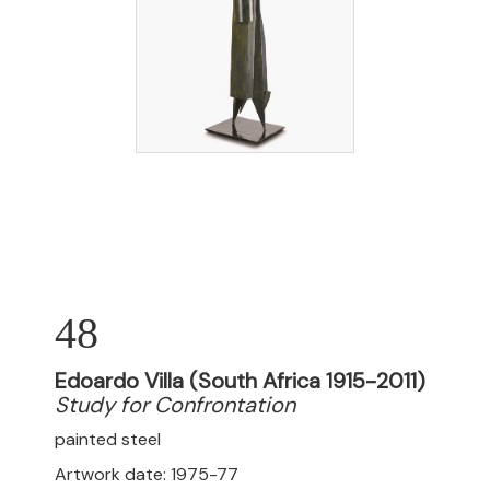
48
Edoardo Villa (South Africa 1915-2011)
Study for Confrontation
painted steel
Artwork date: 1975-77