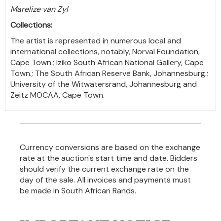
Marelize van Zyl
Collections:
The artist is represented in numerous local and
international collections, notably, Norval Foundation,
Cape Town.; Iziko South African National Gallery, Cape
Town.; The South African Reserve Bank, Johannesburg.;
University of the Witwatersrand, Johannesburg and
Zeitz MOCAA, Cape Town.
Currency conversions are based on the exchange
rate at the auction's start time and date. Bidders
should verify the current exchange rate on the
day of the sale. All invoices and payments must
be made in South African Rands.