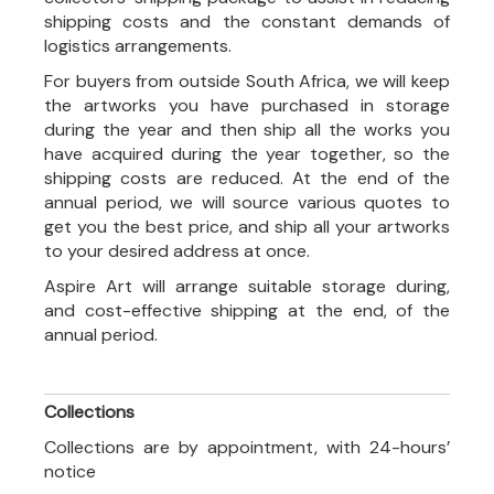
shipping costs and the constant demands of
logistics arrangements.
For buyers from outside South Africa, we will keep
the artworks you have purchased in storage
during the year and then ship all the works you
have acquired during the year together, so the
shipping costs are reduced. At the end of the
annual period, we will source various quotes to
get you the best price, and ship all your artworks
to your desired address at once.
Aspire Art will arrange suitable storage during,
and cost-effective shipping at the end, of the
annual period.
Collections
Collections are by appointment, with 24-hours’
notice