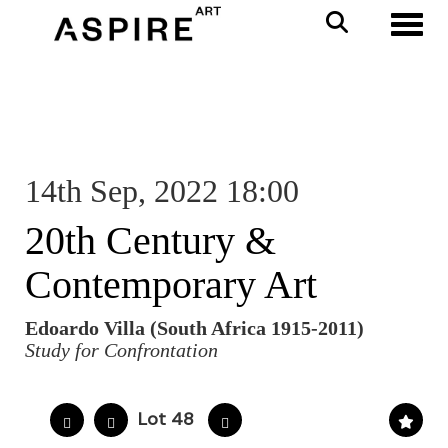
Toggl
14th Sep, 2022 18:00
20th Century &
Contemporary Art
Edoardo Villa (South Africa 1915-2011)
Study for Confrontation
Lot 48