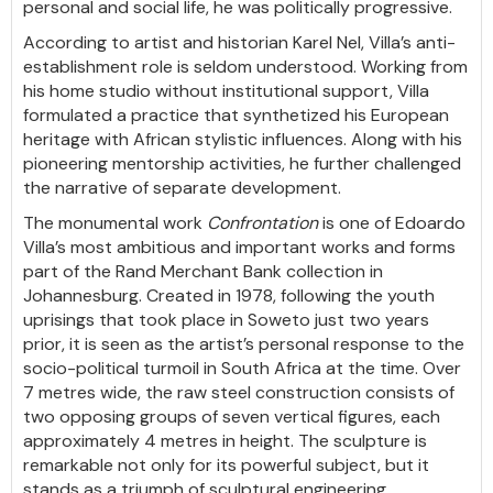
personal and social life, he was politically progressive.
According to artist and historian Karel Nel, Villa’s anti-
establishment role is seldom understood. Working from
his home studio without institutional support, Villa
formulated a practice that synthetized his European
heritage with African stylistic influences. Along with his
pioneering mentorship activities, he further challenged
the narrative of separate development.
The monumental work
Confrontation
is one of Edoardo
Villa’s most ambitious and important works and forms
part of the Rand Merchant Bank collection in
Johannesburg. Created in 1978, following the youth
uprisings that took place in Soweto just two years
prior, it is seen as the artist’s personal response to the
socio-political turmoil in South Africa at the time. Over
7 metres wide, the raw steel construction consists of
two opposing groups of seven vertical figures, each
approximately 4 metres in height. The sculpture is
remarkable not only for its powerful subject, but it
stands as a triumph of sculptural engineering.