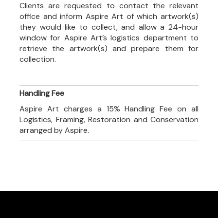
Clients are requested to contact the relevant
office and inform Aspire Art of which artwork(s)
they would like to collect, and allow a 24-hour
window for Aspire Art’s logistics department to
retrieve the artwork(s) and prepare them for
collection.
Handling Fee
Aspire Art charges a 15% Handling Fee on all
Logistics, Framing, Restoration and Conservation
arranged by Aspire.