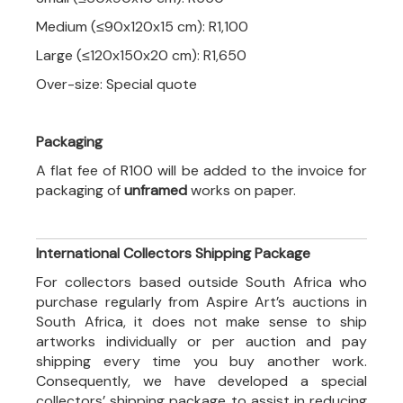
Medium (≤90x120x15 cm): R1,100
Large (≤120x150x20 cm): R1,650
Over-size: Special quote
Packaging
A flat fee of R100 will be added to the invoice for
packaging of
unframed
works on paper.
International Collectors Shipping Package
For collectors based outside South Africa who
purchase regularly from Aspire Art’s auctions in
South Africa, it does not make sense to ship
artworks individually or per auction and pay
shipping every time you buy another work.
Consequently, we have developed a special
collectors’ shipping package to assist in reducing