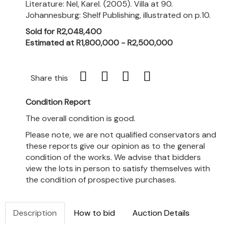
Literature: Nel, Karel. (2005). Villa at 90.
Johannesburg: Shelf Publishing, illustrated on p.10.
Sold for R2,048,400
Estimated at R1,800,000 - R2,500,000
Share this
Condition Report
The overall condition is good.
Please note, we are not qualified conservators and
these reports give our opinion as to the general
condition of the works. We advise that bidders
view the lots in person to satisfy themselves with
the condition of prospective purchases.
Description
How to bid
Auction Details