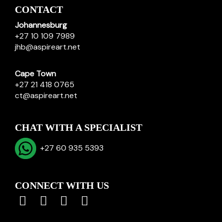
CONTACT
Johannesburg
+27 10 109 7989
jhb@aspireart.net
Cape Town
+27 21 418 0765
ct@aspireart.net
CHAT WITH A SPECIALIST
+27 60 935 5393
CONNECT WITH US