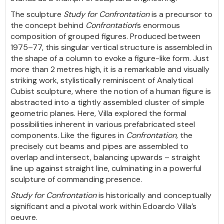
The sculpture
Study for Confrontation
is a precursor to
the concept behind
Confrontation
’s enormous
composition of grouped figures. Produced between
1975–77, this singular vertical structure is assembled in
the shape of a column to evoke a figure-like form. Just
more than 2 metres high, it is a remarkable and visually
striking work, stylistically reminiscent of Analytical
Cubist sculpture, where the notion of a human figure is
abstracted into a tightly assembled cluster of simple
geometric planes. Here, Villa explored the formal
possibilities inherent in various prefabricated steel
components. Like the figures in
Confrontation,
the
precisely cut beams and pipes are assembled to
overlap and intersect, balancing upwards – straight
line up against straight line, culminating in a powerful
sculpture of commanding presence.
Study for Confrontation
is historically and conceptually
significant and a pivotal work within Edoardo Villa’s
oeuvre.