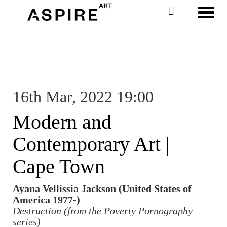
Toggl
16th Mar, 2022 19:00
Modern and
Contemporary Art |
Cape Town
Ayana Vellissia Jackson (United States of
America 1977-)
Destruction (from the Poverty Pornography
series)