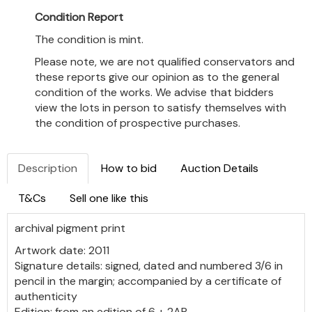
Condition Report
The condition is mint.
Please note, we are not qualified conservators and
these reports give our opinion as to the general
condition of the works. We advise that bidders
view the lots in person to satisfy themselves with
the condition of prospective purchases.
Description
How to bid
Auction Details
T&Cs
Sell one like this
archival pigment print
Artwork date: 2011
Signature details: signed, dated and numbered 3/6 in
pencil in the margin; accompanied by a certificate of
authenticity
Edition: from an edition of 6 + 2AP