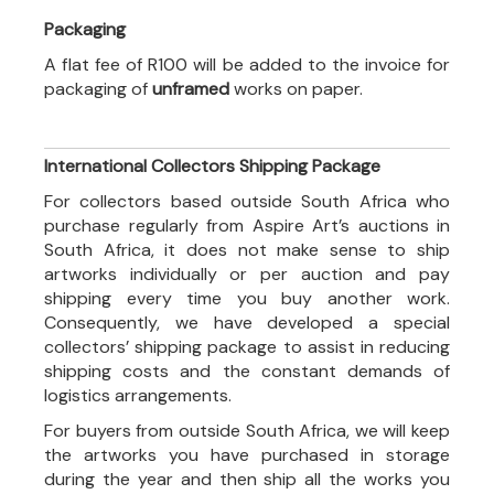
Packaging
A flat fee of R100 will be added to the invoice for
packaging of
unframed
works on paper.
International Collectors Shipping Package
For collectors based outside South Africa who
purchase regularly from Aspire Art’s auctions in
South Africa, it does not make sense to ship
artworks individually or per auction and pay
shipping every time you buy another work.
Consequently, we have developed a special
collectors’ shipping package to assist in reducing
shipping costs and the constant demands of
logistics arrangements.
For buyers from outside South Africa, we will keep
the artworks you have purchased in storage
during the year and then ship all the works you