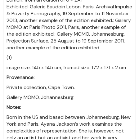
Exhibited: Galerie Baudoin Lebon, Paris, Archival Impulse
& Poverty Pornography, 19 September to 11 November
2013, another example of the edition exhibited.; Gallery
MOMO at Paris Photo 2011, Paris, another example of
the edition exhibited.; Gallery MOMO, Johannesburg,
Projection Surface, 25 August to 19 September 2011,
another example of the edition exhibited.
(1)
image size: 145 x 145 cm; framed size: 172 x 171 x 2 cm
Provenance:
Private collection, Cape Town.
Gallery MOMO, Johannesburg.
Notes:
Born in the US and based between Johannesburg, New
York and Paris, Ayana Jackson’s work examines the
complexities of representation. She is, however, not
only an artist but an activist and her work is very