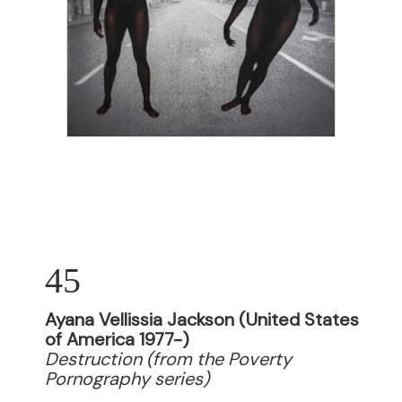
45
Ayana Vellissia Jackson (United States
of America 1977-)
Destruction (from the Poverty
Pornography series)