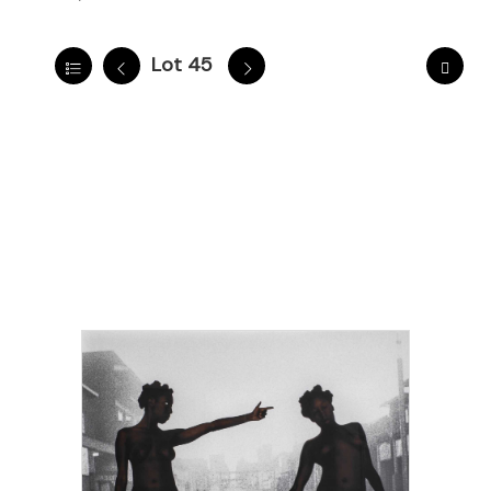
Lot 45