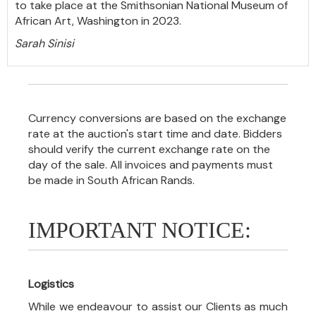
to take place at the Smithsonian National Museum of
African Art, Washington in 2023.
Sarah Sinisi
Currency conversions are based on the exchange
rate at the auction's start time and date. Bidders
should verify the current exchange rate on the
day of the sale. All invoices and payments must
be made in South African Rands.
IMPORTANT NOTICE:
Logistics
While we endeavour to assist our Clients as much