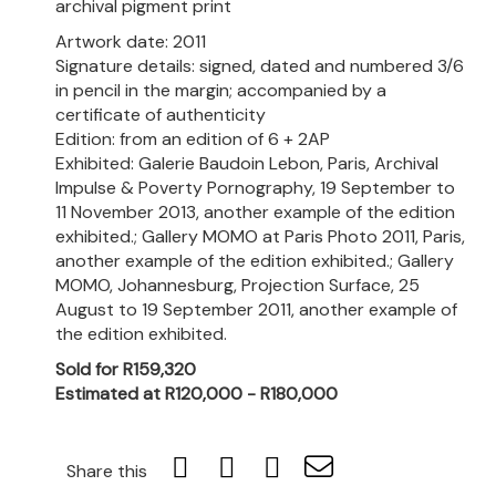
archival pigment print
Artwork date: 2011
Signature details: signed, dated and numbered 3/6
in pencil in the margin; accompanied by a
certificate of authenticity
Edition: from an edition of 6 + 2AP
Exhibited: Galerie Baudoin Lebon, Paris, Archival
Impulse & Poverty Pornography, 19 September to
11 November 2013, another example of the edition
exhibited.; Gallery MOMO at Paris Photo 2011, Paris,
another example of the edition exhibited.; Gallery
MOMO, Johannesburg, Projection Surface, 25
August to 19 September 2011, another example of
the edition exhibited.
Sold for R159,320
Estimated at R120,000 - R180,000
Share this