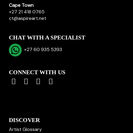
Cape Town
+27 21 418 0765
ct@aspireart.net
CHAT WITH A SPECIALIST
+27 60 935 5393
CONNECT WITH US
DISCOVER
Artist Glossary