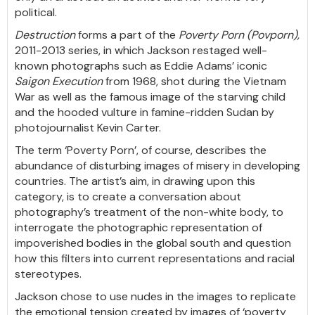
political.
Destruction
forms a part of the
Poverty Porn (Povporn),
2011-2013 series, in which Jackson restaged well-
known photographs such as Eddie Adams’ iconic
Saigon Execution
from 1968, shot during the Vietnam
War as well as the famous image of the starving child
and the hooded vulture in famine-ridden Sudan by
photojournalist Kevin Carter.
The term ‘Poverty Porn’, of course, describes the
abundance of disturbing images of misery in developing
countries. The artist’s aim, in drawing upon this
category, is to create a conversation about
photography’s treatment of the non-white body, to
interrogate the photographic representation of
impoverished bodies in the global south and question
how this filters into current representations and racial
stereotypes.
Jackson chose to use nudes in the images to replicate
the emotional tension created by images of ‘poverty