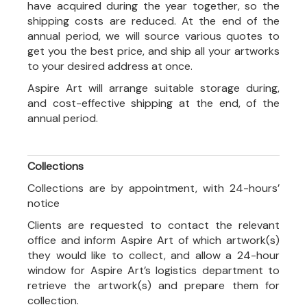
have acquired during the year together, so the
shipping costs are reduced. At the end of the
annual period, we will source various quotes to
get you the best price, and ship all your artworks
to your desired address at once.
Aspire Art will arrange suitable storage during,
and cost-effective shipping at the end, of the
annual period.
Collections
Collections are by appointment, with 24-hours’
notice
Clients are requested to contact the relevant
office and inform Aspire Art of which artwork(s)
they would like to collect, and allow a 24-hour
window for Aspire Art’s logistics department to
retrieve the artwork(s) and prepare them for
collection.