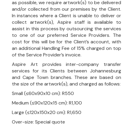
as possible, we require artwork(s) to be delivered
and/or collected from our premises by the Client.
In instances where a Client is unable to deliver or
collect artwork(s), Aspire staff is available to
assist in this process by outsourcing the services
to one of our preferred Service Providers. The
cost for this will be for the Client’s account, with
an additional Handling Fee of 15% charged on top
of the Service Provider’s invoice.
Aspire Art provides inter-company transfer
services for its Clients between Johannesburg
and Cape Town branches. These are based on
the size of the artwork(s), and charged as follows:
Small (≤60x90x10 cm): R550
Medium (≤90x120x15 cm): R1,100
Large (≤120x150x20 cm): R1,650
Over-size: Special quote