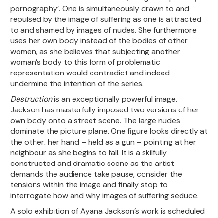
pornography’. One is simultaneously drawn to and
repulsed by the image of suffering as one is attracted
to and shamed by images of nudes. She furthermore
uses her own body instead of the bodies of other
women, as she believes that subjecting another
woman’s body to this form of problematic
representation would contradict and indeed
undermine the intention of the series.
Destruction
is an exceptionally powerful image.
Jackson has masterfully imposed two versions of her
own body onto a street scene. The large nudes
dominate the picture plane. One figure looks directly at
the other, her hand – held as a gun – pointing at her
neighbour as she begins to fall. It is a skilfully
constructed and dramatic scene as the artist
demands the audience
t
ake pause, consider the
tensions within the image and finally stop to
interrogate how and why images of suffering seduce.
A solo exhibition of Ayana Jackson’s work is scheduled