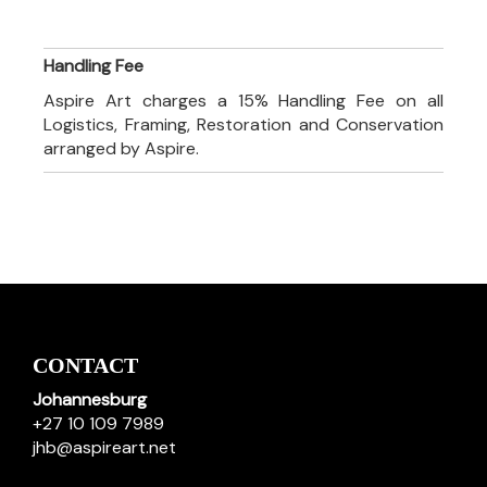
Handling Fee
Aspire Art charges a 15% Handling Fee on all
Logistics, Framing, Restoration and Conservation
arranged by Aspire.
CONTACT
Johannesburg
+27 10 109 7989
jhb@aspireart.net