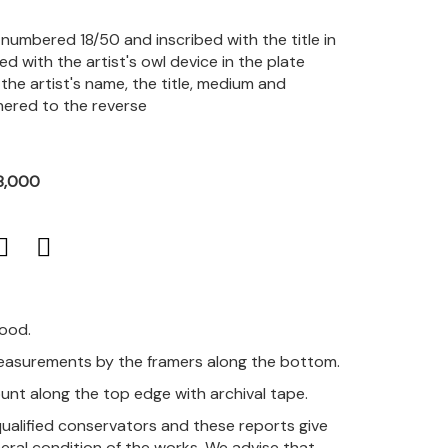
, numbered 18/50 and inscribed with the title in
ted with the artist's owl device in the plate
 the artist's name, the title, medium and
hered to the reverse
8,000
good.
measurements by the framers along the bottom.
unt along the top edge with archival tape.
qualified conservators and these reports give
eral condition of the works. We advise that