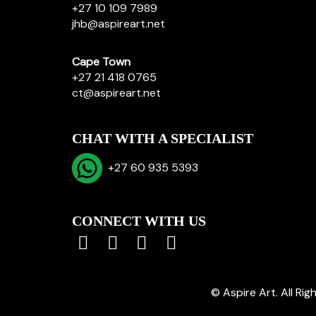
+27 10 109 7989
jhb@aspireart.net
Cape Town
+27 21 418 0765
ct@aspireart.net
CHAT WITH A SPECIALIST
+27 60 935 5393
CONNECT WITH US
© Aspire Art. All Ri