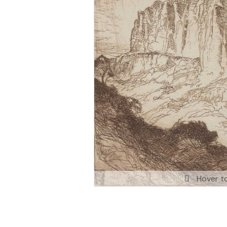
Hover t