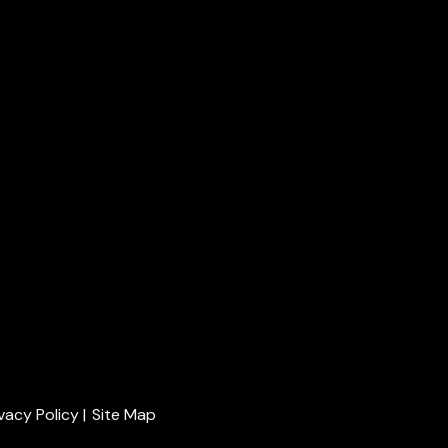
ivacy Policy
|
Site Map