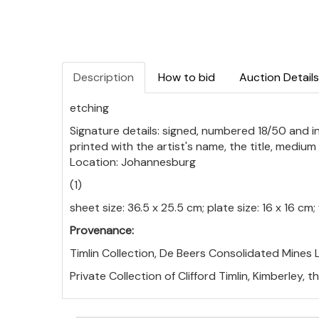
Description
How to bid
Auction Details
etching
Signature details: signed, numbered 18/50 and insc
printed with the artist's name, the title, mediu
Location: Johannesburg
(1)
sheet size: 36.5 x 25.5 cm; plate size: 16 x 16 c
Provenance:
Timlin Collection, De Beers Consolidated Mines L
Private Collection of Clifford Timlin, Kimberley, 