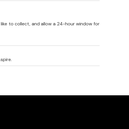
like to collect, and allow a 24-hour window for
spire.