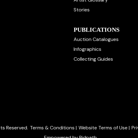
Stories
PUBLICATIONS
Auction Catalogues
Infographics
Collecting Guides
ghts Reserved.
Terms & Conditions
|
Website Terms of Use
|
Pr
Empowered by Bidpath