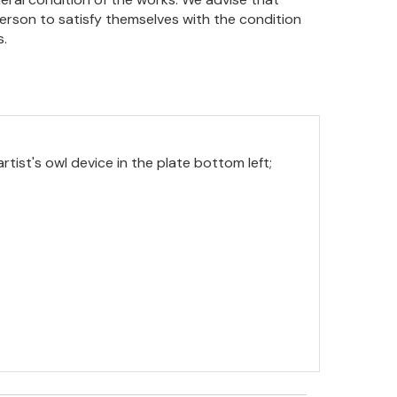
person to satisfy themselves with the condition
s.
rtist's owl device in the plate bottom left;