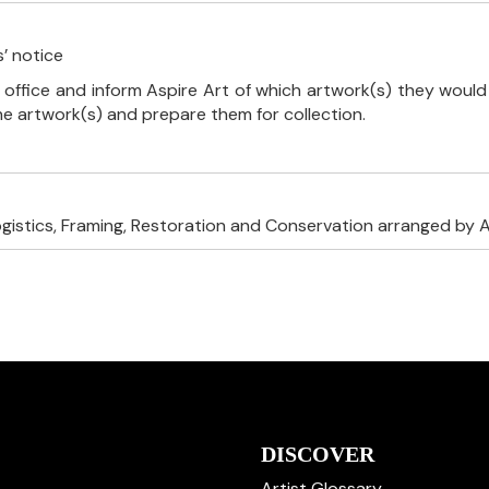
’ notice
 office and inform Aspire Art of which artwork(s) they would 
the artwork(s) and prepare them for collection.
ogistics, Framing, Restoration and Conservation arranged by A
DISCOVER
Artist Glossary