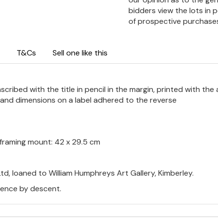
bidders view the lots in 
of prospective purchase
T&Cs
Sell one like this
ribed with the title in pencil in the margin, printed with the a
m and dimensions on a label adhered to the reverse
m; framing mount: 42 x 29.5 cm
td, loaned to William Humphreys Art Gallery, Kimberley.
thence by descent.