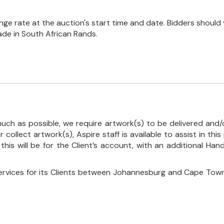
e rate at the auction's start time and date. Bidders should 
ade in South African Rands.
uch as possible, we require artwork(s) to be delivered and/o
r collect artwork(s), Aspire staff is available to assist in t
 this will be for the Client’s account, with an additional Ha
ervices for its Clients between Johannesburg and Cape Town