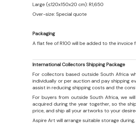
Large (≤120x150x20 cm): R1,650
Over-size: Special quote
Packaging
A flat fee of R100 will be added to the invoice
International Collectors Shipping Package
For collectors based outside South Africa wh
individually or per auction and pay shipping 
assist in reducing shipping costs and the con
For buyers from outside South Africa, we wi
acquired during the year together, so the shi
price, and ship all your artworks to your desir
Aspire Art will arrange suitable storage during