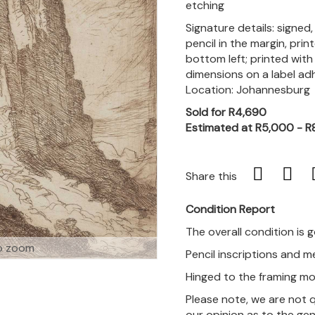
etching
Signature details: signed
pencil in the margin, prin
bottom left; printed with
dimensions on a label ad
Location: Johannesburg
Sold for R4,690
Estimated at R5,000 - R
Share this
Condition Report
The overall condition is 
o zoom
Pencil inscriptions and 
Hinged to the framing mo
Please note, we are not 
our opinion as to the gen