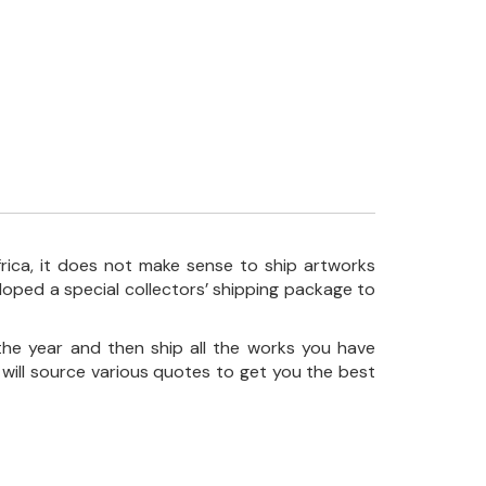
frica, it does not make sense to ship artworks
loped a special collectors’ shipping package to
the year and then ship all the works you have
 will source various quotes to get you the best