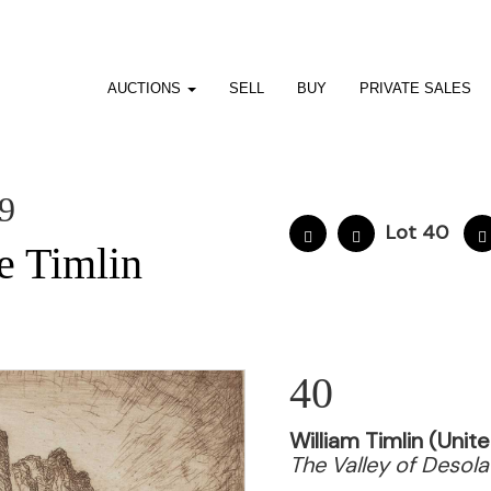
AUCTIONS
SELL
BUY
PRIVATE SALES
19
Lot 40
e Timlin
40
William Timlin (Uni
The Valley of Desola