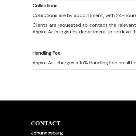
Collections
Collections are by appointment, with 24-hours
Clients are requested to contact the relevant
Aspire Art’s logistics department to retrieve 
Handling Fee
Aspire Art charges a 15% Handling Fee on all L
CONTACT
Johannesburg