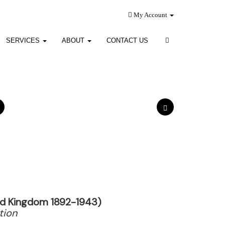
My Account
SERVICES
ABOUT
CONTACT US
ted Kingdom 1892-1943)
tion