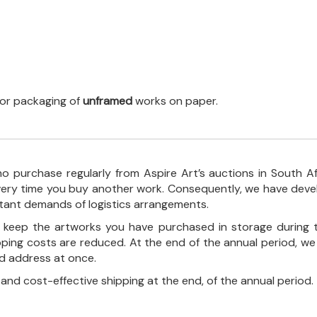
 for packaging of
unframed
works on paper.
o purchase regularly from Aspire Art’s auctions in South A
every time you buy another work. Consequently, we have deve
stant demands of logistics arrangements.
ll keep the artworks you have purchased in storage during 
pping costs are reduced. At the end of the annual period, we
ed address at once.
, and cost-effective shipping at the end, of the annual period.