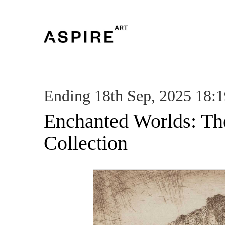
Ending 18th Sep, 2025 18:
Enchanted Worlds: Th
Collection