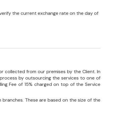
verify the current exchange rate on the day of
r collected from our premises by the Client. In
his process by outsourcing the services to one of
ndling Fee of 15% charged on top of the Service
 branches. These are based on the size of the