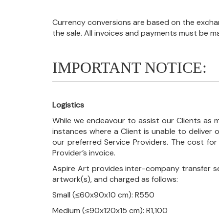
Currency conversions are based on the exchang
the sale. All invoices and payments must be m
IMPORTANT NOTICE:
Logistics
While we endeavour to assist our Clients as m
instances where a Client is unable to deliver o
our preferred Service Providers. The cost for
Provider’s invoice.
Aspire Art provides inter-company transfer s
artwork(s), and charged as follows:
Small (≤60x90x10 cm): R550
Medium (≤90x120x15 cm): R1,100