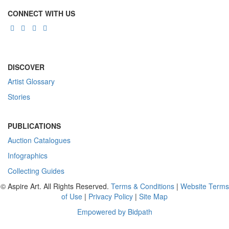
CONNECT WITH US
DISCOVER
Artist Glossary
Stories
PUBLICATIONS
Auction Catalogues
Infographics
Collecting Guides
© Aspire Art. All Rights Reserved.
Terms & Conditions
|
Website Terms
of Use
|
Privacy Policy
|
Site Map
Empowered by Bidpath