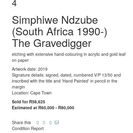
4
Simphiwe Ndzube
(South Africa 1990-)
The Gravedigger
etching with extensive hand-colouring in acrylic and gold leaf
on paper
Artwork date: 2019
Signature details: signed, dated, numbered V/P 13/50 and
inscribed with the title and 'Hand Painted' in pencil in the
margin
Location: Cape Town
Sold for R58,625
Estimated at R60,000 - R80,000
Share this
Condition Report