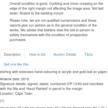
Overall condition is good. Cockling and minor creasing on the
edge of the right margin not affecting the image area. Not laid
down, floated to the backing mount.
Please note, we are not qualified conservators and these
reports give our opinion as to the general condition of the
works. We advise that bidders view the lots in person to
satisfy themselves with the condition of prospective
purchases.
Description
How to bid
Auction Details
T&Cs
Sell one like this
etching with extensive hand-colouring in acrylic and gold leaf on paper
Artwork date: 2019
Signature details: signed, dated, numbered V/P 13/50 and inscribed
with the title and 'Hand Painted' in pencil in the margin
Location: Cape Town
(1)
sheet size: 68 x 56 cm; image size: 49 x 39 cm; framed size: 82 x 70 x