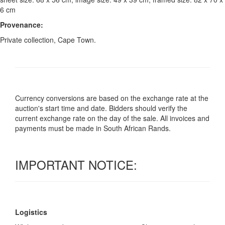
6 cm
Provenance:
Private collection, Cape Town.
Currency conversions are based on the exchange rate at the
auction's start time and date. Bidders should verify the
current exchange rate on the day of the sale. All invoices and
payments must be made in South African Rands.
IMPORTANT NOTICE:
Logistics