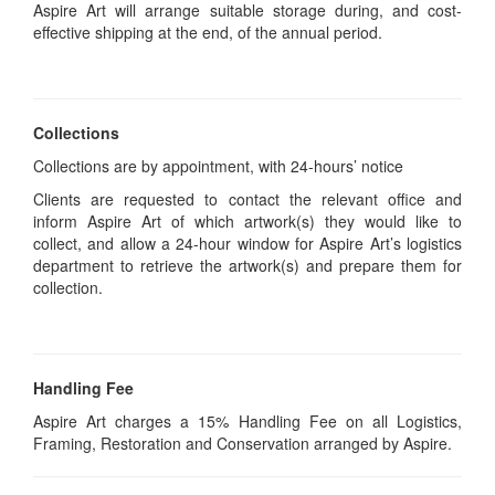
Aspire Art will arrange suitable storage during, and cost-
effective shipping at the end, of the annual period.
Collections
Collections are by appointment, with 24-hours’ notice
Clients are requested to contact the relevant office and
inform Aspire Art of which artwork(s) they would like to
collect, and allow a 24-hour window for Aspire Art’s logistics
department to retrieve the artwork(s) and prepare them for
collection.
Handling Fee
Aspire Art charges a 15% Handling Fee on all Logistics,
Framing, Restoration and Conservation arranged by Aspire.