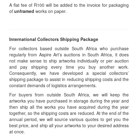
A flat fee of R100 will be added to the invoice for packaging
of
unframed
works on paper.
International Collectors Shipping Package
For collectors based outside South Africa who purchase
regularly from Aspire Art’s auctions in South Africa, it does
not make sense to ship artworks individually or per auction
and pay shipping every time you buy another work.
Consequently, we have developed a special collectors’
shipping package to assist in reducing shipping costs and the
constant demands of logistics arrangements.
For buyers from outside South Africa, we will keep the
artworks you have purchased in storage during the year and
then ship all the works you have acquired during the year
together, so the shipping costs are reduced. At the end of the
annual period, we will source various quotes to get you the
best price, and ship all your artworks to your desired address
at once.