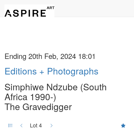
Ending 20th Feb, 2024 18:01
Editions + Photographs
Simphiwe Ndzube (South
Africa 1990-)
The Gravedigger
Lot 4