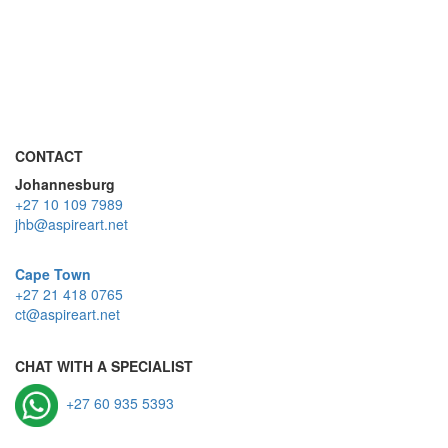
CONTACT
Johannesburg
+27 10 109 7989
jhb@aspireart.net
Cape Town
+27 21 418 0765
ct@aspireart.net
CHAT WITH A SPECIALIST
+27 60 935 5393