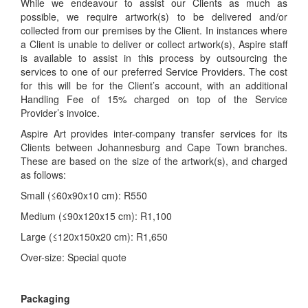
While we endeavour to assist our Clients as much as
possible, we require artwork(s) to be delivered and/or
collected from our premises by the Client. In instances where
a Client is unable to deliver or collect artwork(s), Aspire staff
is available to assist in this process by outsourcing the
services to one of our preferred Service Providers. The cost
for this will be for the Client’s account, with an additional
Handling Fee of 15% charged on top of the Service
Provider’s invoice.
Aspire Art provides inter-company transfer services for its
Clients between Johannesburg and Cape Town branches.
These are based on the size of the artwork(s), and charged
as follows:
Small (≤60x90x10 cm): R550
Medium (≤90x120x15 cm): R1,100
Large (≤120x150x20 cm): R1,650
Over-size: Special quote
Packaging