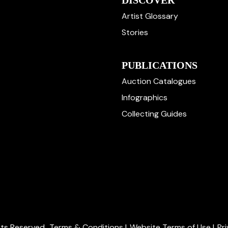
DISCOVER
Artist Glossary
Stories
PUBLICATIONS
Auction Catalogues
Infographics
Collecting Guides
ghts Reserved.
Terms & Conditions
|
Website Terms of Use
|
Pr