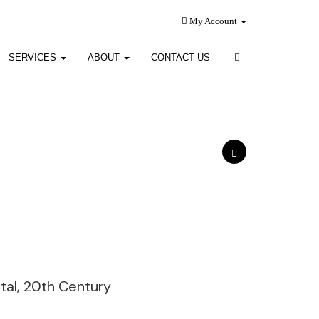
My Account
SERVICES
ABOUT
CONTACT US
tal, 20th Century