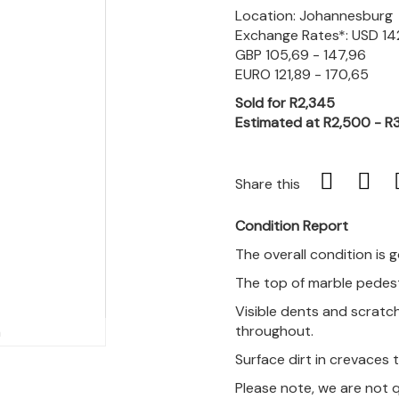
Location: Johannesburg
Exchange Rates*: USD 142
GBP 105,69 - 147,96
EURO 121,89 - 170,65
Sold for R2,345
Estimated at R2,500 - R
Share this
Condition Report
The overall condition is 
The top of marble pedest
Visible dents and scratch
throughout.
m
Surface dirt in crevaces
Please note, we are not 