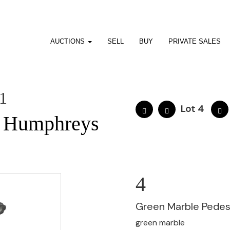
AUCTIONS
SELL
BUY
PRIVATE SALES
01
Lot 4
e Humphreys
4
Green Marble Pedes
green marble