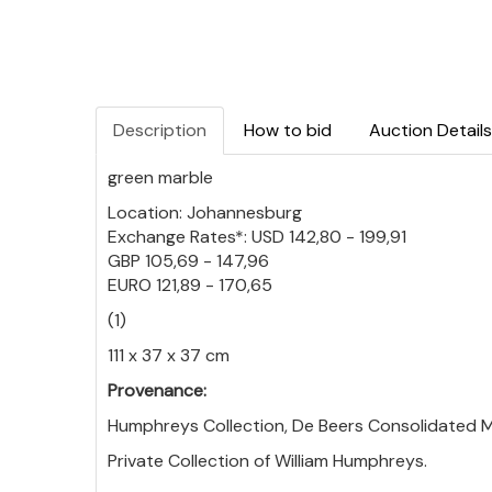
Description
How to bid
Auction Details
green marble
Location: Johannesburg
Exchange Rates*: USD 142,80 - 199,91
GBP 105,69 - 147,96
EURO 121,89 - 170,65
(1)
111 x 37 x 37 cm
Provenance:
Humphreys Collection, De Beers Consolidated Mi
Private Collection of William Humphreys.