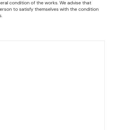
eral condition of the works. We advise that
person to satisfy themselves with the condition
s.