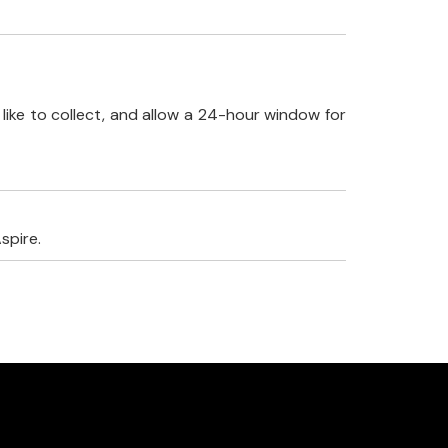
like to collect, and allow a 24-hour window for
spire.