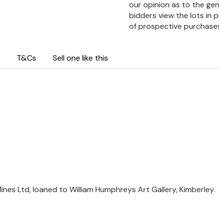
our opinion as to the gen
bidders view the lots in 
of prospective purchase
T&Cs
Sell one like this
nes Ltd, loaned to William Humphreys Art Gallery, Kimberley.