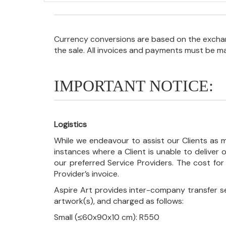
Currency conversions are based on the exchang
the sale. All invoices and payments must be m
IMPORTANT NOTICE:
Logistics
While we endeavour to assist our Clients as m
instances where a Client is unable to deliver o
our preferred Service Providers. The cost for
Provider’s invoice.
Aspire Art provides inter-company transfer s
artwork(s), and charged as follows:
Small (≤60x90x10 cm): R550