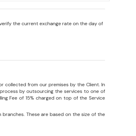
verify the current exchange rate on the day of
r collected from our premises by the Client. In
his process by outsourcing the services to one of
ndling Fee of 15% charged on top of the Service
 branches. These are based on the size of the