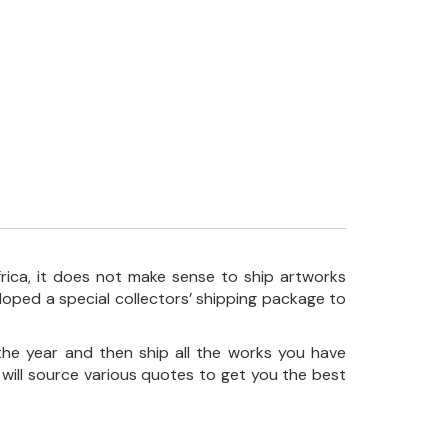
frica, it does not make sense to ship artworks
loped a special collectors’ shipping package to
the year and then ship all the works you have
 will source various quotes to get you the best