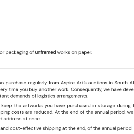
 for packaging of
unframed
works on paper.
o purchase regularly from Aspire Art’s auctions in South A
every time you buy another work. Consequently, we have deve
stant demands of logistics arrangements.
ll keep the artworks you have purchased in storage during 
pping costs are reduced. At the end of the annual period, we
ed address at once.
, and cost-effective shipping at the end, of the annual period.