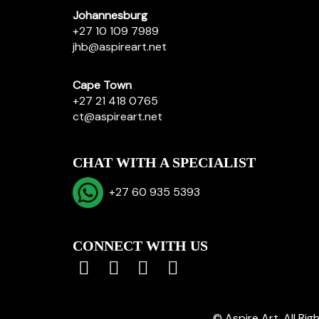
Johannesburg
+27 10 109 7989
jhb@aspireart.net
Cape Town
+27 21 418 0765
ct@aspireart.net
CHAT WITH A SPECIALIST
+27 60 935 5393
CONNECT WITH US
© Aspire Art. All Ri