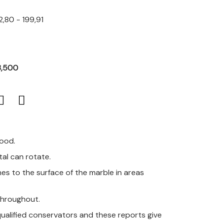
,80 - 199,91
3,500
good.
al can rotate.
es to the surface of the marble in areas
 throughout.
qualified conservators and these reports give