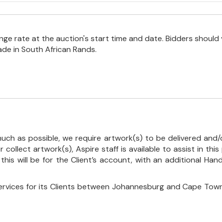
e rate at the auction's start time and date. Bidders should 
ade in South African Rands.
uch as possible, we require artwork(s) to be delivered and/o
r collect artwork(s), Aspire staff is available to assist in t
 this will be for the Client’s account, with an additional Ha
ervices for its Clients between Johannesburg and Cape Town