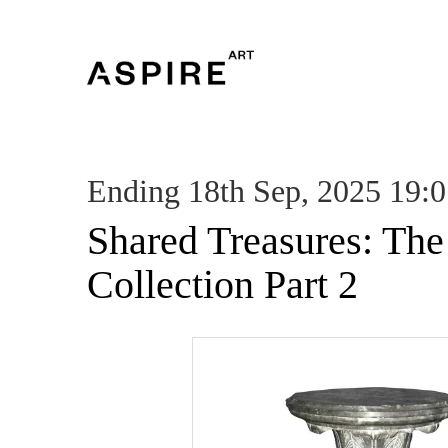
Ending 18th Sep, 2025 19:
Shared Treasures: Th
Collection Part 2