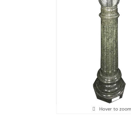
Hover to zoo