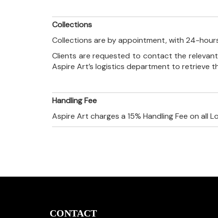
Collections
Collections are by appointment, with 24-hours
Clients are requested to contact the relevant
Aspire Art’s logistics department to retrieve 
Handling Fee
Aspire Art charges a 15% Handling Fee on all L
CONTACT