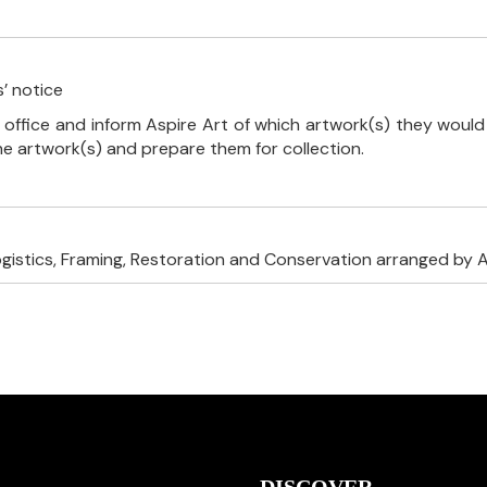
’ notice
 office and inform Aspire Art of which artwork(s) they would 
the artwork(s) and prepare them for collection.
ogistics, Framing, Restoration and Conservation arranged by A