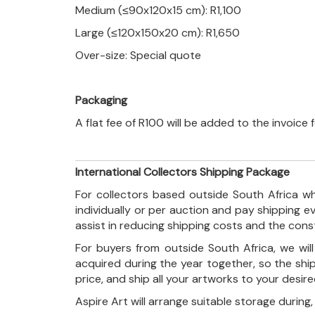
Medium (≤90x120x15 cm): R1,100
Large (≤120x150x20 cm): R1,650
Over-size: Special quote
Packaging
A flat fee of R100 will be added to the invoice
International Collectors Shipping Package
For collectors based outside South Africa wh
individually or per auction and pay shipping 
assist in reducing shipping costs and the con
For buyers from outside South Africa, we wi
acquired during the year together, so the shi
price, and ship all your artworks to your desir
Aspire Art will arrange suitable storage during