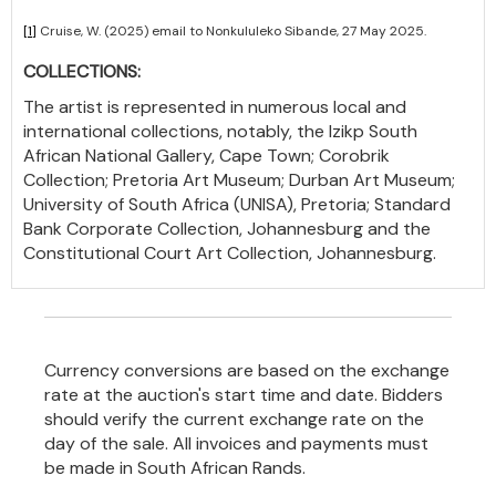
[1]
Cruise, W. (2025) email to Nonkululeko Sibande, 27 May 2025.
COLLECTIONS:
The artist is represented in numerous local and
international collections, notably, the Izikp South
African National Gallery, Cape Town; Corobrik
Collection; Pretoria Art Museum; Durban Art Museum;
University of South Africa (UNISA), Pretoria; Standard
Bank Corporate Collection, Johannesburg and the
Constitutional Court Art Collection, Johannesburg.
Currency conversions are based on the exchange
rate at the auction's start time and date. Bidders
should verify the current exchange rate on the
day of the sale. All invoices and payments must
be made in South African Rands.