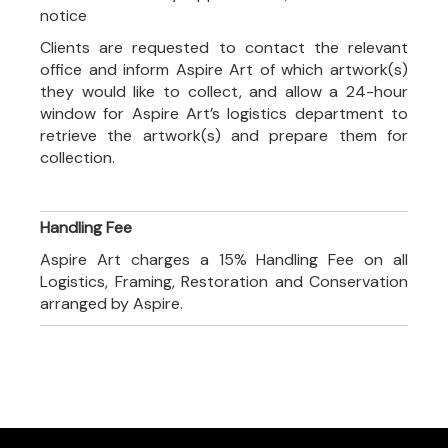
notice
Clients are requested to contact the relevant
office and inform Aspire Art of which artwork(s)
they would like to collect, and allow a 24-hour
window for Aspire Art’s logistics department to
retrieve the artwork(s) and prepare them for
collection.
Handling Fee
Aspire Art charges a 15% Handling Fee on all
Logistics, Framing, Restoration and Conservation
arranged by Aspire.