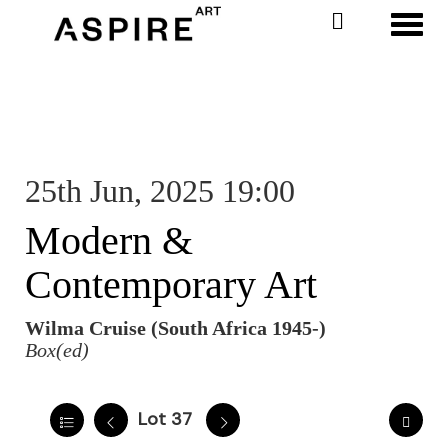
Toggl
25th Jun, 2025 19:00
Modern &
Contemporary Art
Wilma Cruise (South Africa 1945-)
Box(ed)
Lot 37