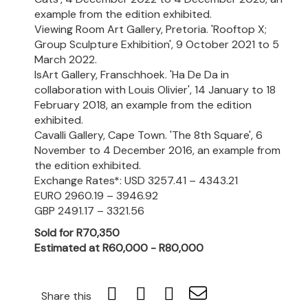
example from the edition exhibited.
Viewing Room Art Gallery, Pretoria. 'Rooftop X;
Group Sculpture Exhibition', 9 October 2021 to 5
March 2022.
IsArt Gallery, Franschhoek. 'Ha De Da in
collaboration with Louis Olivier', 14 January to 18
February 2018, an example from the edition
exhibited.
Cavalli Gallery, Cape Town. 'The 8th Square', 6
November to 4 December 2016, an example from
the edition exhibited.
Exchange Rates*: USD 3257.41 – 4343.21
EURO 2960.19 – 3946.92
GBP 2491.17 – 3321.56
Sold for R70,350
Estimated at R60,000 - R80,000
Share this