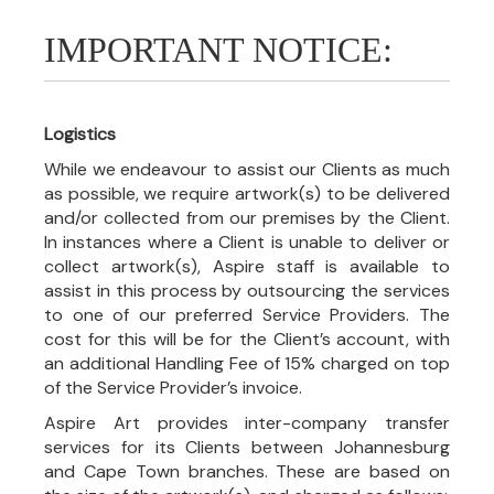
IMPORTANT NOTICE:
Logistics
While we endeavour to assist our Clients as much
as possible, we require artwork(s) to be delivered
and/or collected from our premises by the Client.
In instances where a Client is unable to deliver or
collect artwork(s), Aspire staff is available to
assist in this process by outsourcing the services
to one of our preferred Service Providers. The
cost for this will be for the Client’s account, with
an additional Handling Fee of 15% charged on top
of the Service Provider’s invoice.
Aspire Art provides inter-company transfer
services for its Clients between Johannesburg
and Cape Town branches. These are based on