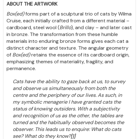
ABOUT THE ARTWORK
Box(ed)
forms part of a sculptural trio of cats by Wilma
Cruise, each initially crafted from a different material –
cardboard, steel wool (
Brillo
), and clay – and later cast
in bronze. The transformation from these humble
materials into enduring bronze forms gives each cat a
distinct character and texture. The angular geometry
of
Box(ed)
retains the essence of its cardboard origin,
emphasizing themes of materiality, fragility, and
permanence.
Cats have the ability to gaze back at us, to survey
and observe us simultaneously from both the
centre and the periphery of our lives. As such, in
my symbolic menagerie I have granted cats the
status of knowing outsiders. With a subjectivity
and recognition of us as the other, the tables are
turned and the habitually observed becomes the
observer. This leads us to enquire: What do cats
see? What do they know?
[1]