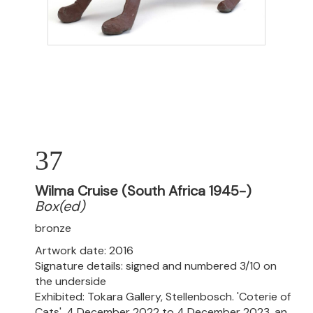
37
Wilma Cruise (South Africa 1945-)
Box(ed)
bronze
Artwork date: 2016
Signature details: signed and numbered 3/10 on
the underside
Exhibited: Tokara Gallery, Stellenbosch. 'Coterie of
Cats', 4 December 2022 to 4 December 2023, an