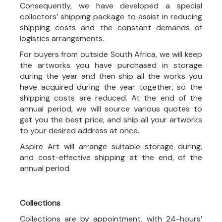
Consequently, we have developed a special
collectors’ shipping package to assist in reducing
shipping costs and the constant demands of
logistics arrangements.
For buyers from outside South Africa, we will keep
the artworks you have purchased in storage
during the year and then ship all the works you
have acquired during the year together, so the
shipping costs are reduced. At the end of the
annual period, we will source various quotes to
get you the best price, and ship all your artworks
to your desired address at once.
Aspire Art will arrange suitable storage during,
and cost-effective shipping at the end, of the
annual period.
Collections
Collections are by appointment, with 24-hours’