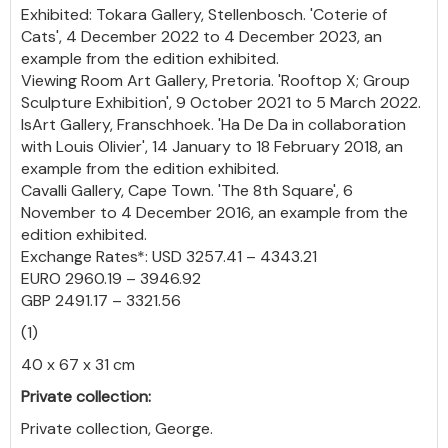
Exhibited: Tokara Gallery, Stellenbosch. 'Coterie of
Cats', 4 December 2022 to 4 December 2023, an
example from the edition exhibited.
Viewing Room Art Gallery, Pretoria. 'Rooftop X; Group
Sculpture Exhibition', 9 October 2021 to 5 March 2022.
IsArt Gallery, Franschhoek. 'Ha De Da in collaboration
with Louis Olivier', 14 January to 18 February 2018, an
example from the edition exhibited.
Cavalli Gallery, Cape Town. 'The 8th Square', 6
November to 4 December 2016, an example from the
edition exhibited.
Exchange Rates*: USD 3257.41 – 4343.21
EURO 2960.19 – 3946.92
GBP 2491.17 – 3321.56
(1)
40 x 67 x 31 cm
Private collection:
Private collection, George.