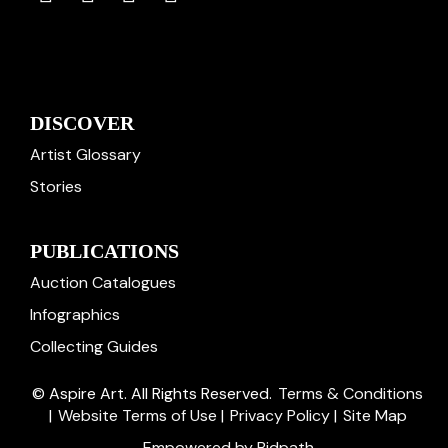
DISCOVER
Artist Glossary
Stories
PUBLICATIONS
Auction Catalogues
Infographics
Collecting Guides
© Aspire Art. All Rights Reserved.
Terms & Conditions
|
Website Terms of Use
|
Privacy Policy
|
Site Map
Empowered by Bidpath