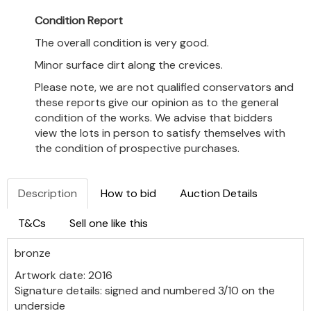
Condition Report
The overall condition is very good.
Minor surface dirt along the crevices.
Please note, we are not qualified conservators and
these reports give our opinion as to the general
condition of the works. We advise that bidders
view the lots in person to satisfy themselves with
the condition of prospective purchases.
Description
How to bid
Auction Details
T&Cs
Sell one like this
bronze
Artwork date: 2016
Signature details: signed and numbered 3/10 on the
underside