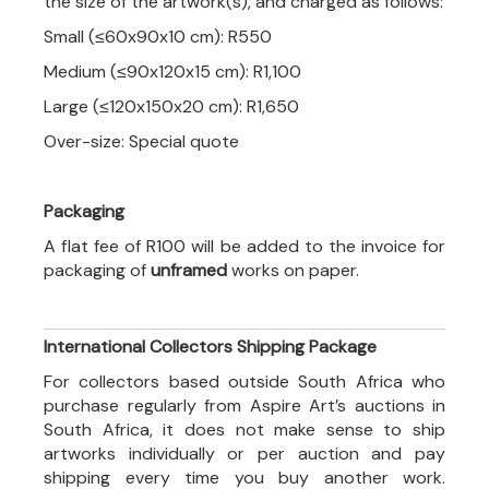
the size of the artwork(s), and charged as follows:
Small (≤60x90x10 cm): R550
Medium (≤90x120x15 cm): R1,100
Large (≤120x150x20 cm): R1,650
Over-size: Special quote
Packaging
A flat fee of R100 will be added to the invoice for
packaging of
unframed
works on paper.
International Collectors Shipping Package
For collectors based outside South Africa who
purchase regularly from Aspire Art’s auctions in
South Africa, it does not make sense to ship
artworks individually or per auction and pay
shipping every time you buy another work.