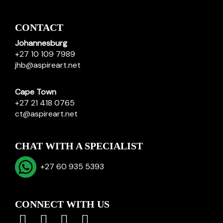
CONTACT
Johannesburg
+27 10 109 7989
jhb@aspireart.net
Cape Town
+27 21 418 0765
ct@aspireart.net
CHAT WITH A SPECIALIST
+27 60 935 5393
CONNECT WITH US