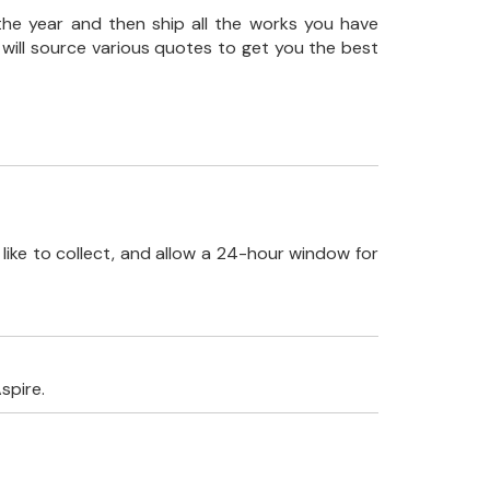
the year and then ship all the works you have
 will source various quotes to get you the best
like to collect, and allow a 24-hour window for
spire.