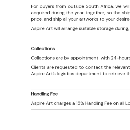
For buyers from outside South Africa, we wi
acquired during the year together, so the shi
price, and ship all your artworks to your desir
Aspire Art will arrange suitable storage during
Collections
Collections are by appointment, with 24-hours
Clients are requested to contact the relevant
Aspire Art’s logistics department to retrieve 
Handling Fee
Aspire Art charges a 15% Handling Fee on all L