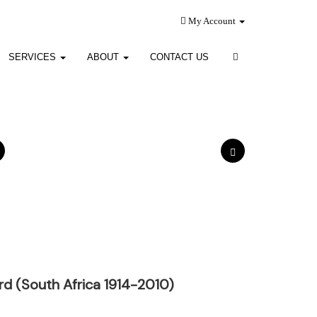
My Account
SERVICES
ABOUT
CONTACT US
ard (South Africa 1914-2010)