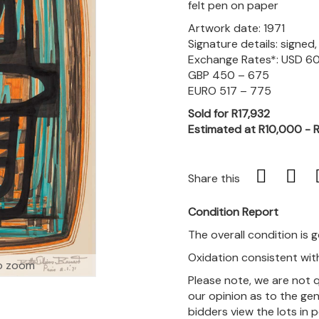
felt pen on paper
Artwork date: 1971
Signature details: signed
Exchange Rates*: USD 6
GBP 450 – 675
EURO 517 – 775
Sold for R17,932
Estimated at R10,000 - 
Share this
Condition Report
The overall condition is 
Oxidation consistent wit
o zoom
Please note, we are not 
our opinion as to the gen
bidders view the lots in 