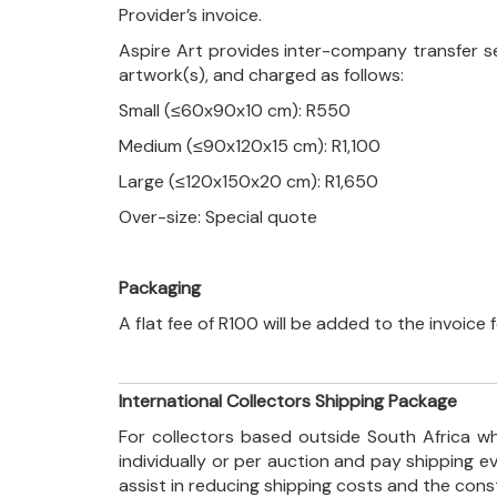
Provider’s invoice.
Aspire Art provides inter-company transfer s
artwork(s), and charged as follows:
Small (≤60x90x10 cm): R550
Medium (≤90x120x15 cm): R1,100
Large (≤120x150x20 cm): R1,650
Over-size: Special quote
Packaging
A flat fee of R100 will be added to the invoice
International Collectors Shipping Package
For collectors based outside South Africa wh
individually or per auction and pay shipping 
assist in reducing shipping costs and the con