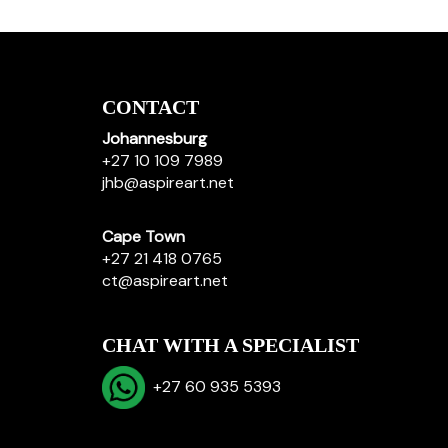
CONTACT
Johannesburg
+27 10 109 7989
jhb@aspireart.net
Cape Town
+27 21 418 0765
ct@aspireart.net
CHAT WITH A SPECIALIST
+27 60 935 5393