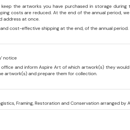
ll keep the artworks you have purchased in storage during 
pping costs are reduced. At the end of the annual period, we
ed address at once.
, and cost-effective shipping at the end, of the annual period.
’ notice
 office and inform Aspire Art of which artwork(s) they would 
the artwork(s) and prepare them for collection.
ogistics, Framing, Restoration and Conservation arranged by A