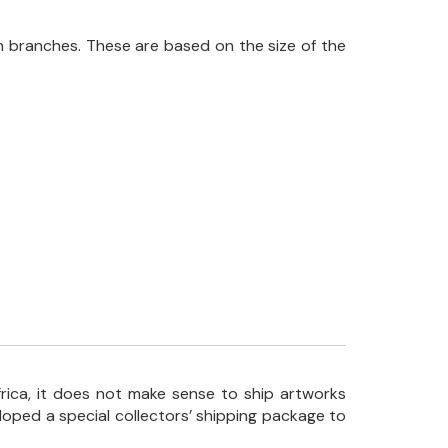
 branches. These are based on the size of the
frica, it does not make sense to ship artworks
loped a special collectors’ shipping package to