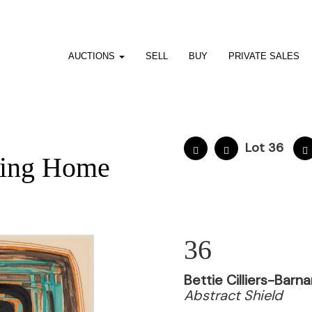
AUCTIONS
SELL
BUY
PRIVATE SALES
Lot 36
ting Home
36
Bettie Cilliers-Barn
Abstract Shield