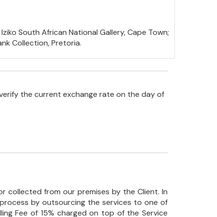
 Iziko South African National Gallery, Cape Town;
k Collection, Pretoria.
verify the current exchange rate on the day of
r collected from our premises by the Client. In
his process by outsourcing the services to one of
ndling Fee of 15% charged on top of the Service