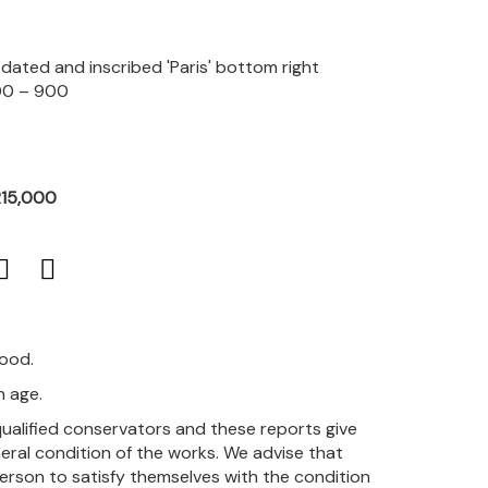
, dated and inscribed 'Paris' bottom right
00 – 900
R15,000
good.
h age.
qualified conservators and these reports give
eral condition of the works. We advise that
person to satisfy themselves with the condition