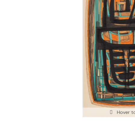
Hover t