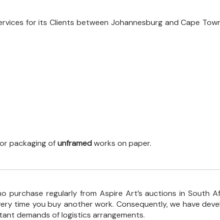
ervices for its Clients between Johannesburg and Cape Town
 for packaging of
unframed
works on paper.
o purchase regularly from Aspire Art’s auctions in South A
every time you buy another work. Consequently, we have deve
stant demands of logistics arrangements.