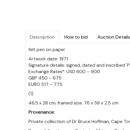
Description
How to bid
Auction Details
felt pen on paper
Artwork date: 1971
Signature details: signed, dated and inscribed 'P
Exchange Rates*: USD 600 – 900
GBP 450 – 675
EURO 517 – 775
(1)
46.5 x 28 cm; framed size: 76 x 58 x 2.5 cm
Provenance:
Private collection of Dr Bruce Hoffman, Cape To