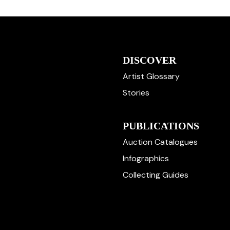
DISCOVER
Artist Glossary
Stories
PUBLICATIONS
Auction Catalogues
Infographics
Collecting Guides