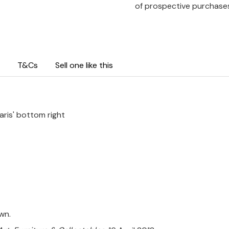
of prospective purchase
T&Cs
Sell one like this
aris' bottom right
wn.