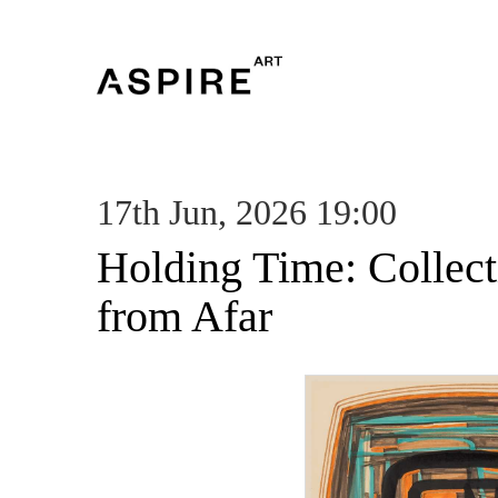
17th Jun, 2026 19:00
Holding Time: Collec
from Afar