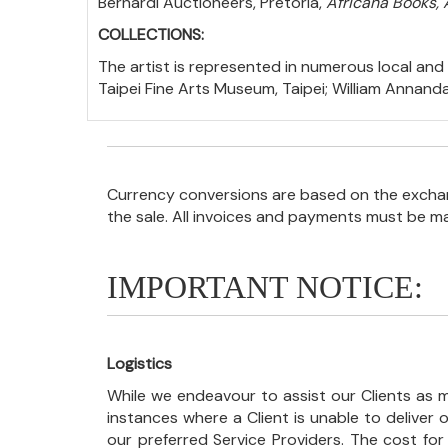
Bernardi Auctioneers, Pretoria,
Africana Books, 
COLLECTIONS:
The artist is represented in numerous local and i
Taipei Fine Arts Museum, Taipei; William Annand
Currency conversions are based on the exchang
the sale. All invoices and payments must be m
IMPORTANT NOTICE:
Logistics
While we endeavour to assist our Clients as m
instances where a Client is unable to deliver o
our preferred Service Providers. The cost for