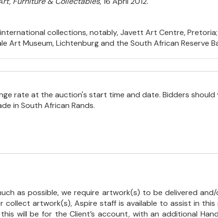
Art, Furniture & Collectables
, 16 April 2012.
nternational collections, notably, Javett Art Centre, Pretoria;
ale Art Museum, Lichtenburg and the South African Reserve Ban
e rate at the auction's start time and date. Bidders should 
ade in South African Rands.
uch as possible, we require artwork(s) to be delivered and/o
r collect artwork(s), Aspire staff is available to assist in t
 this will be for the Client’s account, with an additional Ha