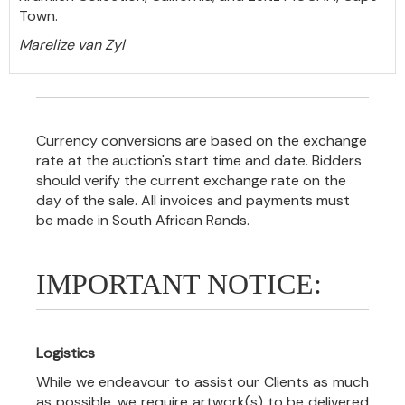
Town.
Marelize van Zyl
Currency conversions are based on the exchange
rate at the auction's start time and date. Bidders
should verify the current exchange rate on the
day of the sale. All invoices and payments must
be made in South African Rands.
IMPORTANT NOTICE:
Logistics
While we endeavour to assist our Clients as much
as possible, we require artwork(s) to be delivered