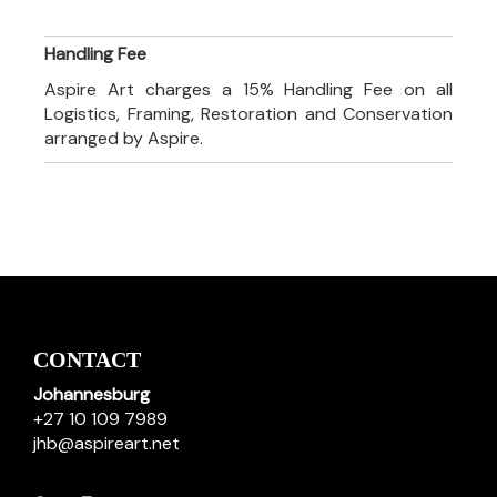
Handling Fee
Aspire Art charges a 15% Handling Fee on all
Logistics, Framing, Restoration and Conservation
arranged by Aspire.
CONTACT
Johannesburg
+27 10 109 7989
jhb@aspireart.net