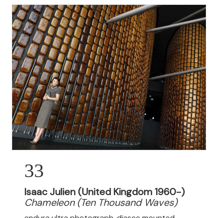
33
Isaac Julien (United Kingdom 1960-)
Chameleon (Ten Thousand Waves)
endura ultra photograph, diasec mounted