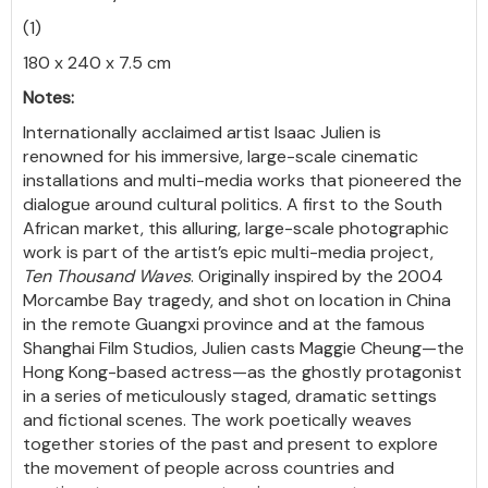
(1)
180 x 240 x 7.5 cm
Notes:
Internationally acclaimed artist Isaac Julien is
renowned for his immersive, large-scale cinematic
installations and multi-media works that pioneered the
dialogue around cultural politics. A first to the South
African market, this alluring, large-scale photographic
work is part of the artist’s epic multi-media project,
Ten Thousand Waves
. Originally inspired by the 2004
Morcambe Bay tragedy, and shot on location in China
in the remote Guangxi province and at the famous
Shanghai Film Studios, Julien casts Maggie Cheung—the
Hong Kong-based actress—as the ghostly protagonist
in a series of meticulously staged, dramatic settings
and fictional scenes. The work poetically weaves
together stories of the past and present to explore
the movement of people across countries and