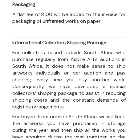
Packaging
A flat fee of R100 will be added to the invoice for
packaging of
unframed
works on paper.
International Collectors Shipping Package
For collectors based outside South Africa who
purchase regularly from Aspire Art’s auctions in
South Africa, it does not make sense to ship
artworks individually or per auction and pay
shipping every time you buy another work.
Consequently, we have developed a special
collectors’ shipping package to assist in reducing
shipping costs and the constant demands of
logistics arrangements.
For buyers from outside South Africa, we will keep
the artworks you have purchased in storage
during the year and then ship all the works you
have acquired during the year together, so the