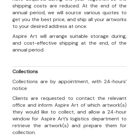
shipping costs are reduced. At the end of the
annual period, we will source various quotes to
get you the best price, and ship all your artworks
to your desired address at once.
Aspire Art will arrange suitable storage during,
and cost-effective shipping at the end, of the
annual period.
Collections
Collections are by appointment, with 24-hours’
notice
Clients are requested to contact the relevant
office and inform Aspire Art of which artwork(s)
they would like to collect, and allow a 24-hour
window for Aspire Art’s logistics department to
retrieve the artwork(s) and prepare them for
collection.