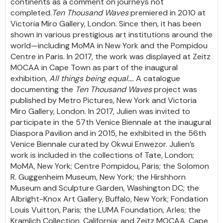
continents as a comment on journeys not
completed.
Ten Thousand Waves
premiered in 2010 at
Victoria Miro Gallery, London. Since then, it has been
shown in various prestigious art institutions around the
world—including MoMA in New York and the Pompidou
Centre in Paris. In 2017, the work was displayed at Zeitz
MOCAA in Cape Town as part of the inaugural
exhibition,
All things being equal…
. A catalogue
documenting the
Ten Thousand Waves
project was
published by Metro Pictures, New York and Victoria
Miro Gallery, London. In 2017, Julien was invited to
participate in the 57th Venice Biennale at the inaugural
Diaspora Pavilion and in 2015, he exhibited in the 56th
Venice Biennale curated by Okwui Enwezor. Julien’s
work is included in the collections of Tate, London;
MoMA, New York; Centre Pompidou, Paris; the Solomon
R. Guggenheim Museum, New York; the Hirshhorn
Museum and Sculpture Garden, Washington DC; the
Albright-Knox Art Gallery, Buffalo, New York; Fondation
Louis Vuitton, Paris; the LUMA Foundation, Arles; the
Kramlich Collection, California; and Zeitz MOCAA, Cape