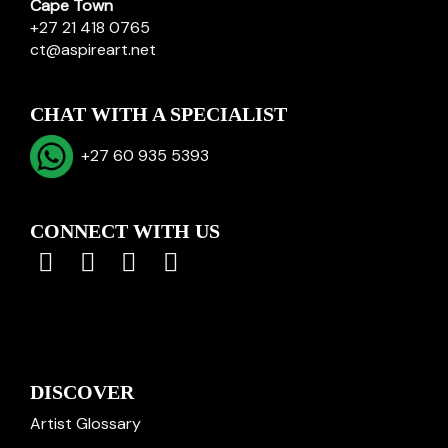
Cape Town
+27 21 418 0765
ct@aspireart.net
CHAT WITH A SPECIALIST
+27 60 935 5393
CONNECT WITH US
DISCOVER
Artist Glossary