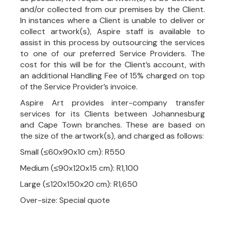
and/or collected from our premises by the Client.
In instances where a Client is unable to deliver or
collect artwork(s), Aspire staff is available to
assist in this process by outsourcing the services
to one of our preferred Service Providers. The
cost for this will be for the Client’s account, with
an additional Handling Fee of 15% charged on top
of the Service Provider’s invoice.
Aspire Art provides inter-company transfer
services for its Clients between Johannesburg
and Cape Town branches. These are based on
the size of the artwork(s), and charged as follows:
Small (≤60x90x10 cm): R550
Medium (≤90x120x15 cm): R1,100
Large (≤120x150x20 cm): R1,650
Over-size: Special quote