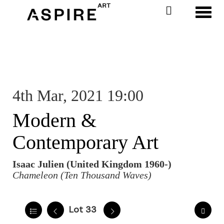
Toggl
4th Mar, 2021 19:00
Modern &
Contemporary Art
Isaac Julien (United Kingdom 1960-)
Chameleon (Ten Thousand Waves)
Lot 33