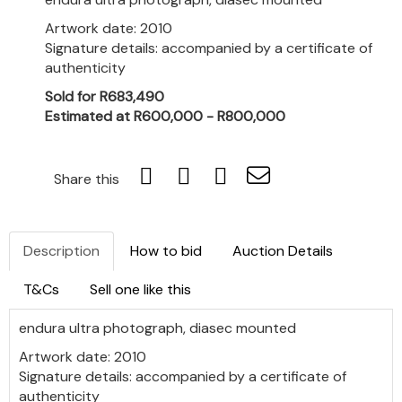
Artwork date: 2010
Signature details: accompanied by a certificate of
authenticity
Sold for R683,490
Estimated at R600,000 - R800,000
Share this
Description
How to bid
Auction Details
T&Cs
Sell one like this
endura ultra photograph, diasec mounted
Artwork date: 2010
Signature details: accompanied by a certificate of
authenticity