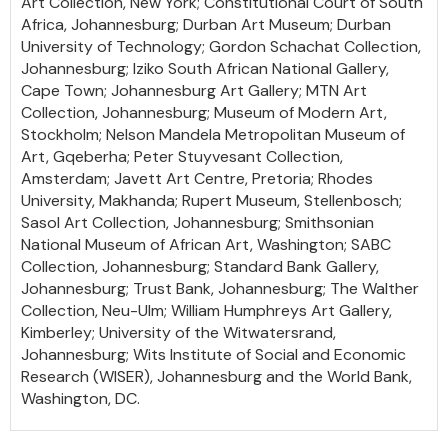
Art Collection, New York; Constitutional Court of South
Africa, Johannesburg; Durban Art Museum; Durban
University of Technology; Gordon Schachat Collection,
Johannesburg; Iziko South African National Gallery,
Cape Town; Johannesburg Art Gallery; MTN Art
Collection, Johannesburg; Museum of Modern Art,
Stockholm; Nelson Mandela Metropolitan Museum of
Art, Gqeberha; Peter Stuyvesant Collection,
Amsterdam; Javett Art Centre, Pretoria; Rhodes
University, Makhanda; Rupert Museum, Stellenbosch;
Sasol Art Collection, Johannesburg; Smithsonian
National Museum of African Art, Washington; SABC
Collection, Johannesburg; Standard Bank Gallery,
Johannesburg; Trust Bank, Johannesburg; The Walther
Collection, Neu-Ulm; William Humphreys Art Gallery,
Kimberley; University of the Witwatersrand,
Johannesburg; Wits Institute of Social and Economic
Research (WISER), Johannesburg and the World Bank,
Washington, DC.