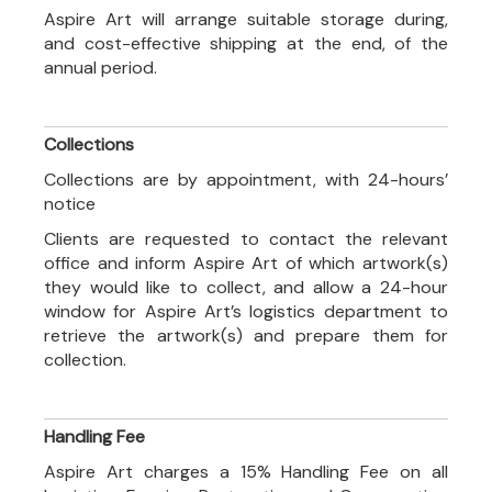
Aspire Art will arrange suitable storage during,
and cost-effective shipping at the end, of the
annual period.
Collections
Collections are by appointment, with 24-hours’
notice
Clients are requested to contact the relevant
office and inform Aspire Art of which artwork(s)
they would like to collect, and allow a 24-hour
window for Aspire Art’s logistics department to
retrieve the artwork(s) and prepare them for
collection.
Handling Fee
Aspire Art charges a 15% Handling Fee on all