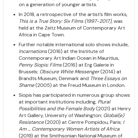
on a generation of younger artists.
In 2018, a retrospective of the artist’s film works,
This is a True Story: Six Films (1997-2017)
, was
held at the Zeitz Museum of Contemporary Art
Africa in Cape Town.
Further notable international solo shows include,
Incarnations
(2016) at the Institute of
Contemporary Art Indian Ocean in Mauritius,
Penny Siopis: Films
(2016) at Erg Galerie in
Brussels;
Obscure White Messenger
(2014) at
Brandts Museum, Denmark and
Three Essays on
Shame
(2005) at the Freud Museum in London.
Siopis has participated in numerous group shows
at important institutions including,
Plural
Possibilities and the Female Body
(2021) at Henry
Art Gallery, University of Washington;
Global(e)
Resistance
(2020) at Centre Pompidou, Paris;
I
Am … Contemporary Women Artists of Africa
(2019) at the Smithsonian National Museum of