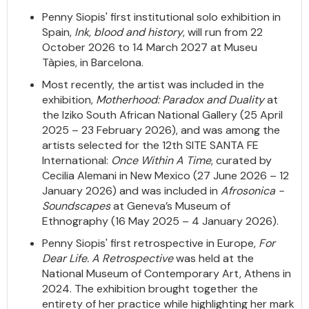
Penny Siopis' first institutional solo exhibition in
Spain,
Ink, blood and history
, will run from 22
October 2026 to 14 March 2027 at Museu
Tàpies, in Barcelona.
Most recently, the artist was included in the
exhibition,
Motherhood: Paradox and Duality
at
the Iziko South African National Gallery (25 April
2025 – 23 February 2026), and was among the
artists selected for the 12th SITE SANTA FE
International:
Once Within A Time
, curated by
Cecilia Alemani in New Mexico (27 June 2026 – 12
January 2026) and was included in
Afrosonica -
Soundscapes
at Geneva’s Museum of
Ethnography (16 May 2025 – 4 January 2026).
Penny Siopis' first retrospective in Europe,
For
Dear Life. A Retrospective
was held at the
National Museum of Contemporary Art, Athens in
2024. The exhibition brought together the
entirety of her practice while highlighting her mark