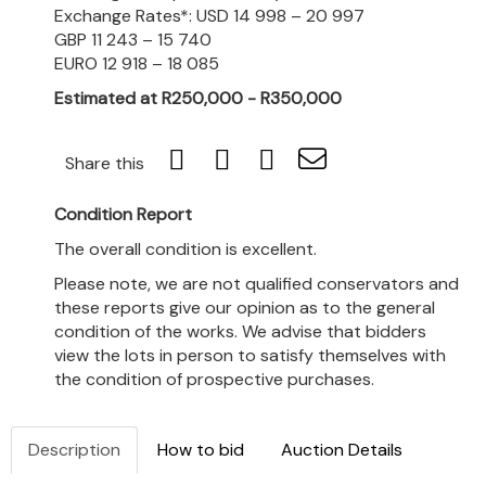
Exchange Rates*: USD 14 998 – 20 997
GBP 11 243 – 15 740
EURO 12 918 – 18 085
Estimated at R250,000 - R350,000
Share this
Condition Report
The overall condition is excellent.
Please note, we are not qualified conservators and
these reports give our opinion as to the general
condition of the works. We advise that bidders
view the lots in person to satisfy themselves with
the condition of prospective purchases.
Description
How to bid
Auction Details