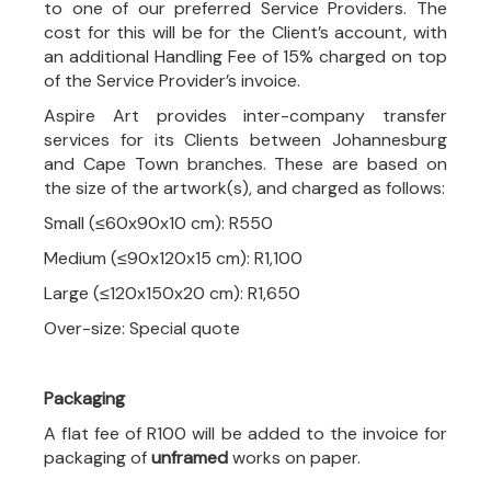
to one of our preferred Service Providers. The
cost for this will be for the Client’s account, with
an additional Handling Fee of 15% charged on top
of the Service Provider’s invoice.
Aspire Art provides inter-company transfer
services for its Clients between Johannesburg
and Cape Town branches. These are based on
the size of the artwork(s), and charged as follows:
Small (≤60x90x10 cm): R550
Medium (≤90x120x15 cm): R1,100
Large (≤120x150x20 cm): R1,650
Over-size: Special quote
Packaging
A flat fee of R100 will be added to the invoice for
packaging of
unframed
works on paper.