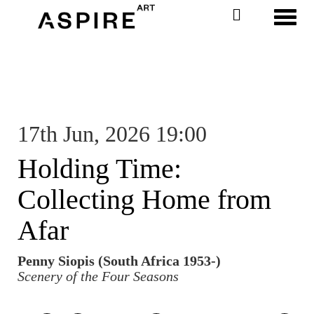
Toggl
17th Jun, 2026 19:00
Holding Time:
Collecting Home from
Afar
Penny Siopis (South Africa 1953-)
Scenery of the Four Seasons