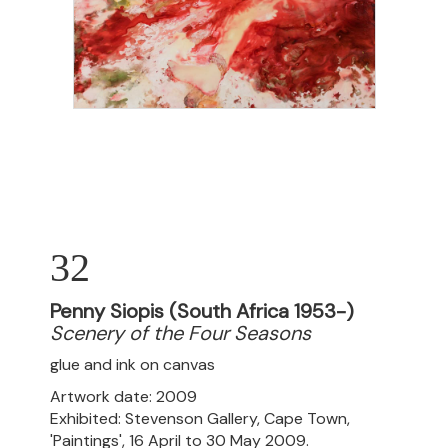
32
Penny Siopis (South Africa 1953-)
Scenery of the Four Seasons
glue and ink on canvas
Artwork date: 2009
Exhibited: Stevenson Gallery, Cape Town,
'Paintings', 16 April to 30 May 2009.