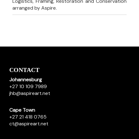
Logistics, Framing, Restoration and Conservation
arranged by Aspire.
CONTACT
Johannesburg
+27 10 109 7989
jhb@aspireart.net
Cape Town
+27 21 418 0765
ct@aspireart.net