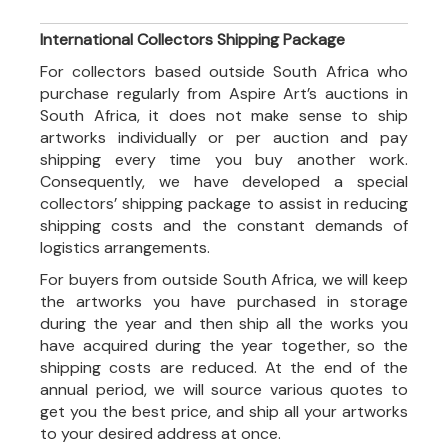
International Collectors Shipping Package
For collectors based outside South Africa who
purchase regularly from Aspire Art’s auctions in
South Africa, it does not make sense to ship
artworks individually or per auction and pay
shipping every time you buy another work.
Consequently, we have developed a special
collectors’ shipping package to assist in reducing
shipping costs and the constant demands of
logistics arrangements.
For buyers from outside South Africa, we will keep
the artworks you have purchased in storage
during the year and then ship all the works you
have acquired during the year together, so the
shipping costs are reduced. At the end of the
annual period, we will source various quotes to
get you the best price, and ship all your artworks
to your desired address at once.