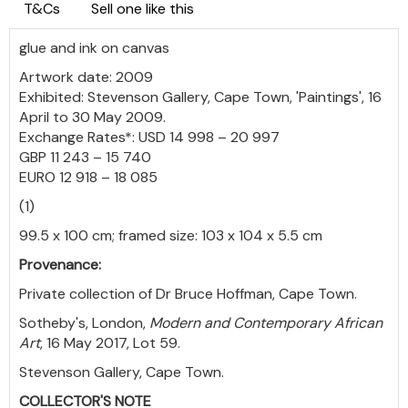
T&Cs
Sell one like this
glue and ink on canvas
Artwork date: 2009
Exhibited: Stevenson Gallery, Cape Town, 'Paintings', 16
April to 30 May 2009.
Exchange Rates*: USD 14 998 – 20 997
GBP 11 243 – 15 740
EURO 12 918 – 18 085
(1)
99.5 x 100 cm; framed size: 103 x 104 x 5.5 cm
Provenance:
Private collection of Dr Bruce Hoffman, Cape Town.
Sotheby's, London,
Modern and Contemporary African
Art
, 16 May 2017, Lot 59.
Stevenson Gallery, Cape Town.
COLLECTOR'S NOTE