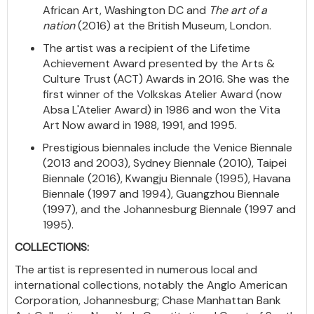
African Art, Washington DC and
The art of a
nation
(2016) at the British Museum, London.
The artist was a recipient of the Lifetime
Achievement Award presented by the Arts &
Culture Trust (ACT) Awards in 2016. She was the
first winner of the Volkskas Atelier Award (now
Absa L'Atelier Award) in 1986 and won the Vita
Art Now award in 1988, 1991, and 1995.
Prestigious biennales include the Venice Biennale
(2013 and 2003), Sydney Biennale (2010), Taipei
Biennale (2016), Kwangju Biennale (1995), Havana
Biennale (1997 and 1994), Guangzhou Biennale
(1997), and the Johannesburg Biennale (1997 and
1995).
COLLECTIONS:
The artist is represented in numerous local and
international collections, notably the Anglo American
Corporation, Johannesburg; Chase Manhattan Bank