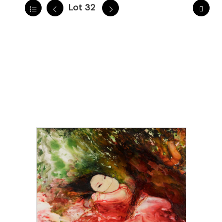
Lot 32