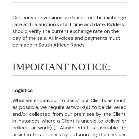
Currency conversions are based on the exchange
rate at the auction's start time and date. Bidders
should verify the current exchange rate on the
day of the sale. All invoices and payments must
be made in South African Rands.
IMPORTANT NOTICE:
Logistics
While we endeavour to assist our Clients as much
as possible, we require artwork(s) to be delivered
and/or collected from our premises by the Client.
In instances where a Client is unable to deliver or
collect artwork(s), Aspire staff is available to
assist in this process by outsourcing the services