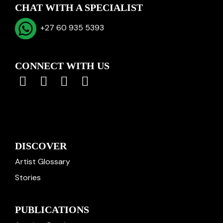
CHAT WITH A SPECIALIST
+27 60 935 5393
CONNECT WITH US
DISCOVER
Artist Glossary
Stories
PUBLICATIONS