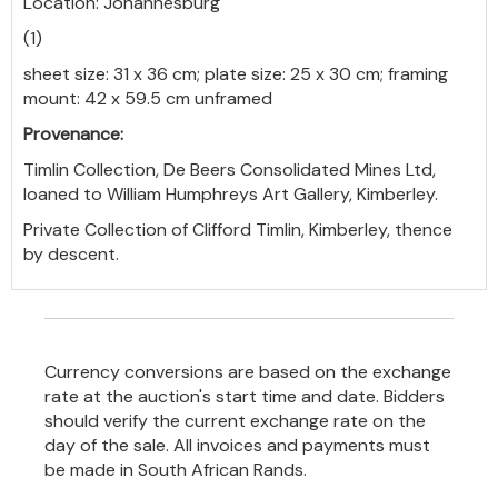
Location: Johannesburg
(1)
sheet size: 31 x 36 cm; plate size: 25 x 30 cm; framing
mount: 42 x 59.5 cm unframed
Provenance:
Timlin Collection, De Beers Consolidated Mines Ltd,
loaned to William Humphreys Art Gallery, Kimberley.
Private Collection of Clifford Timlin, Kimberley, thence
by descent.
Currency conversions are based on the exchange
rate at the auction's start time and date. Bidders
should verify the current exchange rate on the
day of the sale. All invoices and payments must
be made in South African Rands.