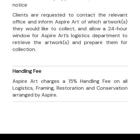
notice
Clients are requested to contact the relevant
office and inform Aspire Art of which artwork(s)
they would like to collect, and allow a 24-hour
window for Aspire Art’s logistics department to
retrieve the artwork(s) and prepare them for
collection.
Handling Fee
Aspire Art charges a 15% Handling Fee on all
Logistics, Framing, Restoration and Conservation
arranged by Aspire.