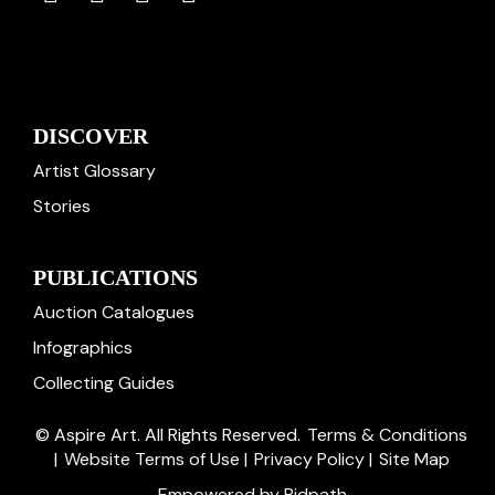
DISCOVER
Artist Glossary
Stories
PUBLICATIONS
Auction Catalogues
Infographics
Collecting Guides
© Aspire Art. All Rights Reserved.
Terms & Conditions
|
Website Terms of Use
|
Privacy Policy
|
Site Map
Empowered by Bidpath