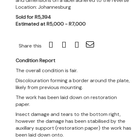
and dimensions on a label adhered to the reverse
Location: Johannesburg
Sold for R5,394
Estimated at R5,000 - R7,000
Share this
Condition Report
The overall condition is fair.
Discolouration forming a border around the plate,
likely from previous mounting.
The work has been laid down on restoration
paper.
Insect damage and tears to the bottom right,
however the damage has been stabilised by the
auxillary support (restoration paper) the work has
been laid down onto.