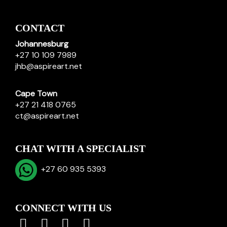
CONTACT
Johannesburg
+27 10 109 7989
jhb@aspireart.net
Cape Town
+27 21 418 0765
ct@aspireart.net
CHAT WITH A SPECIALIST
+27 60 935 5393
CONNECT WITH US