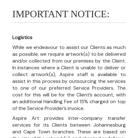
IMPORTANT NOTICE:
Logistics
While we endeavour to assist our Clients as much
as possible, we require artwork(s) to be delivered
and/or collected from our premises by the Client.
In instances where a Client is unable to deliver or
collect artwork(s), Aspire staff is available to
assist in this process by outsourcing the services
to one of our preferred Service Providers. The
cost for this will be for the Client’s account, with
an additional Handling Fee of 15% charged on top
of the Service Provider’s invoice.
Aspire Art provides inter-company transfer
services for its Clients between Johannesburg
and Cape Town branches. These are based on