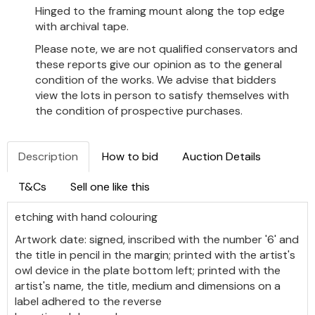
Hinged to the framing mount along the top edge
with archival tape.
Please note, we are not qualified conservators and
these reports give our opinion as to the general
condition of the works. We advise that bidders
view the lots in person to satisfy themselves with
the condition of prospective purchases.
Description
How to bid
Auction Details
T&Cs
Sell one like this
etching with hand colouring
Artwork date: signed, inscribed with the number '6' and
the title in pencil in the margin; printed with the artist's
owl device in the plate bottom left; printed with the
artist's name, the title, medium and dimensions on a
label adhered to the reverse