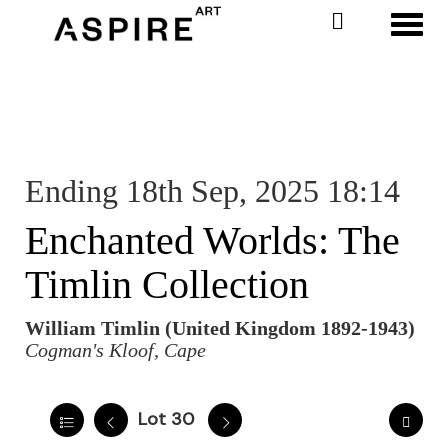
Toggl
Ending 18th Sep, 2025 18:14
Enchanted Worlds: The
Timlin Collection
William Timlin (United Kingdom 1892-1943)
Cogman's Kloof, Cape
Lot 30