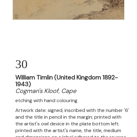
30
William Timlin (United Kingdom 1892-
1943)
Cogman's Kloof, Cape
etching with hand colouring
Artwork date: signed, inscribed with the number '6'
and the title in pencil in the margin; printed with
the artist's owl device in the plate bottom left;
printed with the artist's name, the title, medium