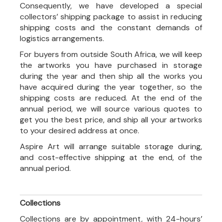
Consequently, we have developed a special
collectors’ shipping package to assist in reducing
shipping costs and the constant demands of
logistics arrangements.
For buyers from outside South Africa, we will keep
the artworks you have purchased in storage
during the year and then ship all the works you
have acquired during the year together, so the
shipping costs are reduced. At the end of the
annual period, we will source various quotes to
get you the best price, and ship all your artworks
to your desired address at once.
Aspire Art will arrange suitable storage during,
and cost-effective shipping at the end, of the
annual period.
Collections
Collections are by appointment, with 24-hours’