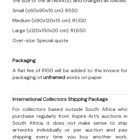
the size of the artwork(s), and charged as follows:
Small (≤60x90x10 cm): R550
Medium (≤90x120x15 cm): R1,100
Large (≤120x150x20 cm): R1,650
Over-size: Special quote
Packaging
A flat fee of R100 will be added to the invoice for
packaging of
unframed
works on paper.
International Collectors Shipping Package
For collectors based outside South Africa who
purchase regularly from Aspire Art’s auctions in
South Africa, it does not make sense to ship
artworks individually or per auction and pay
shipping every time you buy another work.