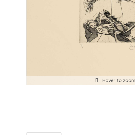
Hover to zoo