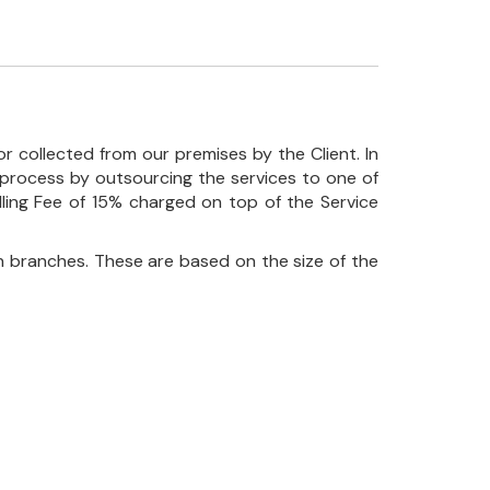
r collected from our premises by the Client. In
his process by outsourcing the services to one of
ndling Fee of 15% charged on top of the Service
 branches. These are based on the size of the