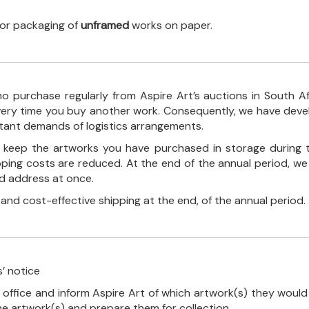
 for packaging of
unframed
works on paper.
o purchase regularly from Aspire Art’s auctions in South A
every time you buy another work. Consequently, we have deve
stant demands of logistics arrangements.
ll keep the artworks you have purchased in storage during 
pping costs are reduced. At the end of the annual period, we
ed address at once.
, and cost-effective shipping at the end, of the annual period.
’ notice
 office and inform Aspire Art of which artwork(s) they would 
the artwork(s) and prepare them for collection.