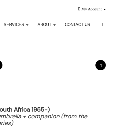
My Account
SERVICES
ABOUT
CONTACT US
outh Africa 1955-)
mbrella + companion (from the
ries)