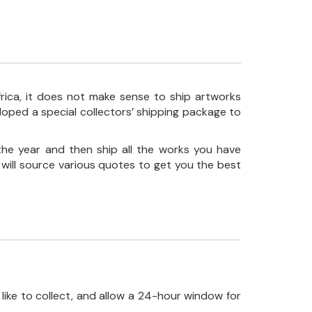
frica, it does not make sense to ship artworks
loped a special collectors’ shipping package to
the year and then ship all the works you have
 will source various quotes to get you the best
like to collect, and allow a 24-hour window for