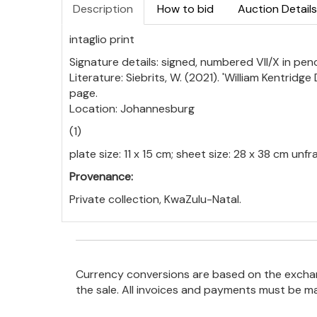
Description
How to bid
Auction Details
intaglio print
Signature details: signed, numbered VII/X in p
Literature: Siebrits, W. (2021). 'William Kentrid
page.
Location: Johannesburg
(1)
plate size: 11 x 15 cm; sheet size: 28 x 38 cm unf
Provenance:
Private collection, KwaZulu-Natal.
Currency conversions are based on the exchang
the sale. All invoices and payments must be m