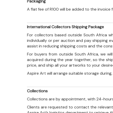
Packaging
A flat fee of R100 will be added to the invoice
International Collectors Shipping Package
For collectors based outside South Africa wh
individually or per auction and pay shipping 
assist in reducing shipping costs and the con
For buyers from outside South Africa, we wi
acquired during the year together, so the shi
price, and ship all your artworks to your desir
Aspire Art will arrange suitable storage during
Collections
Collections are by appointment, with 24-hours
Clients are requested to contact the relevant
Aspire Art’s logistics department to retrieve 