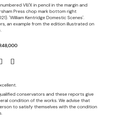
, numbered VII/X in pencil in the margin and
rsham Press chop mark bottom right
2021). 'William Kentridge Domestic Scenes'.
ers, an example from the edition illustrated on
.
 R48,000
xcellent.
qualified conservators and these reports give
eral condition of the works. We advise that
person to satisfy themselves with the condition
s.