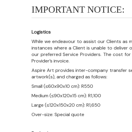
IMPORTANT NOTICE:
Logistics
While we endeavour to assist our Clients as m
instances where a Client is unable to deliver o
our preferred Service Providers. The cost for
Provider’s invoice.
Aspire Art provides inter-company transfer s
artwork(s), and charged as follows:
Small (≤60x90x10 cm): R550
Medium (≤90x120x15 cm): R1,100
Large (≤120x150x20 cm): R1,650
Over-size: Special quote