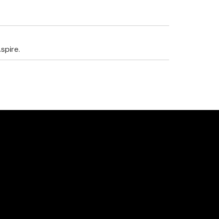
spire.