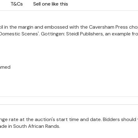
T&Cs
Sell one like this
encil in the margin and embossed with the Caversham Press ch
ge Domestic Scenes'. Gottingen: Steidl Publishers, an example f
ramed
e rate at the auction's start time and date. Bidders should 
ade in South African Rands.