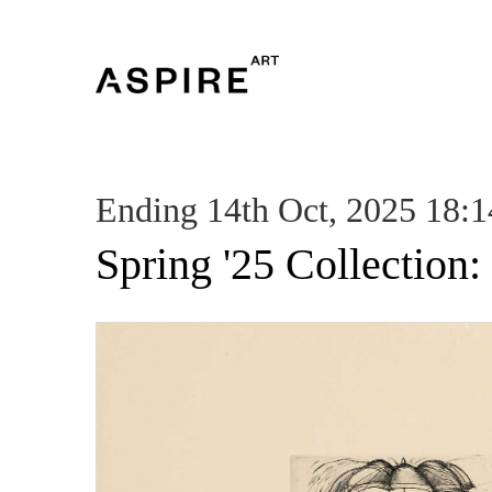
Ending 14th Oct, 2025 18:1
Spring '25 Collection