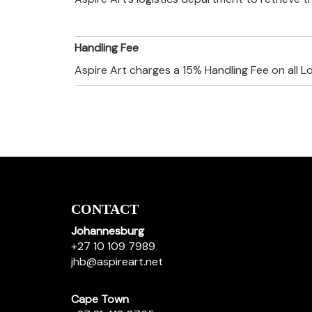
Handling Fee
Aspire Art charges a 15% Handling Fee on all L
CONTACT
Johannesburg
+27 10 109 7989
jhb@aspireart.net
Cape Town