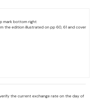
op mark bottom right
rom the edition illustrated on pp 60, 61 and cover
verify the current exchange rate on the day of