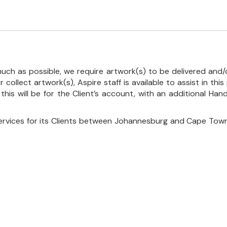
uch as possible, we require artwork(s) to be delivered and/o
r collect artwork(s), Aspire staff is available to assist in t
 this will be for the Client’s account, with an additional Ha
ervices for its Clients between Johannesburg and Cape Town