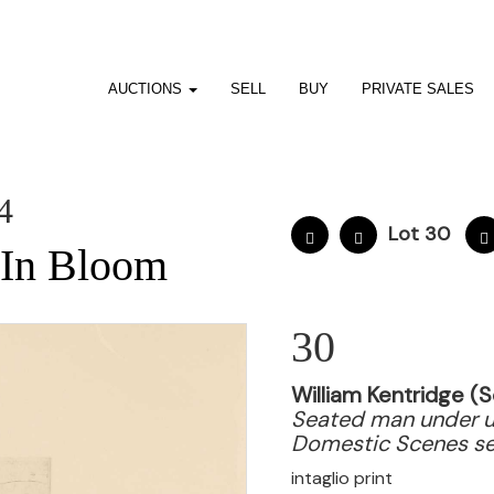
AUCTIONS
SELL
BUY
PRIVATE SALES
4
Lot 30
: In Bloom
30
William Kentridge (S
Seated man under u
Domestic Scenes se
intaglio print