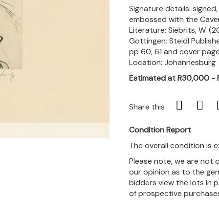
Signature details: signed
embossed with the Cave
Literature: Siebrits, W. (
Gottingen: Steidl Publish
pp 60, 61 and cover page
Location: Johannesburg
Estimated at R30,000 -
Share this
Condition Report
m
The overall condition is e
Please note, we are not 
our opinion as to the gen
bidders view the lots in 
of prospective purchase