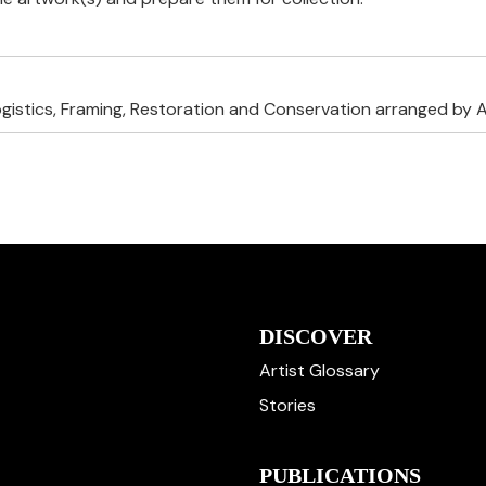
ogistics, Framing, Restoration and Conservation arranged by A
DISCOVER
Artist Glossary
Stories
PUBLICATIONS