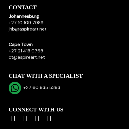
CONTACT
Johannesburg
+27 10 109 7989
jhb@aspireart.net
Cape Town
+27 21 418 0765
ct@aspireart.net
CHAT WITH A SPECIALIST
+27 60 935 5393
CONNECT WITH US