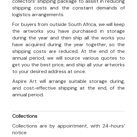
collectors’ shipping package to assist in reducing
shipping costs and the constant demands of
logistics arrangements.
For buyers from outside South Africa, we will keep
the artworks you have purchased in storage
during the year and then ship all the works you
have acquired during the year together, so the
shipping costs are reduced. At the end of the
annual period, we will source various quotes to
get you the best price, and ship all your artworks
to your desired address at once.
Aspire Art will arrange suitable storage during,
and cost-effective shipping at the end, of the
annual period.
Collections
Collections are by appointment, with 24-hours’
notice