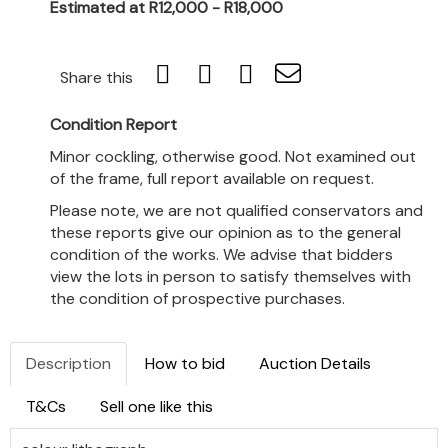
Estimated at R12,000 - R18,000
Share this
Condition Report
Minor cockling, otherwise good. Not examined out
of the frame, full report available on request.
Please note, we are not qualified conservators and
these reports give our opinion as to the general
condition of the works. We advise that bidders
view the lots in person to satisfy themselves with
the condition of prospective purchases.
Description
How to bid
Auction Details
T&Cs
Sell one like this