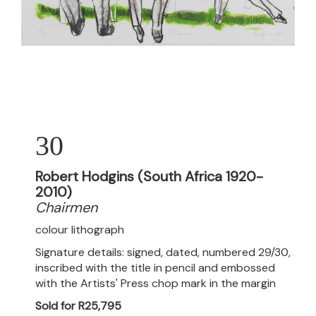
30
Robert Hodgins (South Africa 1920-
2010)
Chairmen
colour lithograph
Signature details: signed, dated, numbered 29/30,
inscribed with the title in pencil and embossed
with the Artists' Press chop mark in the margin
Sold for R25,795