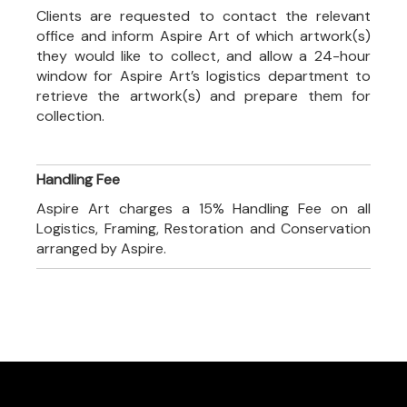
Clients are requested to contact the relevant
office and inform Aspire Art of which artwork(s)
they would like to collect, and allow a 24-hour
window for Aspire Art’s logistics department to
retrieve the artwork(s) and prepare them for
collection.
Handling Fee
Aspire Art charges a 15% Handling Fee on all
Logistics, Framing, Restoration and Conservation
arranged by Aspire.