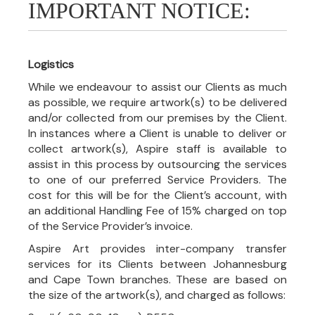
IMPORTANT NOTICE:
Logistics
While we endeavour to assist our Clients as much
as possible, we require artwork(s) to be delivered
and/or collected from our premises by the Client.
In instances where a Client is unable to deliver or
collect artwork(s), Aspire staff is available to
assist in this process by outsourcing the services
to one of our preferred Service Providers. The
cost for this will be for the Client’s account, with
an additional Handling Fee of 15% charged on top
of the Service Provider’s invoice.
Aspire Art provides inter-company transfer
services for its Clients between Johannesburg
and Cape Town branches. These are based on
the size of the artwork(s), and charged as follows: