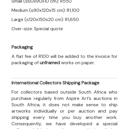
Small (≤60x90x10 cm): R550
Medium (≤90x120x15 cm): R1,100
Large (≤120x150x20 cm): R1,650
Over-size: Special quote
Packaging
A flat fee of R100 will be added to the invoice for
packaging of
unframed
works on paper.
International Collectors Shipping Package
For collectors based outside South Africa who
purchase regularly from Aspire Art’s auctions in
South Africa, it does not make sense to ship
artworks individually or per auction and pay
shipping every time you buy another work.
Consequently, we have developed a special