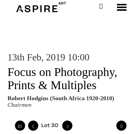
Toggl
13th Feb, 2019 10:00
Focus on Photography,
Prints & Multiples
Robert Hodgins (South Africa 1920-2010)
Chairmen
Lot 30