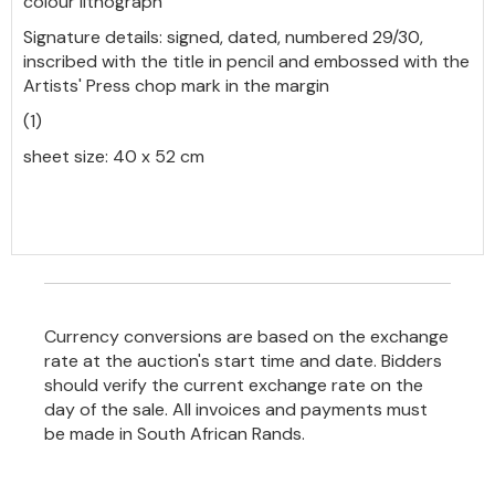
colour lithograph
Signature details: signed, dated, numbered 29/30,
inscribed with the title in pencil and embossed with the
Artists' Press chop mark in the margin
(1)
sheet size: 40 x 52 cm
Currency conversions are based on the exchange
rate at the auction's start time and date. Bidders
should verify the current exchange rate on the
day of the sale. All invoices and payments must
be made in South African Rands.