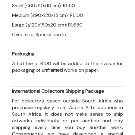
Small (≤60x90x10 cm): R550
Medium (≤90x120x15 cm): R1,100
Large (≤120x150x20 cm): R1,650
Over-size: Special quote
Packaging
A flat fee of R100 will be added to the invoice for
packaging of
unframed
works on paper.
International Collectors Shipping Package
For collectors based outside South Africa who
purchase regularly from Aspire Art’s auctions in
South Africa, it does not make sense to ship
artworks individually or per auction and pay
shipping every time you buy another work.
Consequently, we have developed a special