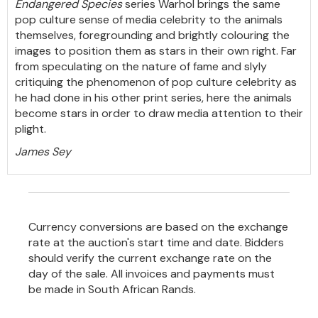
Endangered Species
series Warhol brings the same
pop culture sense of media celebrity to the animals
themselves, foregrounding and brightly colouring the
images to position them as stars in their own right. Far
from speculating on the nature of fame and slyly
critiquing the phenomenon of pop culture celebrity as
he had done in his other print series, here the animals
become stars in order to draw media attention to their
plight.
James Sey
Currency conversions are based on the exchange
rate at the auction's start time and date. Bidders
should verify the current exchange rate on the
day of the sale. All invoices and payments must
be made in South African Rands.