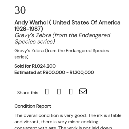
30
Andy Warhol ( United States Of America
1928-1987)
Grevy's Zebra (from the Endangered
Species series)
Grevy's Zebra (from the Endangered Species
series)
Sold for R1,024,200
Estimated at R900,000 - R1,200,000
Share this
Condition Report
The overall condition is very good. The ink is stable
and vibrant, there is very minor cockling
consistent with age. The work is not laid down.