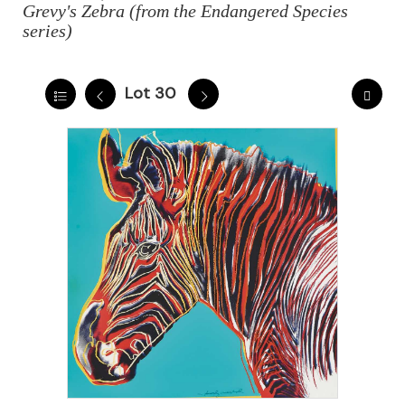
Grevy's Zebra (from the Endangered Species
series)
Lot 30