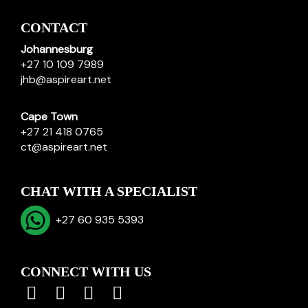
CONTACT
Johannesburg
+27 10 109 7989
jhb@aspireart.net
Cape Town
+27 21 418 0765
ct@aspireart.net
CHAT WITH A SPECIALIST
+27 60 935 5393
CONNECT WITH US