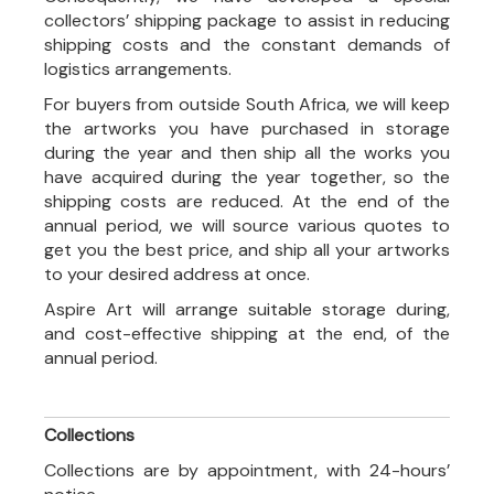
collectors’ shipping package to assist in reducing
shipping costs and the constant demands of
logistics arrangements.
For buyers from outside South Africa, we will keep
the artworks you have purchased in storage
during the year and then ship all the works you
have acquired during the year together, so the
shipping costs are reduced. At the end of the
annual period, we will source various quotes to
get you the best price, and ship all your artworks
to your desired address at once.
Aspire Art will arrange suitable storage during,
and cost-effective shipping at the end, of the
annual period.
Collections
Collections are by appointment, with 24-hours’