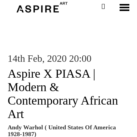
Toggl
14th Feb, 2020 20:00
Aspire X PIASA |
Modern &
Contemporary African
Art
Andy Warhol ( United States Of America
1928-1987)