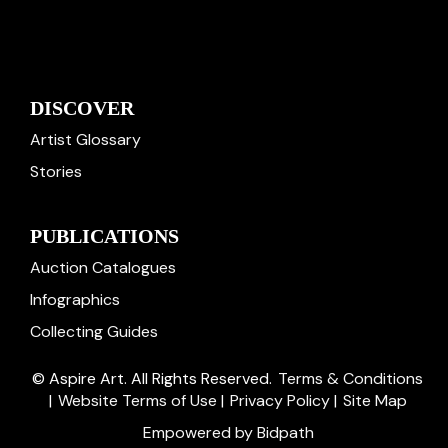
DISCOVER
Artist Glossary
Stories
PUBLICATIONS
Auction Catalogues
Infographics
Collecting Guides
© Aspire Art. All Rights Reserved.
Terms & Conditions
|
Website Terms of Use
|
Privacy Policy
|
Site Map
Empowered by Bidpath