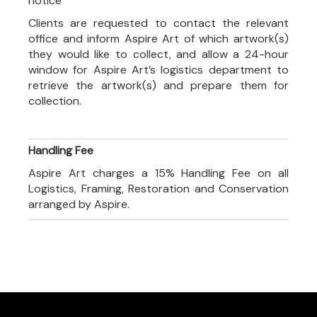
notice
Clients are requested to contact the relevant
office and inform Aspire Art of which artwork(s)
they would like to collect, and allow a 24-hour
window for Aspire Art’s logistics department to
retrieve the artwork(s) and prepare them for
collection.
Handling Fee
Aspire Art charges a 15% Handling Fee on all
Logistics, Framing, Restoration and Conservation
arranged by Aspire.