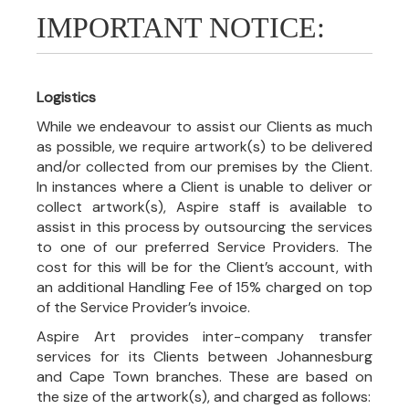
IMPORTANT NOTICE:
Logistics
While we endeavour to assist our Clients as much
as possible, we require artwork(s) to be delivered
and/or collected from our premises by the Client.
In instances where a Client is unable to deliver or
collect artwork(s), Aspire staff is available to
assist in this process by outsourcing the services
to one of our preferred Service Providers. The
cost for this will be for the Client’s account, with
an additional Handling Fee of 15% charged on top
of the Service Provider’s invoice.
Aspire Art provides inter-company transfer
services for its Clients between Johannesburg
and Cape Town branches. These are based on
the size of the artwork(s), and charged as follows: