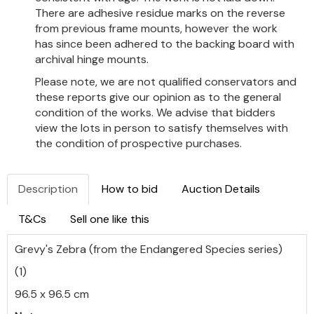
There are adhesive residue marks on the reverse
from previous frame mounts, however the work
has since been adhered to the backing board with
archival hinge mounts.
Please note, we are not qualified conservators and
these reports give our opinion as to the general
condition of the works. We advise that bidders
view the lots in person to satisfy themselves with
the condition of prospective purchases.
Description
How to bid
Auction Details
T&Cs
Sell one like this
Grevy's Zebra (from the Endangered Species series)
(1)
96.5 x 96.5 cm