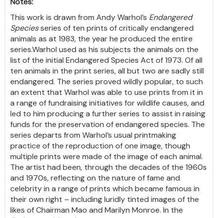
Notes:
This work is drawn from Andy Warhol’s
Endangered
Species
series of ten prints of critically endangered
animals as at 1983, the year he produced the entire
series.Warhol used as his subjects the animals on the
list of the initial Endangered Species Act of 1973. Of all
ten animals in the print series, all but two are sadly still
endangered. The series proved wildly popular, to such
an extent that Warhol was able to use prints from it in
a range of fundraising initiatives for wildlife causes, and
led to him producing a further series to assist in raising
funds for the preservation of endangered species. The
series departs from Warhol’s usual printmaking
practice of the reproduction of one image, though
multiple prints were made of the image of each animal.
The artist had been, through the decades of the 1960s
and 1970s, reflecting on the nature of fame and
celebrity in a range of prints which became famous in
their own right – including luridly tinted images of the
likes of Chairman Mao and Marilyn Monroe. In the