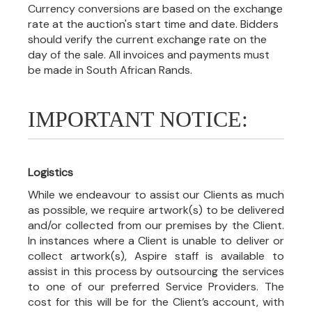
Currency conversions are based on the exchange
rate at the auction's start time and date. Bidders
should verify the current exchange rate on the
day of the sale. All invoices and payments must
be made in South African Rands.
IMPORTANT NOTICE:
Logistics
While we endeavour to assist our Clients as much
as possible, we require artwork(s) to be delivered
and/or collected from our premises by the Client.
In instances where a Client is unable to deliver or
collect artwork(s), Aspire staff is available to
assist in this process by outsourcing the services
to one of our preferred Service Providers. The
cost for this will be for the Client’s account, with