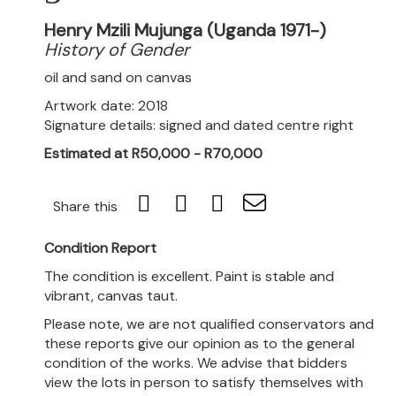
Henry Mzili Mujunga (Uganda 1971-)
History of Gender
oil and sand on canvas
Artwork date: 2018
Signature details: signed and dated centre right
Estimated at R50,000 - R70,000
Share this
Condition Report
The condition is excellent. Paint is stable and
vibrant, canvas taut.
Please note, we are not qualified conservators and
these reports give our opinion as to the general
condition of the works. We advise that bidders
view the lots in person to satisfy themselves with