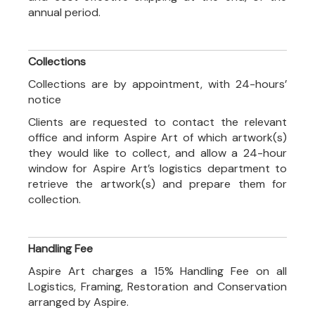
annual period.
Collections
Collections are by appointment, with 24-hours’
notice
Clients are requested to contact the relevant
office and inform Aspire Art of which artwork(s)
they would like to collect, and allow a 24-hour
window for Aspire Art’s logistics department to
retrieve the artwork(s) and prepare them for
collection.
Handling Fee
Aspire Art charges a 15% Handling Fee on all
Logistics, Framing, Restoration and Conservation
arranged by Aspire.