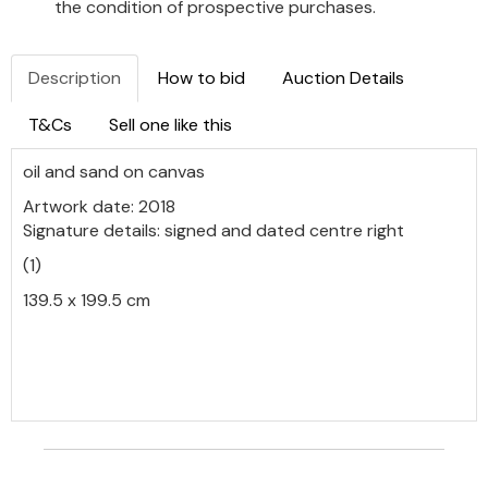
the condition of prospective purchases.
Description
How to bid
Auction Details
T&Cs
Sell one like this
oil and sand on canvas
Artwork date: 2018
Signature details: signed and dated centre right
(1)
139.5 x 199.5 cm