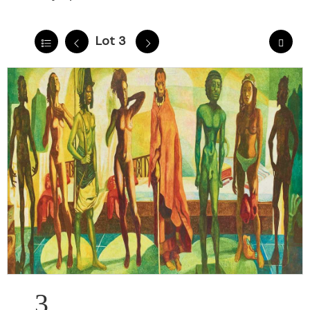
Lot 3
3