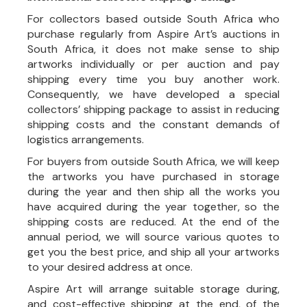
For collectors based outside South Africa who
purchase regularly from Aspire Art’s auctions in
South Africa, it does not make sense to ship
artworks individually or per auction and pay
shipping every time you buy another work.
Consequently, we have developed a special
collectors’ shipping package to assist in reducing
shipping costs and the constant demands of
logistics arrangements.
For buyers from outside South Africa, we will keep
the artworks you have purchased in storage
during the year and then ship all the works you
have acquired during the year together, so the
shipping costs are reduced. At the end of the
annual period, we will source various quotes to
get you the best price, and ship all your artworks
to your desired address at once.
Aspire Art will arrange suitable storage during,
and cost-effective shipping at the end, of the