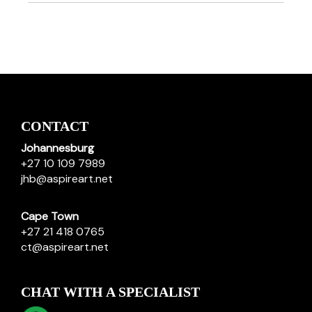
CONTACT
Johannesburg
+27 10 109 7989
jhb@aspireart.net
Cape Town
+27 21 418 0765
ct@aspireart.net
CHAT WITH A SPECIALIST