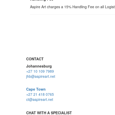
Aspire Art charges a 15% Handling Fee on all Logis
CONTACT
Johannesburg
+27 10 109 7989
jhb@aspireart.net
Cape Town
+27 21 418 0765
ct@aspireart.net
CHAT WITH A SPECIALIST