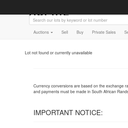
Auctions
Sell
Buy
Private Sales
S
Lot not found or currently unavailable
Currency conversions are based on the exchange rate 
and payments must be made in South African Rand
IMPORTANT NOTICE: