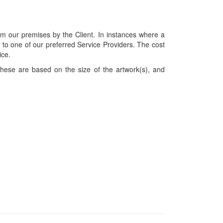
om our premises by the Client. In instances where a
ces to one of our preferred Service Providers. The cost
ice.
hese are based on the size of the artwork(s), and