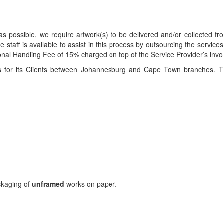
s possible, we require artwork(s) to be delivered and/or collected fr
ire staff is available to assist in this process by outsourcing the servi
itional Handling Fee of 15% charged on top of the Service Provider’s invo
ces for its Clients between Johannesburg and Cape Town branches. T
ackaging of
unframed
works on paper.