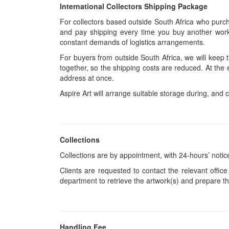
International Collectors Shipping Package
For collectors based outside South Africa who purcha
and pay shipping every time you buy another work.
constant demands of logistics arrangements.
For buyers from outside South Africa, we will keep
together, so the shipping costs are reduced. At the 
address at once.
Aspire Art will arrange suitable storage during, and c
Collections
Collections are by appointment, with 24-hours’ notic
Clients are requested to contact the relevant office
department to retrieve the artwork(s) and prepare th
Handling Fee