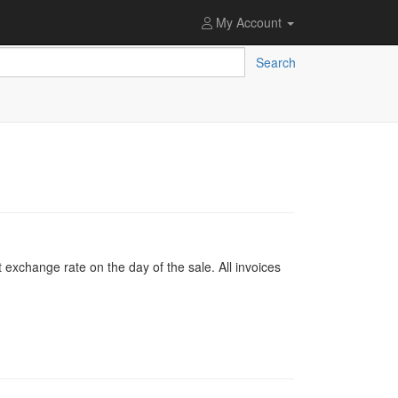
My Account
Search
 exchange rate on the day of the sale. All invoices