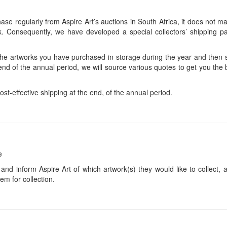
se regularly from Aspire Art’s auctions in South Africa, it does not ma
 Consequently, we have developed a special collectors’ shipping pa
 the artworks you have purchased in storage during the year and then s
end of the annual period, we will source various quotes to get you the b
ost-effective shipping at the end, of the annual period.
e
 and inform Aspire Art of which artwork(s) they would like to collect, 
em for collection.