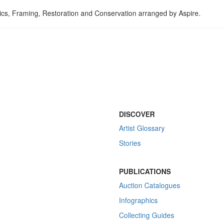
tics, Framing, Restoration and Conservation arranged by Aspire.
DISCOVER
Artist Glossary
Stories
PUBLICATIONS
Auction Catalogues
Infographics
Collecting Guides