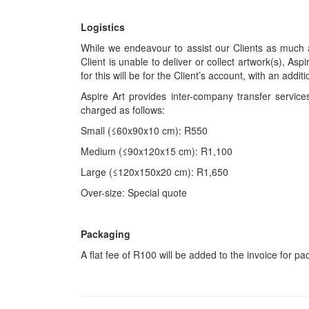
Logistics
While we endeavour to assist our Clients as much a
Client is unable to deliver or collect artwork(s), Asp
for this will be for the Client’s account, with an add
Aspire Art provides inter-company transfer servi
charged as follows:
Small (≤60x90x10 cm): R550
Medium (≤90x120x15 cm): R1,100
Large (≤120x150x20 cm): R1,650
Over-size: Special quote
Packaging
A flat fee of R100 will be added to the invoice for p