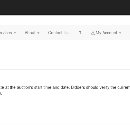
ervices
About
Contact Us
My Account
at the auction's start time and date. Bidders should verify the current
s.