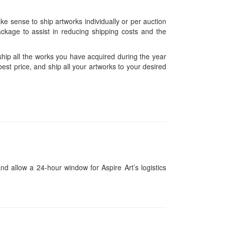
ke sense to ship artworks individually or per auction
ckage to assist in reducing shipping costs and the
hip all the works you have acquired during the year
est price, and ship all your artworks to your desired
and allow a 24-hour window for Aspire Art’s logistics