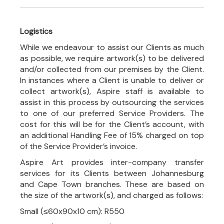
Logistics
While we endeavour to assist our Clients as much
as possible, we require artwork(s) to be delivered
and/or collected from our premises by the Client.
In instances where a Client is unable to deliver or
collect artwork(s), Aspire staff is available to
assist in this process by outsourcing the services
to one of our preferred Service Providers. The
cost for this will be for the Client’s account, with
an additional Handling Fee of 15% charged on top
of the Service Provider’s invoice.
Aspire Art provides inter-company transfer
services for its Clients between Johannesburg
and Cape Town branches. These are based on
the size of the artwork(s), and charged as follows:
Small (≤60x90x10 cm): R550