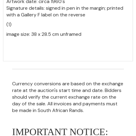
Artwork date: circa 1960's
Signature details: signed in pen in the margin; printed
with a Gallery F label on the reverse
(1)
image size: 38 x 28.5 cm unframed
Currency conversions are based on the exchange
rate at the auction's start time and date. Bidders
should verify the current exchange rate on the
day of the sale. All invoices and payments must
be made in South African Rands.
IMPORTANT NOTICE: