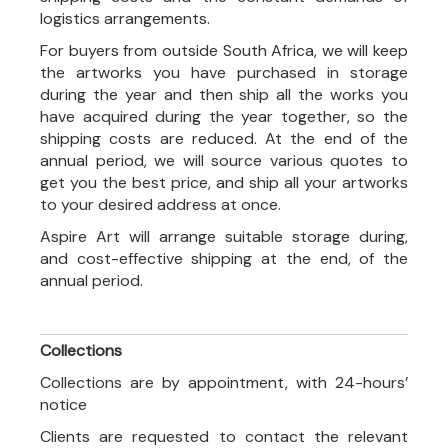
logistics arrangements.
For buyers from outside South Africa, we will keep
the artworks you have purchased in storage
during the year and then ship all the works you
have acquired during the year together, so the
shipping costs are reduced. At the end of the
annual period, we will source various quotes to
get you the best price, and ship all your artworks
to your desired address at once.
Aspire Art will arrange suitable storage during,
and cost-effective shipping at the end, of the
annual period.
Collections
Collections are by appointment, with 24-hours’
notice
Clients are requested to contact the relevant