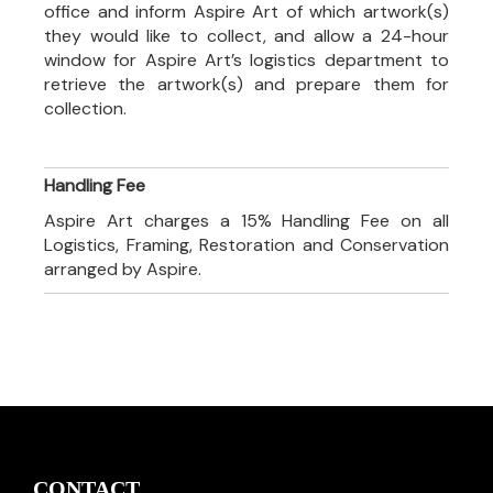
office and inform Aspire Art of which artwork(s)
they would like to collect, and allow a 24-hour
window for Aspire Art’s logistics department to
retrieve the artwork(s) and prepare them for
collection.
Handling Fee
Aspire Art charges a 15% Handling Fee on all
Logistics, Framing, Restoration and Conservation
arranged by Aspire.
CONTACT