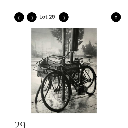
Lot 29
29