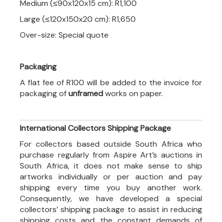
Medium (≤90x120x15 cm): R1,100
Large (≤120x150x20 cm): R1,650
Over-size: Special quote
Packaging
A flat fee of R100 will be added to the invoice for
packaging of
unframed
works on paper.
International Collectors Shipping Package
For collectors based outside South Africa who
purchase regularly from Aspire Art’s auctions in
South Africa, it does not make sense to ship
artworks individually or per auction and pay
shipping every time you buy another work.
Consequently, we have developed a special
collectors’ shipping package to assist in reducing
shipping costs and the constant demands of