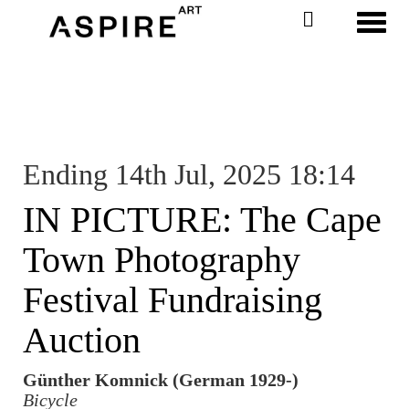
Toggl
Ending 14th Jul, 2025 18:14
IN PICTURE: The Cape
Town Photography
Festival Fundraising
Auction
Günther Komnick (German 1929-)
Bicycle