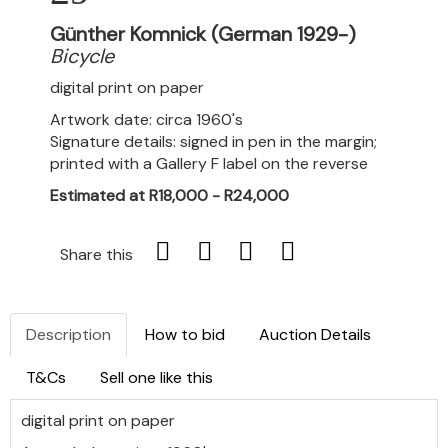
Günther Komnick (German 1929-)
Bicycle
digital print on paper
Artwork date: circa 1960's
Signature details: signed in pen in the margin;
printed with a Gallery F label on the reverse
Estimated at R18,000 - R24,000
Share this
Description
How to bid
Auction Details
T&Cs
Sell one like this
digital print on paper