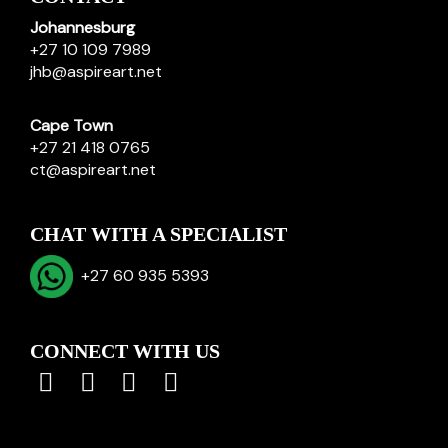
Johannesburg
+27 10 109 7989
jhb@aspireart.net
Cape Town
+27 21 418 0765
ct@aspireart.net
CHAT WITH A SPECIALIST
+27 60 935 5393
CONNECT WITH US