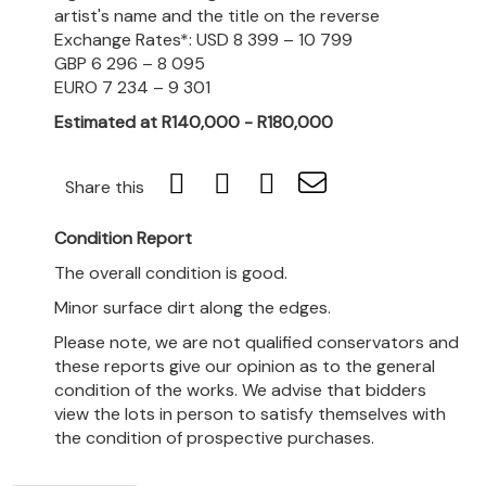
artist's name and the title on the reverse
Exchange Rates*: USD 8 399 – 10 799
GBP 6 296 – 8 095
EURO 7 234 – 9 301
Estimated at R140,000 - R180,000
Share this
Condition Report
The overall condition is good.
Minor surface dirt along the edges.
Please note, we are not qualified conservators and
these reports give our opinion as to the general
condition of the works. We advise that bidders
view the lots in person to satisfy themselves with
the condition of prospective purchases.