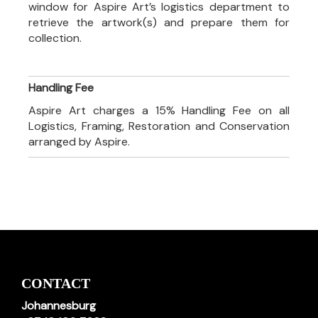
window for Aspire Art’s logistics department to
retrieve the artwork(s) and prepare them for
collection.
Handling Fee
Aspire Art charges a 15% Handling Fee on all
Logistics, Framing, Restoration and Conservation
arranged by Aspire.
CONTACT
Johannesburg