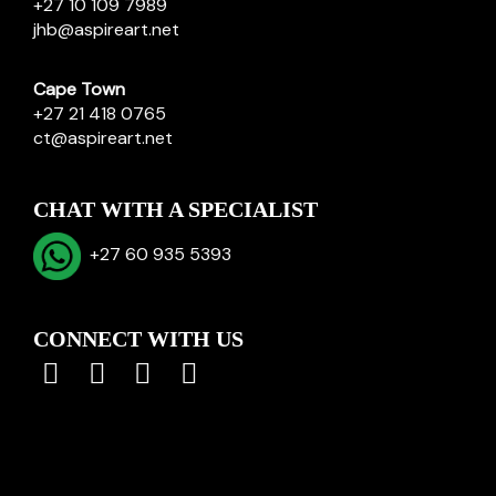
+27 10 109 7989
jhb@aspireart.net
Cape Town
+27 21 418 0765
ct@aspireart.net
CHAT WITH A SPECIALIST
+27 60 935 5393
CONNECT WITH US