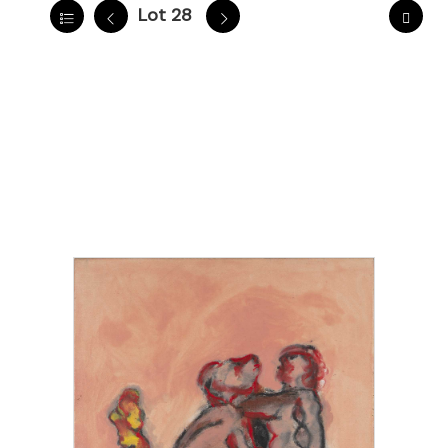
Lot 28