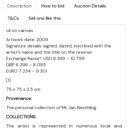
Description
How to bid
Auction Details
T&Cs
Sell one like this
oil on canvas
Artwork date: 2009
Signature details: signed, dated, inscribed with the
artist's name and the title on the reverse
Exchange Rates*: USD 8 399 – 10 799
GBP 6 296 – 8 095
EURO 7 234 – 9 301
(1)
75 x 75 x 2.5 cm
Provenance:
The personal collection of Mr Jan Neethling
.
COLLECTIONS:
The artist is represented in numerous local and