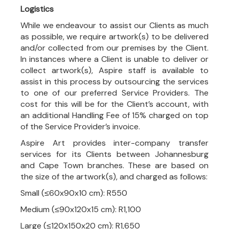
Logistics
While we endeavour to assist our Clients as much
as possible, we require artwork(s) to be delivered
and/or collected from our premises by the Client.
In instances where a Client is unable to deliver or
collect artwork(s), Aspire staff is available to
assist in this process by outsourcing the services
to one of our preferred Service Providers. The
cost for this will be for the Client’s account, with
an additional Handling Fee of 15% charged on top
of the Service Provider’s invoice.
Aspire Art provides inter-company transfer
services for its Clients between Johannesburg
and Cape Town branches. These are based on
the size of the artwork(s), and charged as follows:
Small (≤60x90x10 cm): R550
Medium (≤90x120x15 cm): R1,100
Large (≤120x150x20 cm): R1,650