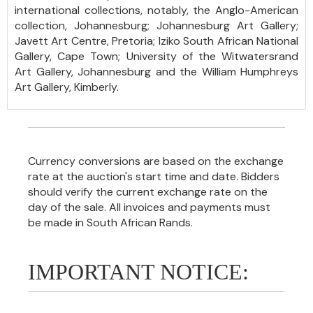
international collections, notably, the Anglo-American
collection, Johannesburg; Johannesburg Art Gallery;
Javett Art Centre, Pretoria; Iziko South African National
Gallery, Cape Town; University of the Witwatersrand
Art Gallery, Johannesburg and the William Humphreys
Art Gallery, Kimberly.
Currency conversions are based on the exchange
rate at the auction's start time and date. Bidders
should verify the current exchange rate on the
day of the sale. All invoices and payments must
be made in South African Rands.
IMPORTANT NOTICE: