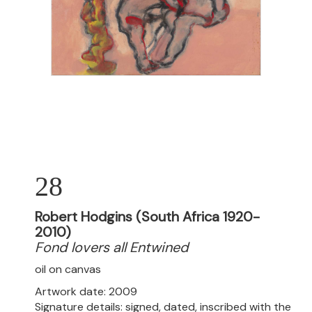
28
Robert Hodgins (South Africa 1920-
2010)
Fond lovers all Entwined
oil on canvas
Artwork date: 2009
Signature details: signed, dated, inscribed with the