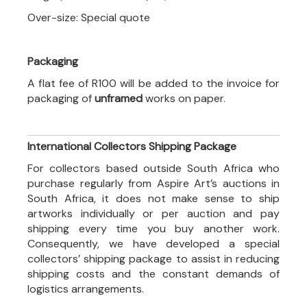
Over-size: Special quote
Packaging
A flat fee of R100 will be added to the invoice for
packaging of
unframed
works on paper.
International Collectors Shipping Package
For collectors based outside South Africa who
purchase regularly from Aspire Art’s auctions in
South Africa, it does not make sense to ship
artworks individually or per auction and pay
shipping every time you buy another work.
Consequently, we have developed a special
collectors’ shipping package to assist in reducing
shipping costs and the constant demands of
logistics arrangements.