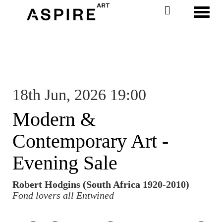
Toggl
18th Jun, 2026 19:00
Modern &
Contemporary Art -
Evening Sale
Robert Hodgins (South Africa 1920-2010)
Fond lovers all Entwined