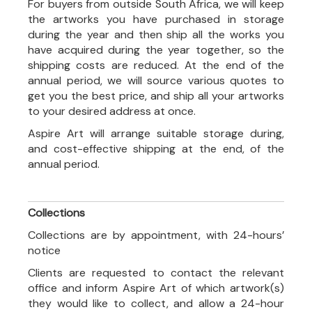
For buyers from outside South Africa, we will keep
the artworks you have purchased in storage
during the year and then ship all the works you
have acquired during the year together, so the
shipping costs are reduced. At the end of the
annual period, we will source various quotes to
get you the best price, and ship all your artworks
to your desired address at once.
Aspire Art will arrange suitable storage during,
and cost-effective shipping at the end, of the
annual period.
Collections
Collections are by appointment, with 24-hours’
notice
Clients are requested to contact the relevant
office and inform Aspire Art of which artwork(s)
they would like to collect, and allow a 24-hour