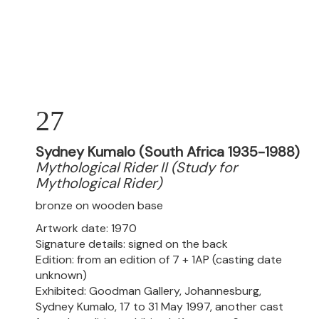
27
Sydney Kumalo (South Africa 1935-1988)
Mythological Rider II (Study for
Mythological Rider)
bronze on wooden base
Artwork date: 1970
Signature details: signed on the back
Edition: from an edition of 7 + 1AP (casting date
unknown)
Exhibited: Goodman Gallery, Johannesburg,
Sydney Kumalo, 17 to 31 May 1997, another cast