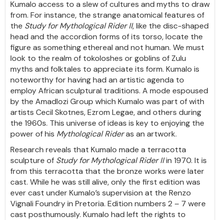
Kumalo access to a slew of cultures and myths to draw
from. For instance, the strange anatomical features of
the
Study for Mythological Rider II
, like the disc-shaped
head and the accordion forms of its torso, locate the
figure as something ethereal and not human. We must
look to the realm of tokoloshes or goblins of Zulu
myths and folktales to appreciate its form. Kumalo is
noteworthy for having had an artistic agenda to
employ African sculptural traditions. A mode espoused
by the Amadlozi Group which Kumalo was part of with
artists Cecil Skotnes, Ezrom Legae, and others during
the 1960s. This universe of ideas is key to enjoying the
power of his
Mythological Rider
as an artwork.
Research reveals that Kumalo made a terracotta
sculpture of
Study for
Mythological Rider II
in 1970. It is
from this terracotta that the bronze works were later
cast. While he was still alive, only the first edition was
ever cast under Kumalo’s supervision at the Renzo
Vignali Foundry in Pretoria. Edition numbers 2 – 7 were
cast posthumously. Kumalo had left the rights to