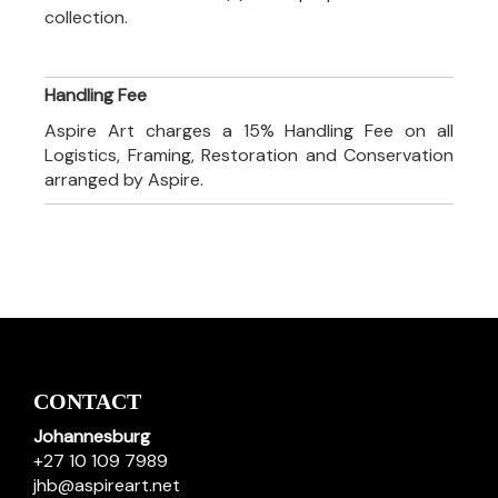
collection.
Handling Fee
Aspire Art charges a 15% Handling Fee on all
Logistics, Framing, Restoration and Conservation
arranged by Aspire.
CONTACT
Johannesburg
+27 10 109 7989
jhb@aspireart.net