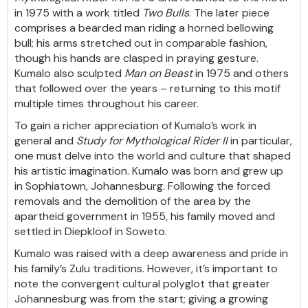
in 1975 with a work titled
Two Bulls
. The later piece
comprises a bearded man riding a horned bellowing
bull; his arms stretched out in comparable fashion,
though his hands are clasped in praying gesture.
Kumalo also sculpted
Man on Beast
in 1975 and others
that followed over the years – returning to this motif
multiple times throughout his career.
To gain a richer appreciation of Kumalo’s work in
general and
Study for
Mythological Rider II
in particular,
one must delve into the world and culture that shaped
his artistic imagination. Kumalo was born and grew up
in Sophiatown, Johannesburg. Following the forced
removals and the demolition of the area by the
apartheid government in 1955, his family moved and
settled in Diepkloof in Soweto.
Kumalo was raised with a deep awareness and pride in
his family’s Zulu traditions. However, it’s important to
note the convergent cultural polyglot that greater
Johannesburg was from the start; giving a growing