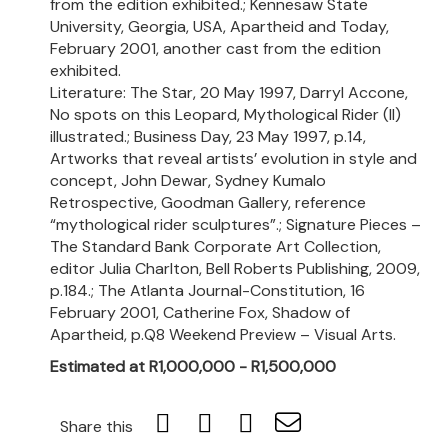
from the edition exhibited.; Kennesaw State
University, Georgia, USA, Apartheid and Today,
February 2001, another cast from the edition
exhibited.
Literature: The Star, 20 May 1997, Darryl Accone,
No spots on this Leopard, Mythological Rider (II)
illustrated.; Business Day, 23 May 1997, p.14,
Artworks that reveal artists’ evolution in style and
concept, John Dewar, Sydney Kumalo
Retrospective, Goodman Gallery, reference
“mythological rider sculptures”.; Signature Pieces –
The Standard Bank Corporate Art Collection,
editor Julia Charlton, Bell Roberts Publishing, 2009,
p.184.; The Atlanta Journal-Constitution, 16
February 2001, Catherine Fox, Shadow of
Apartheid, p.Q8 Weekend Preview – Visual Arts.
Estimated at R1,000,000 - R1,500,000
Share this