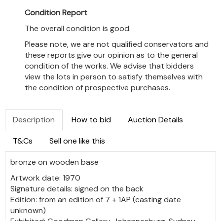
Condition Report
The overall condition is good.
Please note, we are not qualified conservators and
these reports give our opinion as to the general
condition of the works. We advise that bidders
view the lots in person to satisfy themselves with
the condition of prospective purchases.
Description
How to bid
Auction Details
T&Cs
Sell one like this
bronze on wooden base
Artwork date: 1970
Signature details: signed on the back
Edition: from an edition of 7 + 1AP (casting date
unknown)