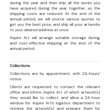
during the year and then ship all the works you
have acquired during the year together, so the
shipping costs are reduced. At the end of the
annual period, we will source various quotes to
get you the best price, and ship all your artworks
to your desired address at once.
Aspire Art will arrange suitable storage during,
and cost-effective shipping at the end, of the
annual period.
Collections
Collections are by appointment, with 24-hours’
notice
Clients are requested to contact the relevant
office and inform Aspire Art of which artwork(s)
they would like to collect, and allow a 24-hour
window for Aspire Art’s logistics department to
retrieve the artwork(s) and prepare them for