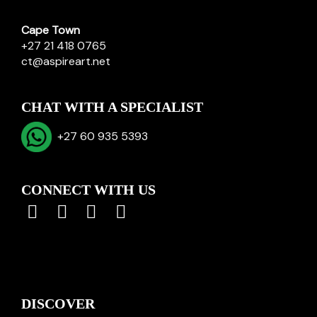
Cape Town
+27 21 418 0765
ct@aspireart.net
CHAT WITH A SPECIALIST
+27 60 935 5393
CONNECT WITH US
DISCOVER