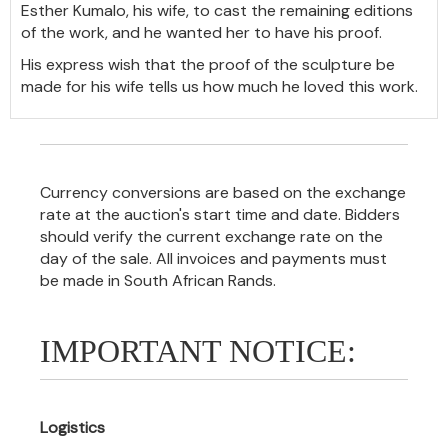
Esther Kumalo, his wife, to cast the remaining editions
of the work, and he wanted her to have his proof.
His express wish that the proof of the sculpture be
made for his wife tells us how much he loved this work.
Currency conversions are based on the exchange
rate at the auction's start time and date. Bidders
should verify the current exchange rate on the
day of the sale. All invoices and payments must
be made in South African Rands.
IMPORTANT NOTICE:
Logistics