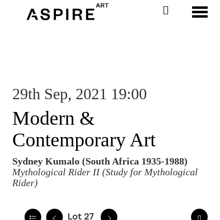
Toggl
29th Sep, 2021 19:00
Modern &
Contemporary Art
Sydney Kumalo (South Africa 1935-1988)
Mythological Rider II (Study for Mythological
Rider)
Lot 27