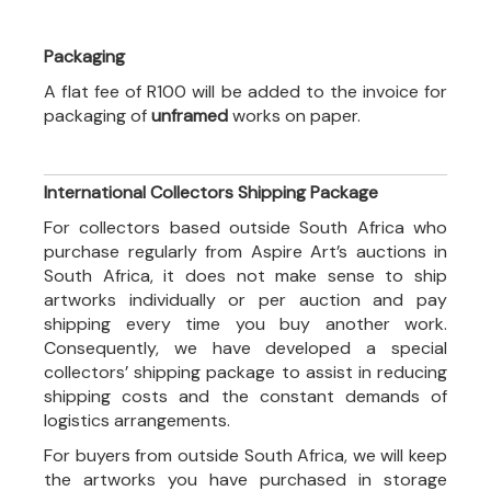
Packaging
A flat fee of R100 will be added to the invoice for
packaging of
unframed
works on paper.
International Collectors Shipping Package
For collectors based outside South Africa who
purchase regularly from Aspire Art’s auctions in
South Africa, it does not make sense to ship
artworks individually or per auction and pay
shipping every time you buy another work.
Consequently, we have developed a special
collectors’ shipping package to assist in reducing
shipping costs and the constant demands of
logistics arrangements.
For buyers from outside South Africa, we will keep
the artworks you have purchased in storage