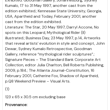
Exhibited: Goodman Gallery, Johannesburg, Sydney
Kumalo, 17 to 31 May 1997, another cast from the
edition exhibited.; Kennesaw State University, Georgia,
USA, Apartheid and Today, February 2001, another
cast from the edition exhibited.
Literature: The Star, 20 May 1997, Darryl Accone, No
spots on this Leopard, Mythological Rider (II)
illustrated.; Business Day, 23 May 1997, p.14, Artworks
that reveal artists’ evolution in style and concept, John
Dewar, Sydney Kumalo Retrospective, Goodman
Gallery, reference “mythological rider sculptures”.;
Signature Pieces – The Standard Bank Corporate Art
Collection, editor Julia Charlton, Bell Roberts Publishing,
2009, p.184.; The Atlanta Journal-Constitution, 16
February 2001, Catherine Fox, Shadow of Apartheid,
p.Q8 Weekend Preview – Visual Arts.
(1)
123 x 65 x 30.5 cm excluding base
Provenance: