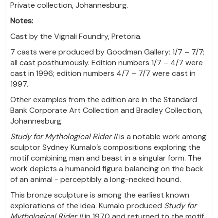
Private collection, Johannesburg.
Notes:
Cast by the Vignali Foundry, Pretoria.
7 casts were produced by Goodman Gallery: 1/7 – 7/7;
all cast posthumously. Edition numbers 1/7 – 4/7 were
cast in 1996; edition numbers 4/7 – 7/7 were cast in
1997.
Other examples from the edition are in the Standard
Bank Corporate Art Collection and Bradley Collection,
Johannesburg.
Study for Mythological Rider II
is a notable work among
sculptor Sydney Kumalo’s compositions exploring the
motif combining man and beast in a singular form. The
work depicts a humanoid figure balancing on the back
of an animal - perceptibly a long-necked hound.
This bronze sculpture is among the earliest known
explorations of the idea. Kumalo produced
Study for
Mythological Rider II
in 1970 and returned to the motif