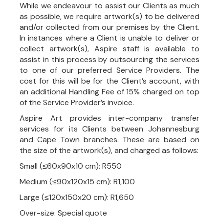
While we endeavour to assist our Clients as much
as possible, we require artwork(s) to be delivered
and/or collected from our premises by the Client.
In instances where a Client is unable to deliver or
collect artwork(s), Aspire staff is available to
assist in this process by outsourcing the services
to one of our preferred Service Providers. The
cost for this will be for the Client’s account, with
an additional Handling Fee of 15% charged on top
of the Service Provider’s invoice.
Aspire Art provides inter-company transfer
services for its Clients between Johannesburg
and Cape Town branches. These are based on
the size of the artwork(s), and charged as follows:
Small (≤60x90x10 cm): R550
Medium (≤90x120x15 cm): R1,100
Large (≤120x150x20 cm): R1,650
Over-size: Special quote