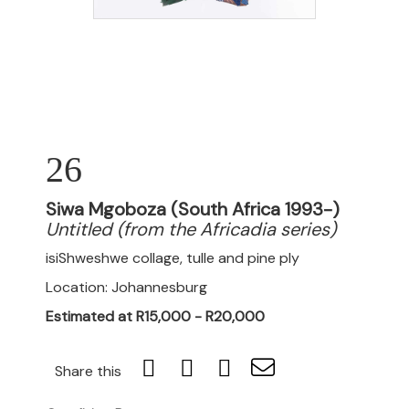
26
Siwa Mgoboza (South Africa 1993-)
Untitled (from the Africadia series)
isiShweshwe collage, tulle and pine ply
Location: Johannesburg
Estimated at R15,000 - R20,000
Share this