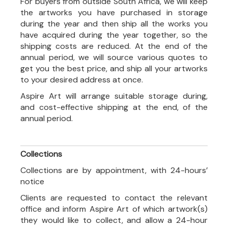
For buyers from outside South Africa, we will keep
the artworks you have purchased in storage
during the year and then ship all the works you
have acquired during the year together, so the
shipping costs are reduced. At the end of the
annual period, we will source various quotes to
get you the best price, and ship all your artworks
to your desired address at once.
Aspire Art will arrange suitable storage during,
and cost-effective shipping at the end, of the
annual period.
Collections
Collections are by appointment, with 24-hours’
notice
Clients are requested to contact the relevant
office and inform Aspire Art of which artwork(s)
they would like to collect, and allow a 24-hour