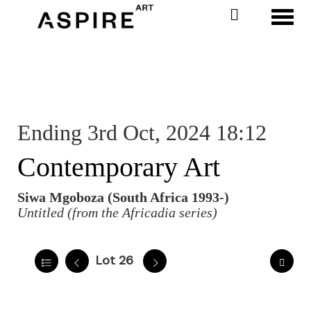
Toggl
Ending 3rd Oct, 2024 18:12
Contemporary Art
Siwa Mgoboza (South Africa 1993-)
Untitled (from the Africadia series)
Lot 26