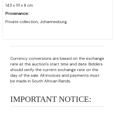
143 x 111 x 8 cm
Provenance:
Private collection, Johannesburg.
Currency conversions are based on the exchange
rate at the auction's start time and date. Bidders
should verify the current exchange rate on the
day of the sale. All invoices and payments must
be made in South African Rands.
IMPORTANT NOTICE: