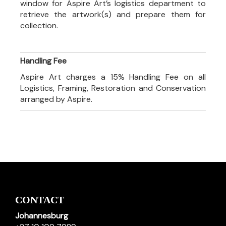
window for Aspire Art’s logistics department to
retrieve the artwork(s) and prepare them for
collection.
Handling Fee
Aspire Art charges a 15% Handling Fee on all
Logistics, Framing, Restoration and Conservation
arranged by Aspire.
CONTACT
Johannesburg