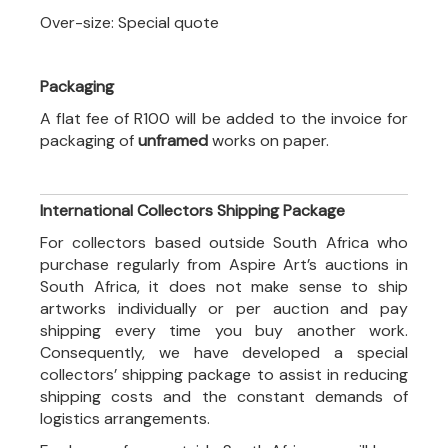
Over-size: Special quote
Packaging
A flat fee of R100 will be added to the invoice for
packaging of
unframed
works on paper.
International Collectors Shipping Package
For collectors based outside South Africa who
purchase regularly from Aspire Art’s auctions in
South Africa, it does not make sense to ship
artworks individually or per auction and pay
shipping every time you buy another work.
Consequently, we have developed a special
collectors’ shipping package to assist in reducing
shipping costs and the constant demands of
logistics arrangements.