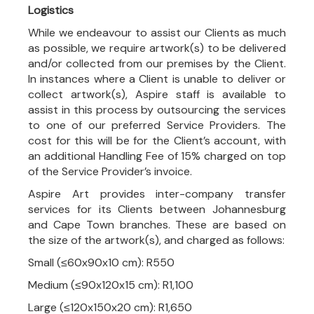
Logistics
While we endeavour to assist our Clients as much
as possible, we require artwork(s) to be delivered
and/or collected from our premises by the Client.
In instances where a Client is unable to deliver or
collect artwork(s), Aspire staff is available to
assist in this process by outsourcing the services
to one of our preferred Service Providers. The
cost for this will be for the Client’s account, with
an additional Handling Fee of 15% charged on top
of the Service Provider’s invoice.
Aspire Art provides inter-company transfer
services for its Clients between Johannesburg
and Cape Town branches. These are based on
the size of the artwork(s), and charged as follows:
Small (≤60x90x10 cm): R550
Medium (≤90x120x15 cm): R1,100
Large (≤120x150x20 cm): R1,650