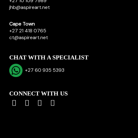
+27 10 109 7989
jhb@aspireart.net
Cape Town
+27 21 418 0765
ct@aspireart.net
CHAT WITH A SPECIALIST
+27 60 935 5393
CONNECT WITH US