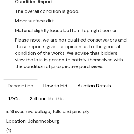
Condition Report
The overall condition is good.
Minor surface dirt.
Material slightly loose bottom top right corner.
Please note, we are not qualified conservators and
these reports give our opinion as to the general
condition of the works. We advise that bidders
view the lots in person to satisfy themselves with
the condition of prospective purchases.
Description
How to bid
Auction Details
T&Cs
Sell one like this
isiShweshwe collage, tulle and pine ply
Location: Johannesburg
(1)