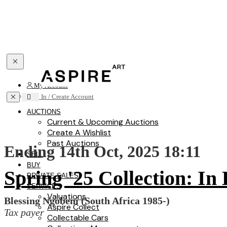
Toggle navigation
My Account
Toggle navigation
Sign In / Create Account
AUCTIONS
Current & Upcoming Auctions
Create A Wishlist
Past Auctions
Ending 14th Oct, 2025 18:11
SELL
BUY
Spring '25 Collection: In
PRIVATE SALES
SERVICES
Valuations
Blessing Ngobeni (South Africa 1985-)
Aspire Collect
Tax payer
Collectable Cars