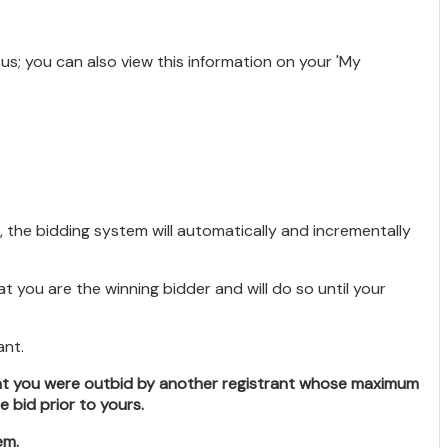
atus; you can also view this information on your 'My
 the bidding system will automatically and incrementally
 you are the winning bidder and will do so until your
ant.
hat you were outbid by another registrant whose maximum
bid prior to yours.
em.