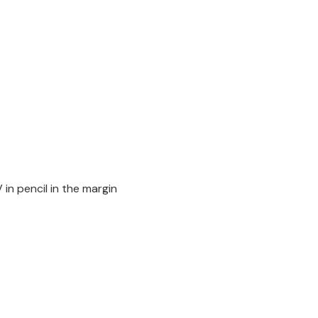
in pencil in the margin