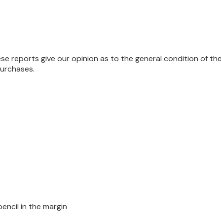
se reports give our opinion as to the general condition of th
purchases.
encil in the margin