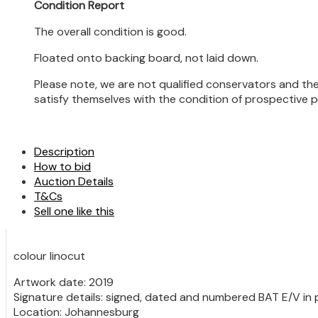
Condition Report
The overall condition is good.
Floated onto backing board, not laid down.
Please note, we are not qualified conservators and the
satisfy themselves with the condition of prospective 
Description
How to bid
Auction Details
T&Cs
Sell one like this
colour linocut
Artwork date: 2019
Signature details: signed, dated and numbered BAT E/V in p
Location: Johannesburg