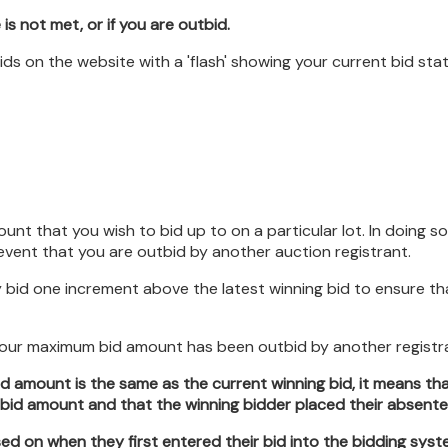
 is not met, or if you are outbid.
 bids on the website with a 'flash' showing your current bid st
 that you wish to bid up to on a particular lot. In doing so,
event that you are outbid by another auction registrant.
 bid one increment above the latest winning bid to ensure that
 your maximum bid amount has been outbid by another registr
d amount is the same as the current winning bid, it means t
d amount and that the winning bidder placed their absentee 
ed on when they first entered their bid into the bidding syst