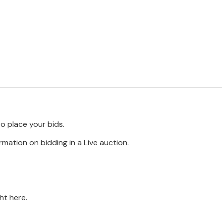
to place your bids.
rmation on bidding in a Live auction.
ght here.