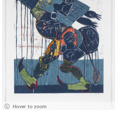
Hover to zoom