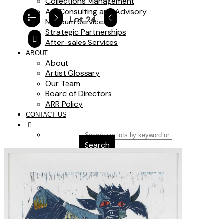
Collections Management
Art Consulting and Advisory
Lot 24
Museum Services
Strategic Partnerships
After-sales Services
ABOUT
About
Artist Glossary
Our Team
Board of Directors
ARR Policy
CONTACT US
Search