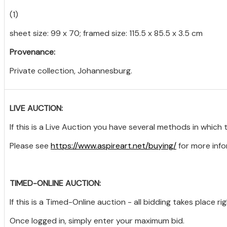
(1)
sheet size: 99 x 70; framed size: 115.5 x 85.5 x 3.5 cm
Provenance:
Private collection, Johannesburg.
LIVE AUCTION:
If this is a Live Auction you have several methods in which 
Please see
https://www.aspireart.net/buying/
for more info
TIMED-ONLINE AUCTION:
If this is a Timed-Online auction - all bidding takes place ri
Once logged in, simply enter your maximum bid.