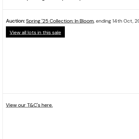
Auction:
Spring '25 Collection: In Bloom
, ending 14th Oct, 
View all lots in this sale
View our T&C's here.