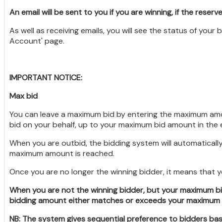
An email will be sent to you if you are winning, if the reserve
As well as receiving emails, you will see the status of your
Account' page.
IMPORTANT NOTICE:
Max bid
You can leave a maximum bid by entering the maximum amount
bid on your behalf, up to your maximum bid amount in the 
When you are outbid, the bidding system will automatically
maximum amount is reached.
Once you are no longer the winning bidder, it means that
When you are not the winning bidder, but your maximum bi
bidding amount either matches or exceeds your maximum bi
NB: The system gives sequential preference to bidders bas