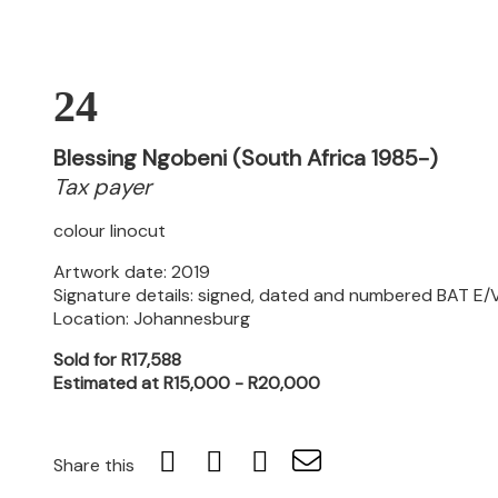
24
Blessing Ngobeni (South Africa 1985-)
Tax payer
colour linocut
Artwork date: 2019
Signature details: signed, dated and numbered BAT E/V 
Location: Johannesburg
Sold for R17,588
Estimated at R15,000 - R20,000
Share this