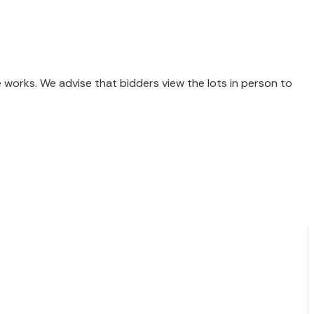
e works. We advise that bidders view the lots in person to