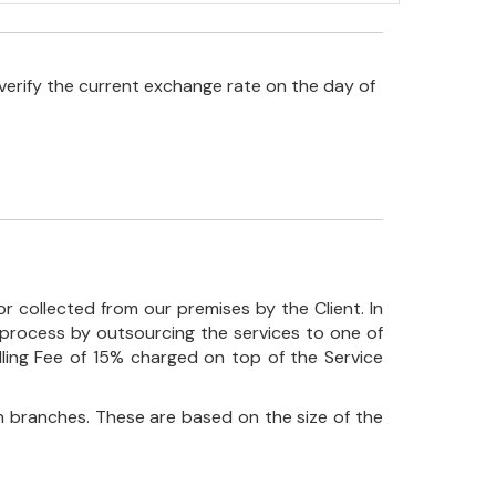
verify the current exchange rate on the day of
r collected from our premises by the Client. In
his process by outsourcing the services to one of
ndling Fee of 15% charged on top of the Service
 branches. These are based on the size of the