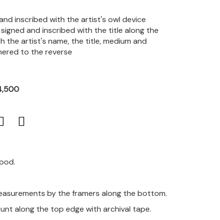
and inscribed with the artist's owl device
signed and inscribed with the title along the
 the artist's name, the title, medium and
hered to the reverse
4,500
good.
measurements by the framers along the bottom.
unt along the top edge with archival tape.