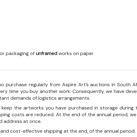
 for packaging of
unframed
works on paper.
o purchase regularly from Aspire Art’s auctions in South A
every time you buy another work. Consequently, we have deve
stant demands of logistics arrangements.
ll keep the artworks you have purchased in storage during 
pping costs are reduced. At the end of the annual period, we
ed address at once.
, and cost-effective shipping at the end, of the annual period.