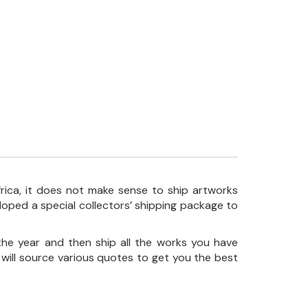
frica, it does not make sense to ship artworks
loped a special collectors’ shipping package to
the year and then ship all the works you have
 will source various quotes to get you the best