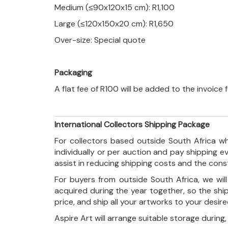
Medium (≤90x120x15 cm): R1,100
Large (≤120x150x20 cm): R1,650
Over-size: Special quote
Packaging
A flat fee of R100 will be added to the invoice
International Collectors Shipping Package
For collectors based outside South Africa wh
individually or per auction and pay shipping 
assist in reducing shipping costs and the con
For buyers from outside South Africa, we wi
acquired during the year together, so the shi
price, and ship all your artworks to your desir
Aspire Art will arrange suitable storage during