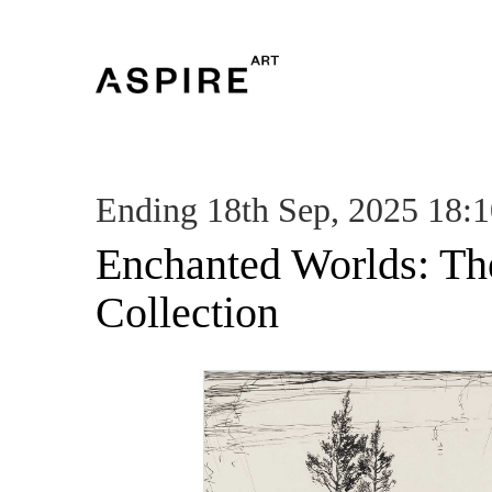
Ending 18th Sep, 2025 18:
Enchanted Worlds: Th
Collection