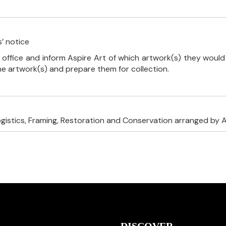
’ notice
 office and inform Aspire Art of which artwork(s) they would 
the artwork(s) and prepare them for collection.
ogistics, Framing, Restoration and Conservation arranged by A