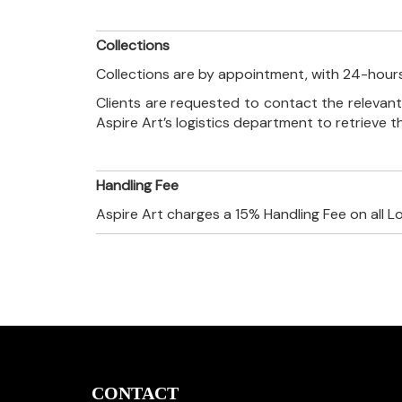
Collections
Collections are by appointment, with 24-hours
Clients are requested to contact the relevant
Aspire Art’s logistics department to retrieve 
Handling Fee
Aspire Art charges a 15% Handling Fee on all L
CONTACT