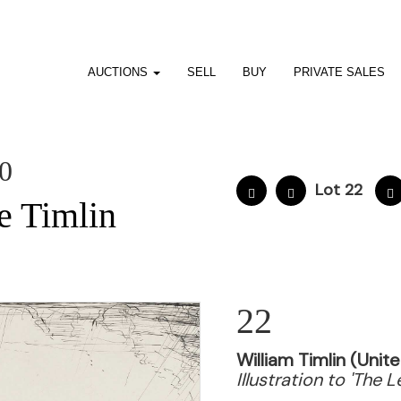
AUCTIONS
SELL
BUY
PRIVATE SALES
10
Lot 22
e Timlin
22
William Timlin (Uni
Illustration to 'The 