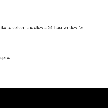
like to collect, and allow a 24-hour window for
spire.