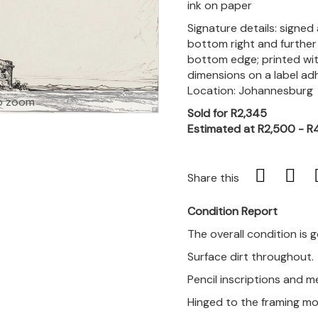
ink on paper
Signature details: signed 
bottom right and further 
bottom edge; printed with
dimensions on a label ad
Location: Johannesburg
o zoom
Sold for R2,345
Estimated at R2,500 - R
Share this
Condition Report
The overall condition is 
Surface dirt throughout.
Pencil inscriptions and 
Hinged to the framing mo