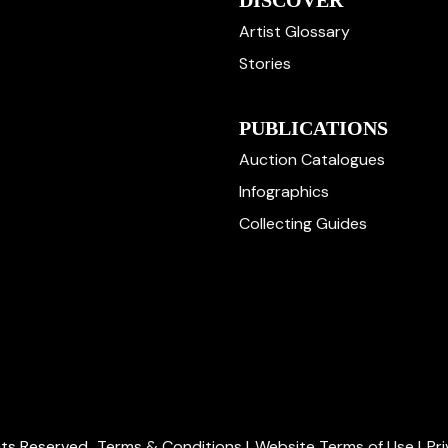
DISCOVER
Artist Glossary
Stories
PUBLICATIONS
Auction Catalogues
Infographics
Collecting Guides
ghts Reserved.
Terms & Conditions
|
Website Terms of Use
|
Pr