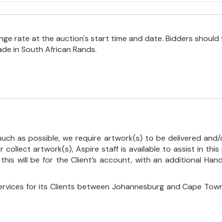
e rate at the auction's start time and date. Bidders should 
ade in South African Rands.
uch as possible, we require artwork(s) to be delivered and/o
r collect artwork(s), Aspire staff is available to assist in t
 this will be for the Client’s account, with an additional Ha
ervices for its Clients between Johannesburg and Cape Town