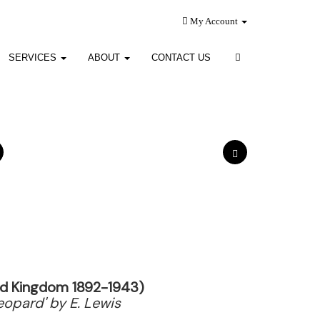
My Account
SERVICES
ABOUT
CONTACT US
ted Kingdom 1892-1943)
Leopard' by E. Lewis