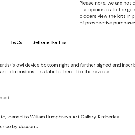
Please note, we are not 
our opinion as to the gen
bidders view the lots in 
of prospective purchase
T&Cs
Sell one like this
 artist's owl device bottom right and further signed and inscr
m and dimensions on a label adhered to the reverse
ramed
td, loaned to William Humphreys Art Gallery, Kimberley.
thence by descent.