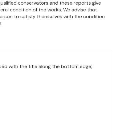
qualified conservators and these reports give
eral condition of the works. We advise that
person to satisfy themselves with the condition
s.
ibed with the title along the bottom edge;