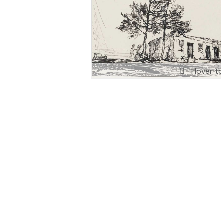
Hover t