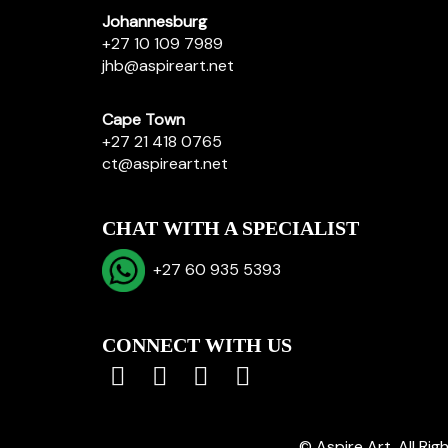
Johannesburg
+27 10 109 7989
jhb@aspireart.net
Cape Town
+27 21 418 0765
ct@aspireart.net
CHAT WITH A SPECIALIST
+27 60 935 5393
CONNECT WITH US
© Aspire Art. All Ri