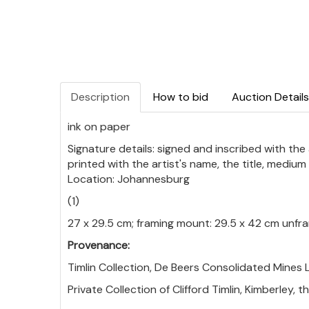
Description
How to bid
Auction Details
ink on paper
Signature details: signed and inscribed with the
printed with the artist's name, the title, mediu
Location: Johannesburg
(1)
27 x 29.5 cm; framing mount: 29.5 x 42 cm unf
Provenance:
Timlin Collection, De Beers Consolidated Mines L
Private Collection of Clifford Timlin, Kimberley, 