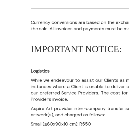
Currency conversions are based on the exchang
the sale. All invoices and payments must be m
IMPORTANT NOTICE:
Logistics
While we endeavour to assist our Clients as m
instances where a Client is unable to deliver o
our preferred Service Providers. The cost for
Provider’s invoice.
Aspire Art provides inter-company transfer s
artwork(s), and charged as follows:
Small (≤60x90x10 cm): R550