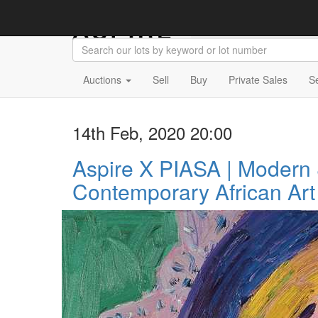
Auctions
Sell
Buy
Private Sales
S
14th Feb, 2020 20:00
Aspire X PIASA | Modern
Contemporary African Art