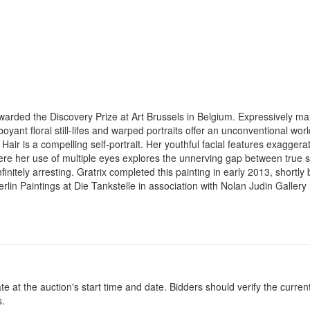
rded the Discovery Prize at Art Brussels in Belgium. Expressively maxim
amboyant floral still-lifes and warped portraits offer an unconventional wo
Hair is a compelling self-portrait. Her youthful facial features exagger
Here her use of multiple eyes explores the unnerving gap between true se
initely arresting. Gratrix completed this painting in early 2013, shortly
lin Paintings at Die Tankstelle in association with Nolan Judin Gallery in
at the auction's start time and date. Bidders should verify the current
s.