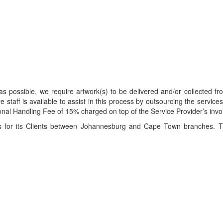
s possible, we require artwork(s) to be delivered and/or collected fr
ire staff is available to assist in this process by outsourcing the servi
itional Handling Fee of 15% charged on top of the Service Provider’s invo
ces for its Clients between Johannesburg and Cape Town branches. T