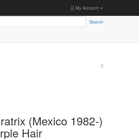
My Account
Search
atrix (Mexico 1982-)
rple Hair