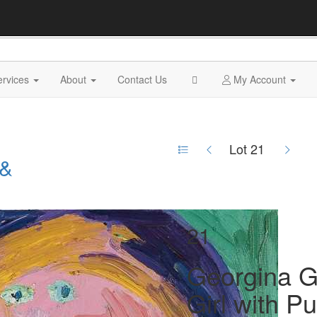
ervices
About
Contact Us
My Account
Lot 21
 &
21
Georgina Gr
Girl with Pu