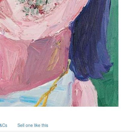
&Cs
Sell one like this