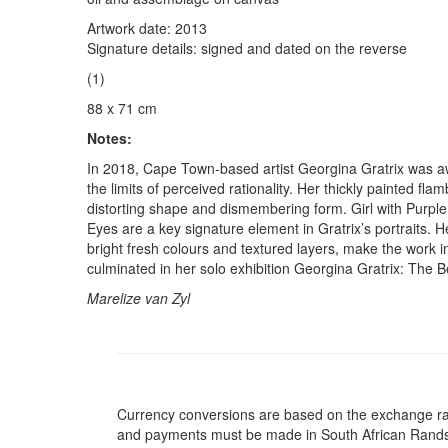
Artwork date: 2013
Signature details: signed and dated on the reverse
(1)
88 x 71 cm
Notes:
In 2018, Cape Town-based artist Georgina Gratrix was awa
the limits of perceived rationality. Her thickly painted fl
distorting shape and dismembering form. Girl with Purple 
Eyes are a key signature element in Gratrix’s portraits. 
bright fresh colours and textured layers, make the work inf
culminated in her solo exhibition Georgina Gratrix: The Ber
Marelize van Zyl
Currency conversions are based on the exchange rate 
and payments must be made in South African Rand