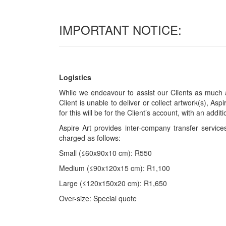
IMPORTANT NOTICE:
Logistics
While we endeavour to assist our Clients as much a
Client is unable to deliver or collect artwork(s), Asp
for this will be for the Client’s account, with an add
Aspire Art provides inter-company transfer servi
charged as follows:
Small (≤60x90x10 cm): R550
Medium (≤90x120x15 cm): R1,100
Large (≤120x150x20 cm): R1,650
Over-size: Special quote