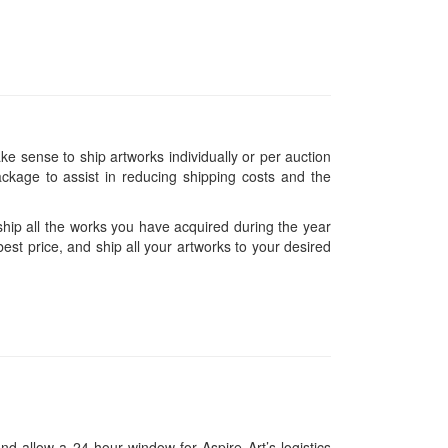
ke sense to ship artworks individually or per auction
ckage to assist in reducing shipping costs and the
hip all the works you have acquired during the year
est price, and ship all your artworks to your desired
and allow a 24-hour window for Aspire Art’s logistics