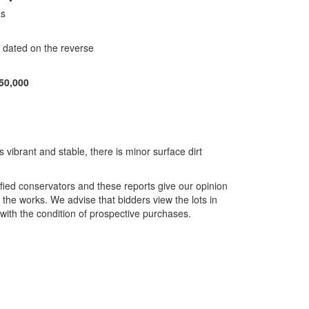
as
d dated on the reverse
50,000
s vibrant and stable, there is minor surface dirt
ified conservators and these reports give our opinion
f the works. We advise that bidders view the lots in
with the condition of prospective purchases.