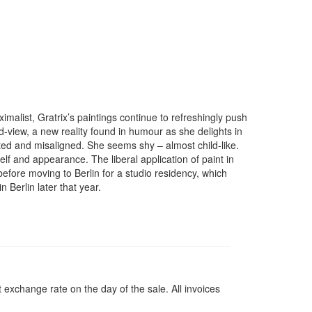
alist, Gratrix’s paintings continue to refreshingly push
rld-view, a new reality found in humour as she delights in
ated and misaligned. She seems shy – almost child-like.
lf and appearance. The liberal application of paint in
 before moving to Berlin for a studio residency, which
 Berlin later that year.
 exchange rate on the day of the sale. All invoices