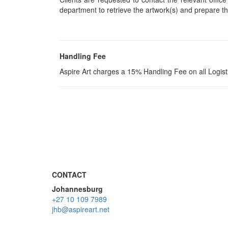
department to retrieve the artwork(s) and prepare th
Handling Fee
Aspire Art charges a 15% Handling Fee on all Logis
CONTACT
Johannesburg
+27 10 109 7989
jhb@aspireart.net