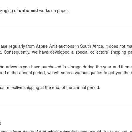
ackaging of
unframed
works on paper.
se regularly from Aspire Art’s auctions in South Africa, it does not ma
 Consequently, we have developed a special collectors’ shipping pa
 the artworks you have purchased in storage during the year and then s
end of the annual period, we will source various quotes to get you the b
ost-effective shipping at the end, of the annual period.
e
 and inform Aspire Art of which artwork(s) they would like to collect, 