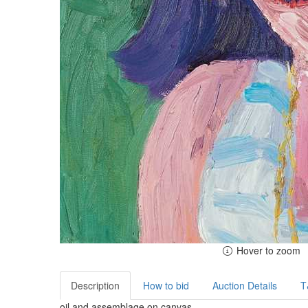
Hover to zoom
Description
How to bid
Auction Details
T
oil and assemblage on canvas