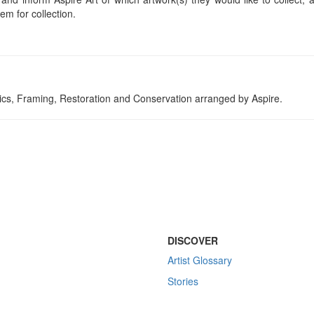
em for collection.
tics, Framing, Restoration and Conservation arranged by Aspire.
DISCOVER
Artist Glossary
Stories