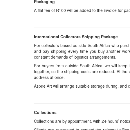
Packaging
A flat fee of R100 will be added to the invoice for p
International Collectors Shipping Package
For collectors based outside South Africa who purcha
and pay shipping every time you buy another work.
constant demands of logistics arrangements.
For buyers from outside South Africa, we will keep
together, so the shipping costs are reduced. At the 
address at once.
Aspire Art will arrange suitable storage during, and c
Collections
Collections are by appointment, with 24-hours’ notic
Clients are requested to contact the relevant office