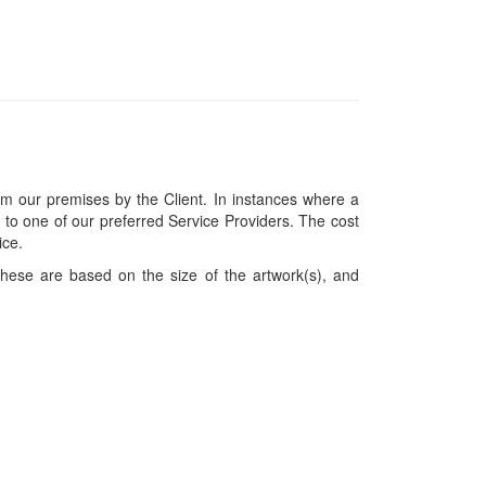
om our premises by the Client. In instances where a
ces to one of our preferred Service Providers. The cost
ice.
hese are based on the size of the artwork(s), and