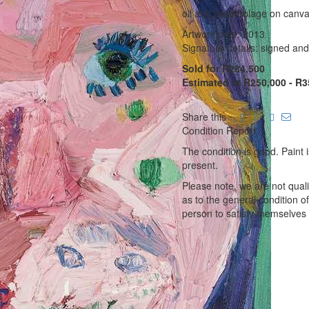
oil and assemblage on canv
Artwork date: 2013
Signature details: signed an
Sold for R284,500
Estimated at R250,000 - R3
Share this
Condition Report
The condition is good. Paint i
present.
Please note, we are not qual
as to the general condition o
person to satisfy themselves 