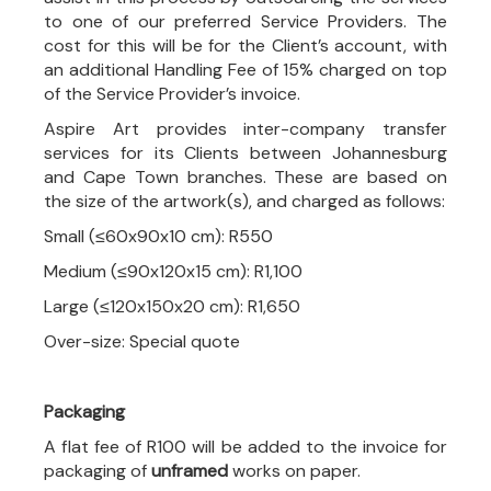
to one of our preferred Service Providers. The
cost for this will be for the Client’s account, with
an additional Handling Fee of 15% charged on top
of the Service Provider’s invoice.
Aspire Art provides inter-company transfer
services for its Clients between Johannesburg
and Cape Town branches. These are based on
the size of the artwork(s), and charged as follows:
Small (≤60x90x10 cm): R550
Medium (≤90x120x15 cm): R1,100
Large (≤120x150x20 cm): R1,650
Over-size: Special quote
Packaging
A flat fee of R100 will be added to the invoice for
packaging of
unframed
works on paper.