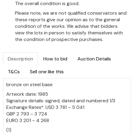
The overall condition is good.
Please note, we are not qualified conservators and
these reports give our opinion as to the general
condition of the works. We advise that bidders
view the lots in person to satisfy themselves with
the condition of prospective purchases.
Description
How to bid
Auction Details
T&Cs
Sell one like this
bronze on steel base
Artwork date: 1985
Signature details: signed, dated and numbered 1/3
Exchange Rates*: USD 3 781 – 5 041
GBP 2 793 – 3 724
EURO 3 201 – 4 268
(1)