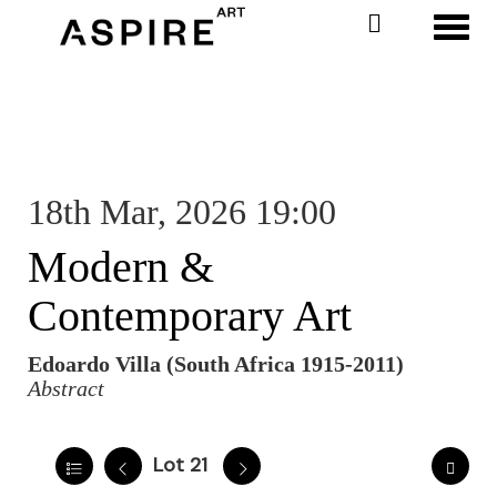
Toggl
18th Mar, 2026 19:00
Modern &
Contemporary Art
Edoardo Villa (South Africa 1915-2011)
Abstract
Lot 21