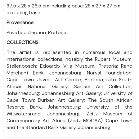
37.5 x 28 x 26.5 cm including base; 28 x 27 x 27 cm
excluding base
Provenance:
Private collection, Pretoria.
COLLECTIONS:
The artist is represented in numerous local and
international collections, notably the Rupert Museum,
Stellenbosch; Edoardo Villa Museum, Pretoria; Rand
Merchant Bank, Johannesburg; Norval Foundation,
Cape Town; Javett Art Centre, Pretoria; Iziko South
African National Gallery; Sanlam Art Collection,
Johannesburg; Johannesburg Art Gallery; University of
Cape Town; Durban Art Gallery; The South African
Reserve Bank, Johannesburg; University of the
Witwatersrand, Johannesburg; Zeitz Museum of
Contemporary Art Africa (Zeitz MOCAA), Cape Town
and the Standard Bank Gallery, Johannesburg.