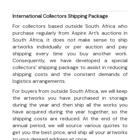
International Collectors Shipping Package
For collectors based outside South Africa who
purchase regularly from Aspire Art’s auctions in
South Africa, it does not make sense to ship
artworks individually or per auction and pay
shipping every time you buy another work.
Consequently, we have developed a special
collectors’ shipping package to assist in reducing
shipping costs and the constant demands of
logistics arrangements.
For buyers from outside South Africa, we will keep
the artworks you have purchased in storage
during the year and then ship all the works you
have acquired during the year together, so the
shipping costs are reduced. At the end of the
annual period, we will source various quotes to
get you the best price, and ship all your artworks
to your desired address at once.