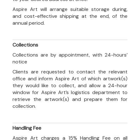
Aspire Art will arrange suitable storage during,
and cost-effective shipping at the end, of the
annual period.
Collections
Collections are by appointment, with 24-hours’
notice
Clients are requested to contact the relevant
office and inform Aspire Art of which artwork(s)
they would like to collect, and allow a 24-hour
window for Aspire Art’s logistics department to
retrieve the artwork(s) and prepare them for
collection.
Handling Fee
Aspire Art charges a 15% Handling Fee on all