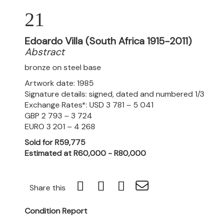
21
Edoardo Villa (South Africa 1915-2011)
Abstract
bronze on steel base
Artwork date: 1985
Signature details: signed, dated and numbered 1/3
Exchange Rates*: USD 3 781 – 5 041
GBP 2 793 – 3 724
EURO 3 201 – 4 268
Sold for R59,775
Estimated at R60,000 - R80,000
Share this
Condition Report