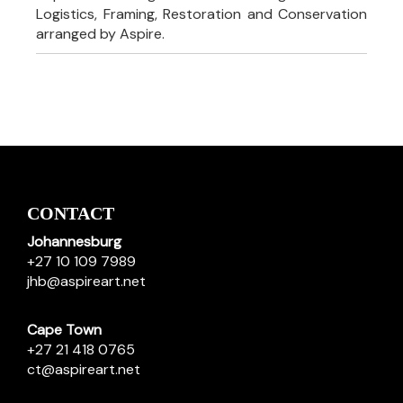
Logistics, Framing, Restoration and Conservation
arranged by Aspire.
CONTACT
Johannesburg
+27 10 109 7989
jhb@aspireart.net
Cape Town
+27 21 418 0765
ct@aspireart.net