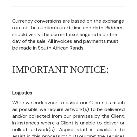
Currency conversions are based on the exchange
rate at the auction's start time and date. Bidders
should verify the current exchange rate on the
day of the sale. All invoices and payments must
be made in South African Rands.
IMPORTANT NOTICE:
Logistics
While we endeavour to assist our Clients as much
as possible, we require artwork(s) to be delivered
and/or collected from our premises by the Client.
In instances where a Client is unable to deliver or
collect artwork(s), Aspire staff is available to
assist in this process by outsourcing the services