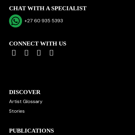
CHAT WITH A SPECIALIST
+27 60 935 5393
CONNECT WITH US
DISCOVER
Artist Glossary
Stories
PUBLICATIONS