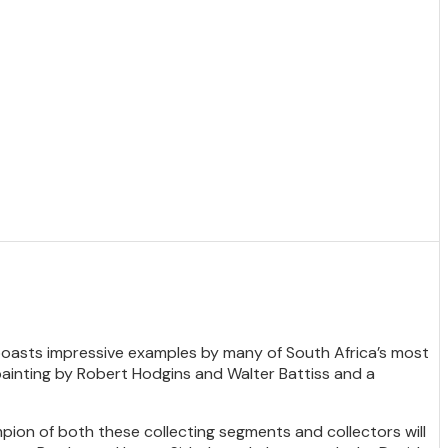
le boasts impressive examples by many of South Africa’s most
, painting by Robert Hodgins and Walter Battiss and a
pion of both these collecting segments and collectors will