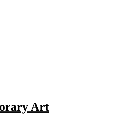
orary Art