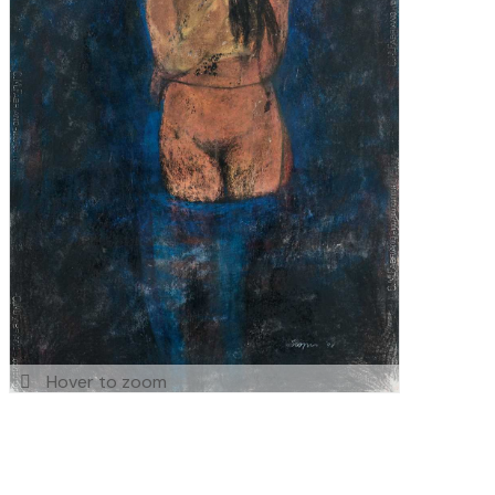
Hover to zoom