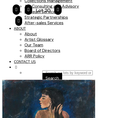
Collections Management
Art Consulting and Advisory
Lot 20
Museum Services
Strategic Partnerships
After-sales Services
ABOUT
About
Artist Glossary
Our Team
Board of Directors
ARR Policy
CONTACT US
Search