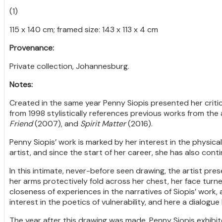
(1)
115 x 140 cm; framed size: 143 x 113 x 4 cm
Provenance:
Private collection, Johannesburg.
Notes:
Created in the same year Penny Siopis presented her critic
from 1998 stylistically references previous works from the a
Friend
(2007), and
Spirit Matter
(2016).
Penny Siopis’ work is marked by her interest in the physic
artist, and since the start of her career, she has also conti
In this intimate, never-before seen drawing, the artist pr
her arms protectively fold across her chest, her face turne
closeness of experiences in the narratives of Siopis’ work, a
interest in the poetics of vulnerability, and here a dialogue 
The year after this drawing was made, Penny Siopis exhibi