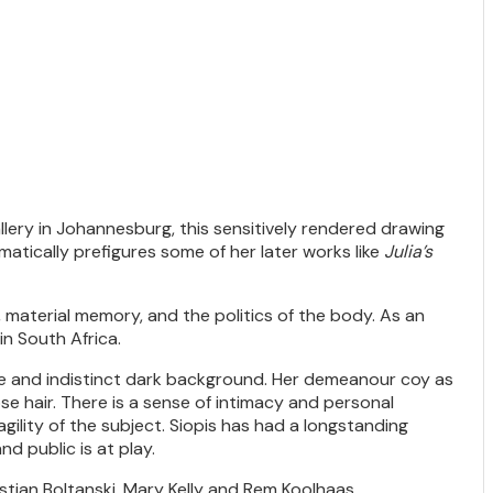
ery in Johannesburg, this sensitively rendered drawing
matically prefigures some of her later works like
Julia’s
 material memory, and the politics of the body. As an
in South Africa.
ague and indistinct dark background. Her demeanour coy as
se hair. There is a sense of intimacy and personal
agility of the subject. Siopis has had a longstanding
nd public is at play.
istian Boltanski, Mary Kelly and Rem Koolhaas.