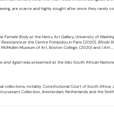
drawing, are scarce and highly sought after since they rarely c
 the Female Body
at the Henry Art Gallery, University of Washi
) Resistance
at the Centre Pompidou in Paris (2020);
Blinde W
 McMullen Museum of Art, Boston College, (2020) and
I Am .
e and Again
was presented at the Iziko South African Nationa
al collections, notably, Constitutional Court of South Africa, 
tuyvesant Collection, Amsterdam, Netherlands and the Smiths