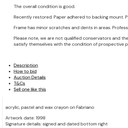
The overall condition is good.
Recently restored. Paper adhered to backing mount. Pa
Frame has minor scratches and dents in areas. Profess
Please note, we are not qualified conservators and the
satisfy themselves with the condition of prospective 
Description
How to bid
Auction Details
T&Cs
Sell one like this
acrylic, pastel and wax crayon on Fabriano
Artwork date: 1998
Signature details: signed and dated bottom right