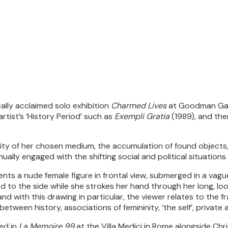
ally acclaimed solo exhibition
Charmed Lives
at Goodman Gall
rtist’s ‘History Period’ such as
Exempli Gratia
(1989), and the
ality of her chosen medium, the accumulation of found objects,
nually engaged with the shifting social and political situations 
esents a nude female figure in frontal view, submerged in a v
d to the side while she strokes her hand through her long, loo
nd with this drawing in particular, the viewer relates to the fr
between history, associations of femininity, ‘the self’, private a
ted in
La Memoire 99
at the Villa Medici in Rome alongside Chr