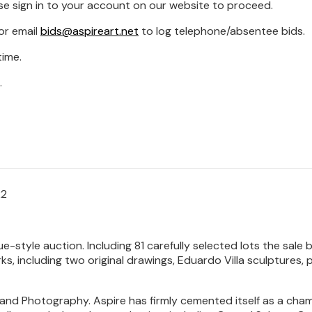
se sign in to your account on our website to proceed.
or email
bids@aspireart.net
to log telephone/absentee bids.
time.
.
22
que-style auction. Including 81 carefully selected lots the sa
orks, including two original drawings, Eduardo Villa sculptures
and Photography. Aspire has firmly cemented itself as a cham