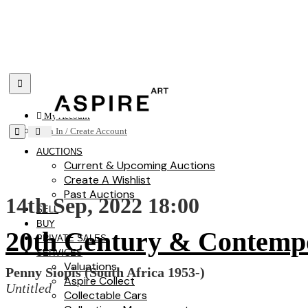
Toggle navigation
My Account
Toggle navigation
Sign In / Create Account
AUCTIONS
Current & Upcoming Auctions
Create A Wishlist
Past Auctions
14th Sep, 2022 18:00
SELL
BUY
20th Century & Contemp
PRIVATE SALES
SERVICES
Valuations
Penny Siopis (South Africa 1953-)
Aspire Collect
Untitled
Collectable Cars