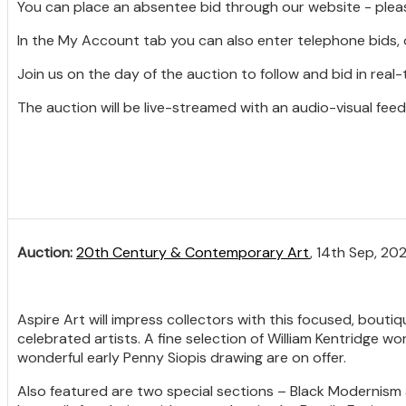
You can place an absentee bid through our website - plea
In the My Account tab you can also enter telephone bids, 
Join us on the day of the auction to follow and bid in real-
The auction will be live-streamed with an audio-visual feed
Auction:
20th Century & Contemporary Art
, 14th Sep, 20
Aspire Art will impress collectors with this focused, bouti
celebrated artists. A fine selection of William Kentridge w
wonderful early Penny Siopis drawing are on offer.
Also featured are two special sections – Black Modernism 