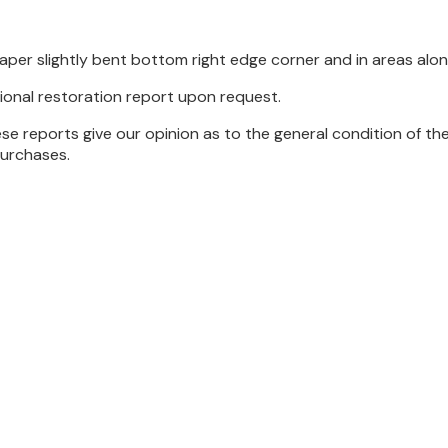
per slightly bent bottom right edge corner and in areas alo
ional restoration report upon request.
se reports give our opinion as to the general condition of th
purchases.