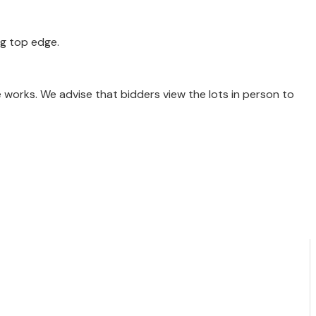
ng top edge.
e works. We advise that bidders view the lots in person to