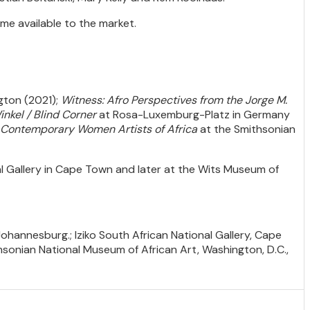
ome available to the market.
ngton (2021);
Witness: Afro Perspectives from the Jorge M.
inkel / Blind Corner
at Rosa-Luxemburg-Platz in Germany
.. Contemporary Women Artists of Africa
at the Smithsonian
l Gallery in Cape Town and later at the Wits Museum of
Johannesburg.; Iziko South African National Gallery, Cape
onian National Museum of African Art, Washington, D.C.,