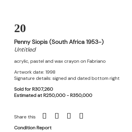
20
Penny Siopis (South Africa 1953-)
Untitled
acrylic, pastel and wax crayon on Fabriano
Artwork date: 1998
Signature details: signed and dated bottom right
Sold for R307,260
Estimated at R250,000 - R350,000
Share this
Condition Report