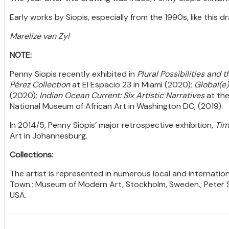
Early works by Siopis, especially from the 1990s, like this 
Marelize van Zyl
NOTE:
Penny Siopis recently exhibited in
Plural Possibilities and
Pérez Collection
at El Espacio 23 in Miami (2020);
Global(e
(2020);
Indian Ocean Current: Six Artistic Narratives
at the
National Museum of African Art in Washington DC, (2019).
In 2014/5, Penny Siopis’ major retrospective exhibition,
Tim
Art in Johannesburg.
Collections:
The artist is represented in numerous local and internation
Town.; Museum of Modern Art, Stockholm, Sweden.; Peter S
USA.