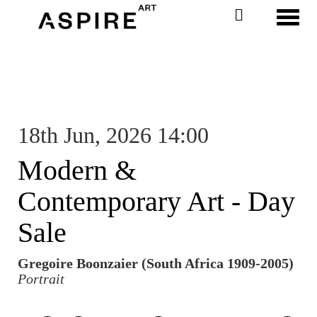
Toggl
18th Jun, 2026 14:00
Modern &
Contemporary Art - Day
Sale
Gregoire Boonzaier (South Africa 1909-2005)
Portrait