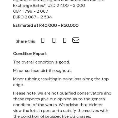
Exchange Rates*: USD 2 400 - 3 000
GBP 1 799 - 2 067
EURO 2 067 - 2 584
Estimated at R40,000 - R50,000
Share this
Condition Report
The overall condition is good.
Minor surface dirt throughout.
Minor rubbing resulting in paint loss along the top
edge.
Please note, we are not qualified conservators and
these reports give our opinion as to the general
condition of the works. We advise that bidders
view the lots in person to satisfy themselves with
the condition of prospective purchases.