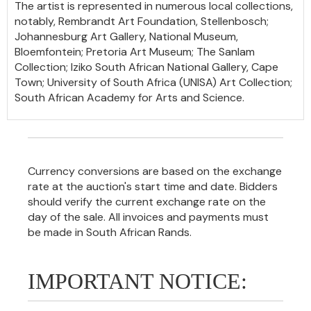
The artist is represented in numerous local collections,
notably, Rembrandt Art Foundation, Stellenbosch;
Johannesburg Art Gallery, National Museum,
Bloemfontein; Pretoria Art Museum; The Sanlam
Collection; Iziko South African National Gallery, Cape
Town; University of South Africa (UNISA) Art Collection;
South African Academy for Arts and Science.
Currency conversions are based on the exchange
rate at the auction's start time and date. Bidders
should verify the current exchange rate on the
day of the sale. All invoices and payments must
be made in South African Rands.
IMPORTANT NOTICE: