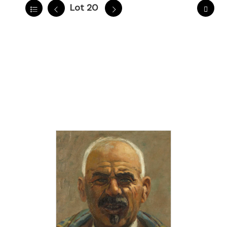
Lot 20