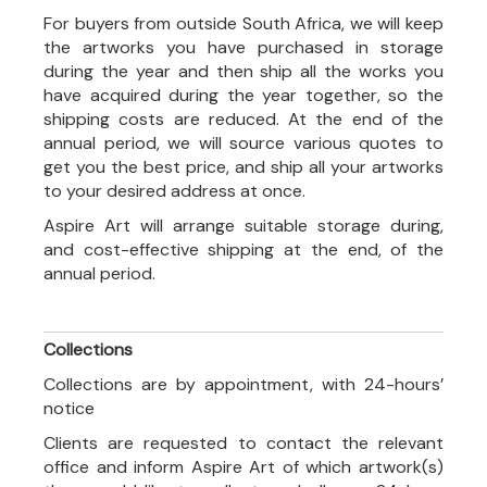
For buyers from outside South Africa, we will keep
the artworks you have purchased in storage
during the year and then ship all the works you
have acquired during the year together, so the
shipping costs are reduced. At the end of the
annual period, we will source various quotes to
get you the best price, and ship all your artworks
to your desired address at once.
Aspire Art will arrange suitable storage during,
and cost-effective shipping at the end, of the
annual period.
Collections
Collections are by appointment, with 24-hours’
notice
Clients are requested to contact the relevant
office and inform Aspire Art of which artwork(s)