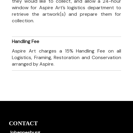
they would like to collect, and allow a 24-hour
window for Aspire Art’s logistics department to
retrieve the artwork(s) and prepare them for
collection.
Handling Fee
Aspire Art charges a 15% Handling Fee on all
Logistics, Framing, Restoration and Conservation
arranged by Aspire.
CONTACT
Johannesburg