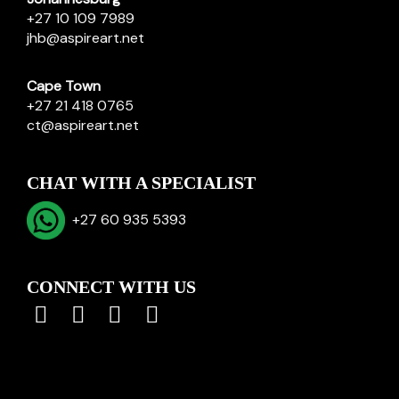
+27 10 109 7989
jhb@aspireart.net
Cape Town
+27 21 418 0765
ct@aspireart.net
CHAT WITH A SPECIALIST
+27 60 935 5393
CONNECT WITH US