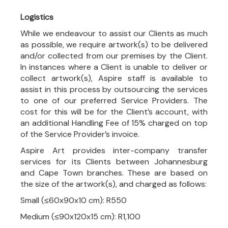
Logistics
While we endeavour to assist our Clients as much
as possible, we require artwork(s) to be delivered
and/or collected from our premises by the Client.
In instances where a Client is unable to deliver or
collect artwork(s), Aspire staff is available to
assist in this process by outsourcing the services
to one of our preferred Service Providers. The
cost for this will be for the Client’s account, with
an additional Handling Fee of 15% charged on top
of the Service Provider’s invoice.
Aspire Art provides inter-company transfer
services for its Clients between Johannesburg
and Cape Town branches. These are based on
the size of the artwork(s), and charged as follows:
Small (≤60x90x10 cm): R550
Medium (≤90x120x15 cm): R1,100