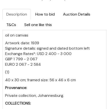
Description
How to bid
Auction Details
T&Cs
Sell one like this
oil on canvas
Artwork date: 1939
Signature details: signed and dated bottom left
Exchange Rates*: USD 2 400 - 3 000
GBP 1 799 - 2 067
EURO 2 067 - 2 584
(1)
40 x 30 cm; framed size: 56 x 46 x 6 cm
Provenance:
Private collection, Johannesburg.
COLLECTIONS: