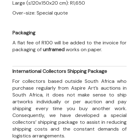
Large (≤120x150x20 cm): R1,650
Over-size: Special quote
Packaging
A flat fee of R100 will be added to the invoice for
packaging of
unframed
works on paper.
International Collectors Shipping Package
For collectors based outside South Africa who
purchase regularly from Aspire Art’s auctions in
South Africa, it does not make sense to ship
artworks individually or per auction and pay
shipping every time you buy another work.
Consequently, we have developed a special
collectors’ shipping package to assist in reducing
shipping costs and the constant demands of
logistics arrangements.