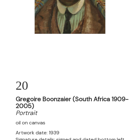
20
Gregoire Boonzaier (South Africa 1909-
2005)
Portrait
oil on canvas
Artwork date: 1939
Signature details: signed and dated bottom left