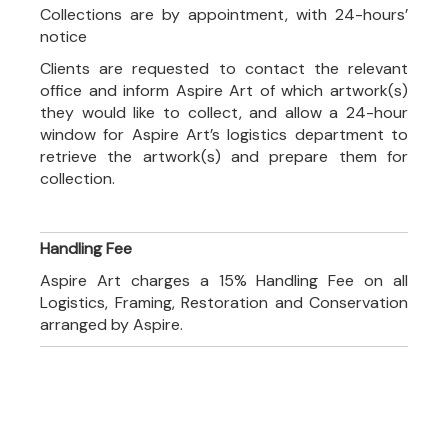
Collections are by appointment, with 24-hours’
notice
Clients are requested to contact the relevant
office and inform Aspire Art of which artwork(s)
they would like to collect, and allow a 24-hour
window for Aspire Art’s logistics department to
retrieve the artwork(s) and prepare them for
collection.
Handling Fee
Aspire Art charges a 15% Handling Fee on all
Logistics, Framing, Restoration and Conservation
arranged by Aspire.