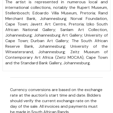
The artist is represented in numerous local and
international collections, notably the Rupert Museum,
Stellenbosch; Edoardo Villa Museum, Pretoria; Rand
Merchant Bank, Johannesburg; Norval Foundation,
Cape Town; Javett Art Centre, Pretoria; Iziko South
African National Gallery; Sanlam Art Collection,
Johannesburg; Johannesburg Art Gallery; University of
Cape Town; Durban Art Gallery; The South African
Reserve Bank, Johannesburg; University of the
Witwatersrand, Johannesburg; Zeitz Museum of
Contemporary Art Africa (Zeitz MOCAA), Cape Town
and the Standard Bank Gallery, Johannesburg.
Currency conversions are based on the exchange
rate at the auction's start time and date. Bidders
should verify the current exchange rate on the
day of the sale. All invoices and payments must
be made in South African Rands.