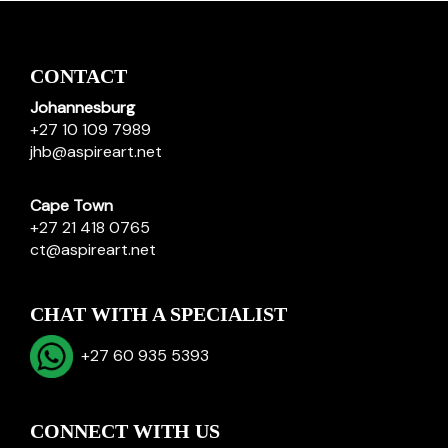
CONTACT
Johannesburg
+27 10 109 7989
jhb@aspireart.net
Cape Town
+27 21 418 0765
ct@aspireart.net
CHAT WITH A SPECIALIST
+27 60 935 5393
CONNECT WITH US