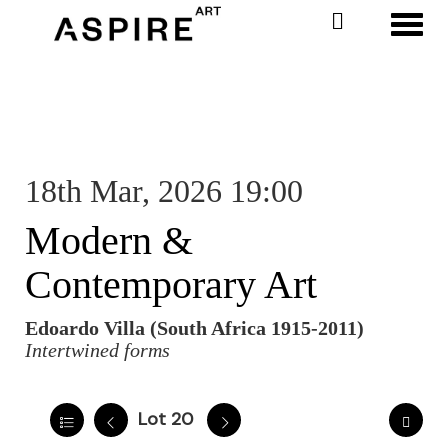
Toggl
18th Mar, 2026 19:00
Modern &
Contemporary Art
Edoardo Villa (South Africa 1915-2011)
Intertwined forms
Lot 20