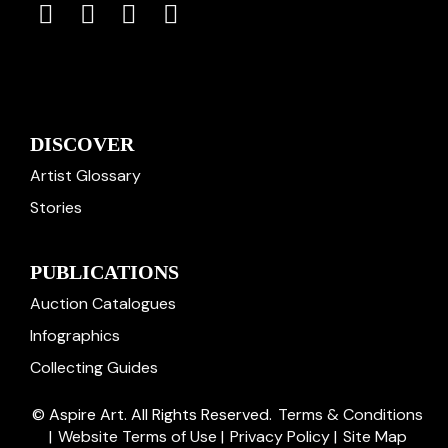
DISCOVER
Artist Glossary
Stories
PUBLICATIONS
Auction Catalogues
Infographics
Collecting Guides
© Aspire Art. All Rights Reserved.
Terms & Conditions
|
Website Terms of Use
|
Privacy Policy
|
Site Map