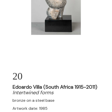
20
Edoardo Villa (South Africa 1915-2011)
Intertwined forms
bronze on a steel base
Artwork date: 1985