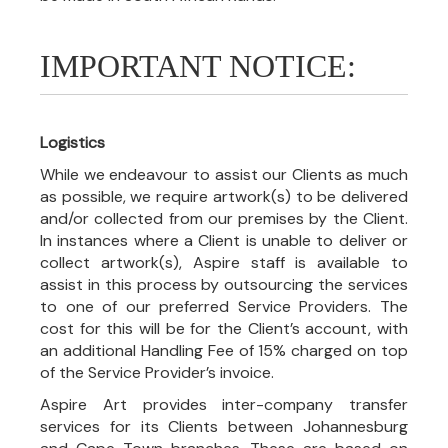
IMPORTANT NOTICE:
Logistics
While we endeavour to assist our Clients as much
as possible, we require artwork(s) to be delivered
and/or collected from our premises by the Client.
In instances where a Client is unable to deliver or
collect artwork(s), Aspire staff is available to
assist in this process by outsourcing the services
to one of our preferred Service Providers. The
cost for this will be for the Client’s account, with
an additional Handling Fee of 15% charged on top
of the Service Provider’s invoice.
Aspire Art provides inter-company transfer
services for its Clients between Johannesburg