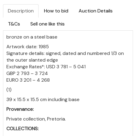
Description
How to bid
Auction Details
T&Cs
Sell one like this
bronze on a steel base
Artwork date: 1985
Signature details: signed, dated and numbered 1/3 on
the outer slanted edge
Exchange Rates*: USD 3 781 – 5 041
GBP 2 793 – 3 724
EURO 3 201 – 4 268
(1)
39 x 15.5 x 15.5 cm including base
Provenance:
Private collection, Pretoria.
COLLECTIONS: