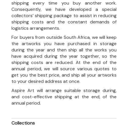
shipping every time you buy another work.
Consequently, we have developed a special
collectors’ shipping package to assist in reducing
shipping costs and the constant demands of
logistics arrangements.
For buyers from outside South Africa, we will keep
the artworks you have purchased in storage
during the year and then ship all the works you
have acquired during the year together, so the
shipping costs are reduced. At the end of the
annual period, we will source various quotes to
get you the best price, and ship all your artworks
to your desired address at once.
Aspire Art will arrange suitable storage during,
and cost-effective shipping at the end, of the
annual period.
Collections