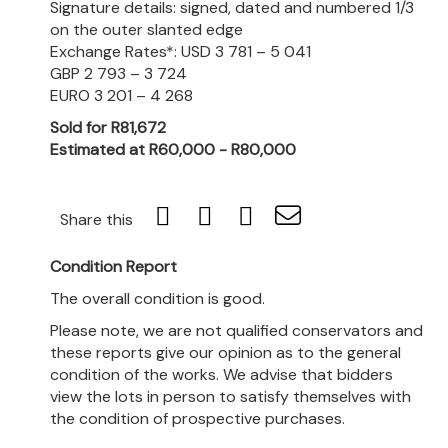
Signature details: signed, dated and numbered 1/3
on the outer slanted edge
Exchange Rates*: USD 3 781 – 5 041
GBP 2 793 – 3 724
EURO 3 201 – 4 268
Sold for R81,672
Estimated at R60,000 - R80,000
Share this
Condition Report
The overall condition is good.
Please note, we are not qualified conservators and
these reports give our opinion as to the general
condition of the works. We advise that bidders
view the lots in person to satisfy themselves with
the condition of prospective purchases.