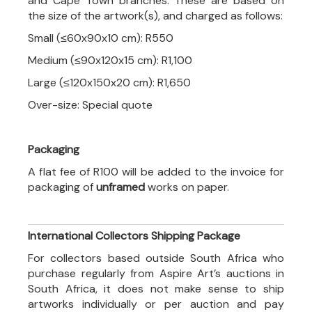
and Cape Town branches. These are based on
the size of the artwork(s), and charged as follows:
Small (≤60x90x10 cm): R550
Medium (≤90x120x15 cm): R1,100
Large (≤120x150x20 cm): R1,650
Over-size: Special quote
Packaging
A flat fee of R100 will be added to the invoice for
packaging of
unframed
works on paper.
International Collectors Shipping Package
For collectors based outside South Africa who
purchase regularly from Aspire Art’s auctions in
South Africa, it does not make sense to ship
artworks individually or per auction and pay