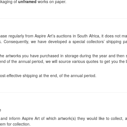
ackaging of
unframed
works on paper.
se regularly from Aspire Art’s auctions in South Africa, it does not ma
 Consequently, we have developed a special collectors’ shipping pa
 the artworks you have purchased in storage during the year and then s
end of the annual period, we will source various quotes to get you the b
ost-effective shipping at the end, of the annual period.
e
 and inform Aspire Art of which artwork(s) they would like to collect, 
em for collection.