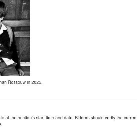
kman Rossouw in 2025.
at the auction's start time and date. Bidders should verify the current
s.