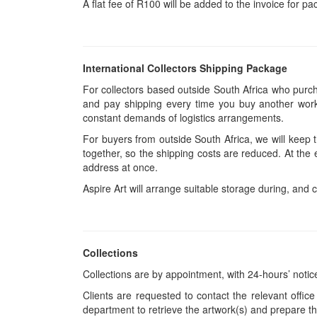
A flat fee of R100 will be added to the invoice for p
International Collectors Shipping Package
For collectors based outside South Africa who purcha
and pay shipping every time you buy another work.
constant demands of logistics arrangements.
For buyers from outside South Africa, we will keep
together, so the shipping costs are reduced. At the 
address at once.
Aspire Art will arrange suitable storage during, and c
Collections
Collections are by appointment, with 24-hours’ notic
Clients are requested to contact the relevant office
department to retrieve the artwork(s) and prepare th