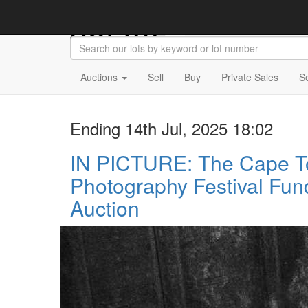
Auctions
Sell
Buy
Private Sales
S
Ending 14th Jul, 2025 18:02
IN PICTURE: The Cape 
Photography Festival Fun
Auction