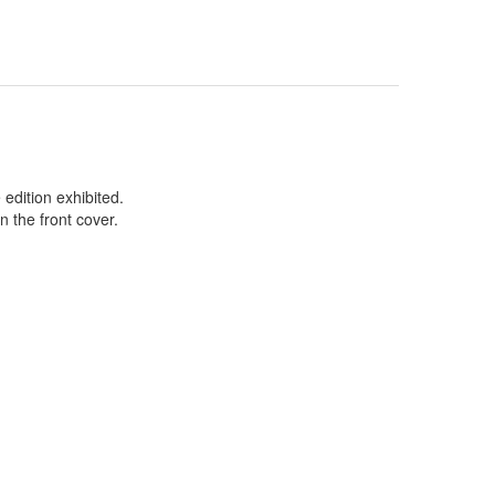
edition exhibited.
 the front cover.