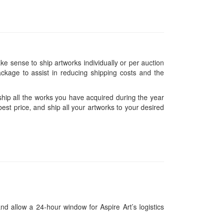
ke sense to ship artworks individually or per auction
ckage to assist in reducing shipping costs and the
hip all the works you have acquired during the year
est price, and ship all your artworks to your desired
and allow a 24-hour window for Aspire Art’s logistics