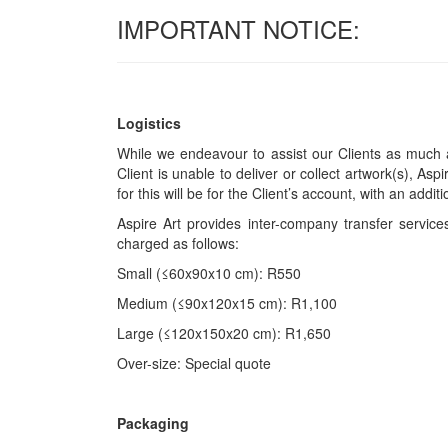
IMPORTANT NOTICE:
Logistics
While we endeavour to assist our Clients as much a
Client is unable to deliver or collect artwork(s), Asp
for this will be for the Client’s account, with an add
Aspire Art provides inter-company transfer servi
charged as follows:
Small (≤60x90x10 cm): R550
Medium (≤90x120x15 cm): R1,100
Large (≤120x150x20 cm): R1,650
Over-size: Special quote
Packaging