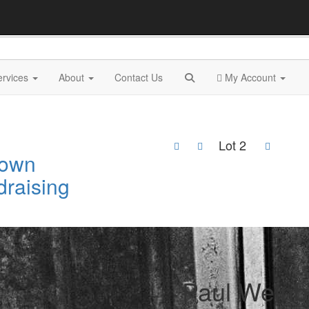
ervices
About
Contact Us
My Account
Lot 2
Town
draising
2
Paul Weinb