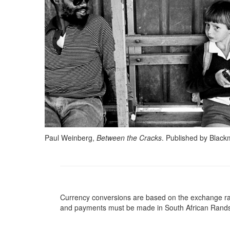
Paul Weinberg,
Between the Cracks
. Published by Blac
Currency conversions are based on the exchange rate 
and payments must be made in South African Rand