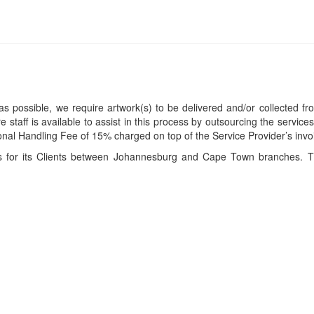
s possible, we require artwork(s) to be delivered and/or collected fr
ire staff is available to assist in this process by outsourcing the servi
itional Handling Fee of 15% charged on top of the Service Provider’s invo
ces for its Clients between Johannesburg and Cape Town branches. T