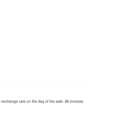
 exchange rate on the day of the sale. All invoices