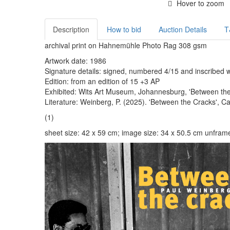
Hover to zoom
Description
How to bid
Auction Details
T
archival print on Hahnemühle Photo Rag 308 gsm
Artwork date: 1986
Signature details: signed, numbered 4/15 and inscribed wit
Edition: from an edition of 15 +3 AP
Exhibited: Wits Art Museum, Johannesburg, 'Between the 
Literature: Weinberg, P. (2025). 'Between the Cracks', C
(1)
sheet size: 42 x 59 cm; image size: 34 x 50.5 cm unfram