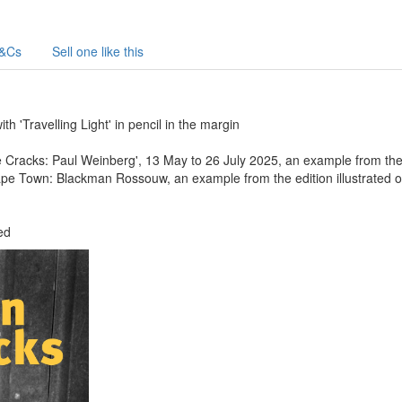
&Cs
Sell one like this
h 'Travelling Light' in pencil in the margin
Cracks: Paul Weinberg', 13 May to 26 July 2025, an example from the 
ape Town: Blackman Rossouw, an example from the edition illustrated on
ed