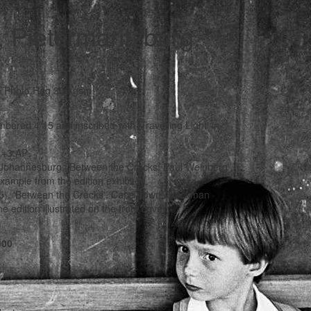
, Pietermaritzburg,
le Photo Rag 308 gsm
mbered 4/15 and inscribed with 'Travelling Light' in
5 +3 AP
 Johannesburg, 'Between the Cracks: Paul Weinberg',
xample from the edition exhibited.
25). 'Between the Cracks', Cape Town: Blackman
edition illustrated on the front cover.
000