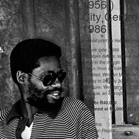
1956-)
City Centre
1986
archival print on Hahnemüh
Artwork date: 1986
Signature details: signed, nu
pencil in the margin
Edition: from an edition of 1
Exhibited: Wits Art Museum,
13 May to 26 July 2025, an e
Literature: Weinberg, P. (20
Rossouw, an example from the 
Sold for R40,000
Estimated at R8,000 - R12,
Share this
Condition Report