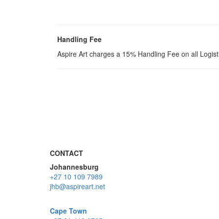
Handling Fee
Aspire Art charges a 15% Handling Fee on all Logis
CONTACT
Johannesburg
+27 10 109 7989
jhb@aspireart.net
Cape Town