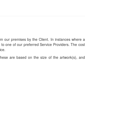
om our premises by the Client. In instances where a
ces to one of our preferred Service Providers. The cost
ice.
hese are based on the size of the artwork(s), and