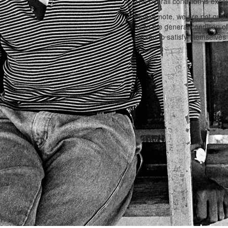
The overall condition is excel
Please note, we are not qual
as to the general condition o
person to satisfy themselves 