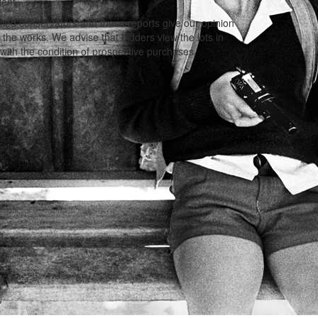
lent.
ified conservators and these reports give our opinion
f the works. We advise that bidders view the lots in
with the condition of prospective purchases.