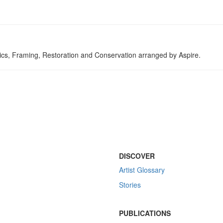
tics, Framing, Restoration and Conservation arranged by Aspire.
DISCOVER
Artist Glossary
Stories
PUBLICATIONS