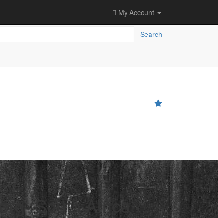
My Account
Search
erg (South Africa