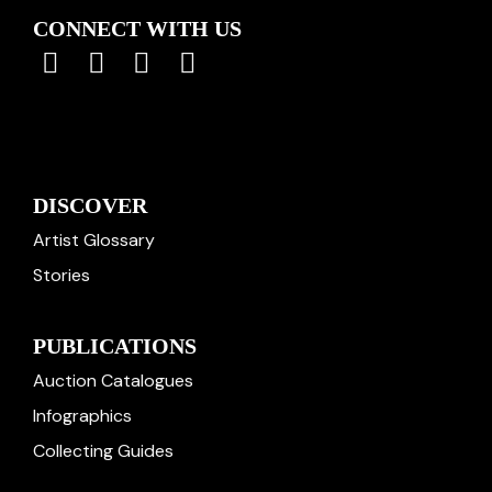
CONNECT WITH US
DISCOVER
Artist Glossary
Stories
PUBLICATIONS
Auction Catalogues
Infographics
Collecting Guides