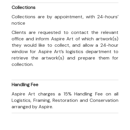
Collections
Collections are by appointment, with 24-hours’
notice
Clients are requested to contact the relevant
office and inform Aspire Art of which artwork(s)
they would like to collect, and allow a 24-hour
window for Aspire Art’s logistics department to
retrieve the artwork(s) and prepare them for
collection.
Handling Fee
Aspire Art charges a 15% Handling Fee on all
Logistics, Framing, Restoration and Conservation
arranged by Aspire.