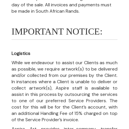
day of the sale. All invoices and payments must
be made in South African Rands.
IMPORTANT NOTICE:
Logistics
While we endeavour to assist our Clients as much
as possible, we require artwork(s) to be delivered
and/or collected from our premises by the Client.
In instances where a Client is unable to deliver or
collect artwork(s), Aspire staff is available to
assist in this process by outsourcing the services
to one of our preferred Service Providers. The
cost for this will be for the Client’s account, with
an additional Handling Fee of 15% charged on top
of the Service Provider’s invoice.
Aspire Art provides inter-company transfer