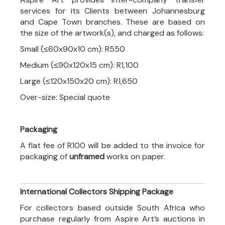
services for its Clients between Johannesburg
and Cape Town branches. These are based on
the size of the artwork(s), and charged as follows:
Small (≤60x90x10 cm): R550
Medium (≤90x120x15 cm): R1,100
Large (≤120x150x20 cm): R1,650
Over-size: Special quote
Packaging
A flat fee of R100 will be added to the invoice for
packaging of
unframed
works on paper.
International Collectors Shipping Package
For collectors based outside South Africa who
purchase regularly from Aspire Art’s auctions in