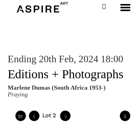
Toggl
Ending 20th Feb, 2024 18:00
Editions + Photographs
Marlene Dumas (South Africa 1953-)
Praying
Lot 2