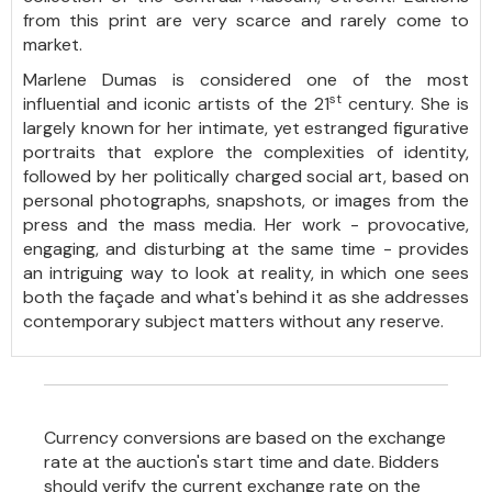
from this print are very scarce and rarely come to
market.
Marlene Dumas is considered one of the most
st
influential and iconic artists of the 21
century. She is
largely known for her intimate, yet estranged figurative
portraits that explore the complexities of identity,
followed by her politically charged social art, based on
personal photographs, snapshots, or images from the
press and the mass media. Her work - provocative,
engaging, and disturbing at the same time - provides
an intriguing way to look at reality, in which one sees
both the façade and what's behind it as she addresses
contemporary subject matters without any reserve.
Currency conversions are based on the exchange
rate at the auction's start time and date. Bidders
should verify the current exchange rate on the