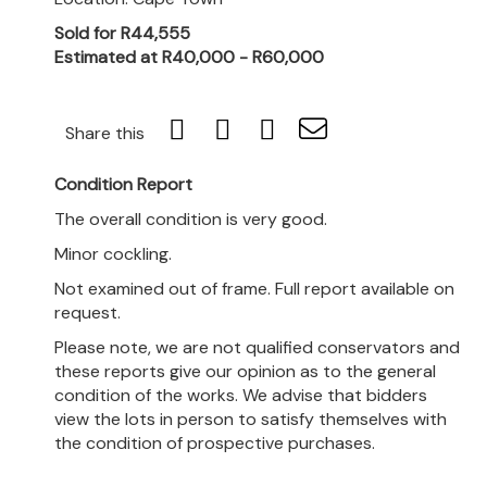
Sold for R44,555
Estimated at R40,000 - R60,000
Share this
Condition Report
The overall condition is very good.
Minor cockling.
Not examined out of frame. Full report available on
request.
Please note, we are not qualified conservators and
these reports give our opinion as to the general
condition of the works. We advise that bidders
view the lots in person to satisfy themselves with
the condition of prospective purchases.