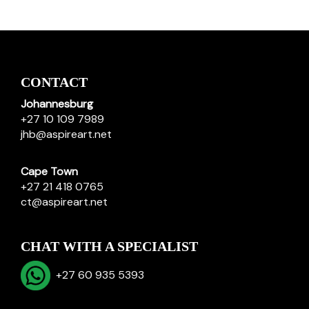
CONTACT
Johannesburg
+27 10 109 7989
jhb@aspireart.net
Cape Town
+27 21 418 0765
ct@aspireart.net
CHAT WITH A SPECIALIST
+27 60 935 5393