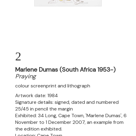
2
Marlene Dumas (South Africa 1953-)
Praying
colour screenprint and lithograph
Artwork date: 1984
Signature details: signed, dated and numbered
25/45 in pencil the margin
Exhibited: 34 Long, Cape Town, 'Marlene Dumas', 6
November to 1 December 2007, an example from
the edition exhibited.
Location: Cape Town