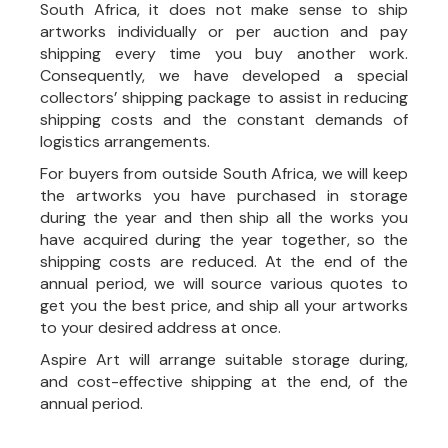
South Africa, it does not make sense to ship
artworks individually or per auction and pay
shipping every time you buy another work.
Consequently, we have developed a special
collectors’ shipping package to assist in reducing
shipping costs and the constant demands of
logistics arrangements.
For buyers from outside South Africa, we will keep
the artworks you have purchased in storage
during the year and then ship all the works you
have acquired during the year together, so the
shipping costs are reduced. At the end of the
annual period, we will source various quotes to
get you the best price, and ship all your artworks
to your desired address at once.
Aspire Art will arrange suitable storage during,
and cost-effective shipping at the end, of the
annual period.