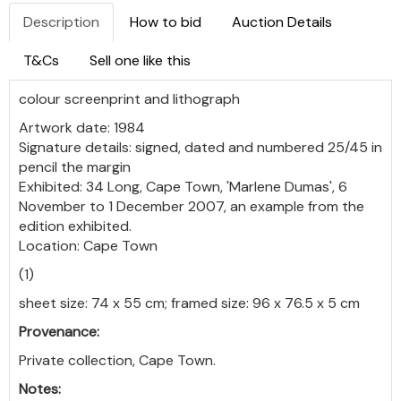
Description
How to bid
Auction Details
T&Cs
Sell one like this
colour screenprint and lithograph
Artwork date: 1984
Signature details: signed, dated and numbered 25/45 in
pencil the margin
Exhibited: 34 Long, Cape Town, 'Marlene Dumas', 6
November to 1 December 2007, an example from the
edition exhibited.
Location: Cape Town
(1)
sheet size: 74 x 55 cm; framed size: 96 x 76.5 x 5 cm
Provenance:
Private collection, Cape Town.
Notes: