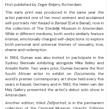
First published by Zeger Reijers, Rotterdam.
This early print was produced in the same year the
artist painted one of her most eminent and acclaimed
self-portraits
Het Kwaad is Banaal
(Evil is Banal), now in
the collection of The Stedelijk Museum in Amsterdam.
While in different mediums, both works similarly feature
intense, emotionally charged self-depictions to explore
both personal and universal themes of sexuality, love,
shame and redemption.
In 1984, Dumas was also invited to participate in the
Sydney Biennale exhibiting alongside Mike Kelley and
Anselm Kiefer. Two years prior, Dumas became the first
South African artist to exhibit on
Documenta
, the
world's premier contemporary art show held every five
years in Kassel, Germany and in 1983, the Helen van der
Meij Gallery presented the artist's debut solo show in
Amsterdam.
Another edition, titled
Zelfportret,
is in the permanent
collection of the Centraal Museum, Utrecht. Editions