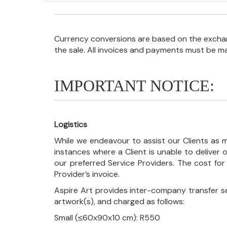
Currency conversions are based on the exchang
the sale. All invoices and payments must be m
IMPORTANT NOTICE:
Logistics
While we endeavour to assist our Clients as m
instances where a Client is unable to deliver o
our preferred Service Providers. The cost for
Provider’s invoice.
Aspire Art provides inter-company transfer s
artwork(s), and charged as follows:
Small (≤60x90x10 cm): R550