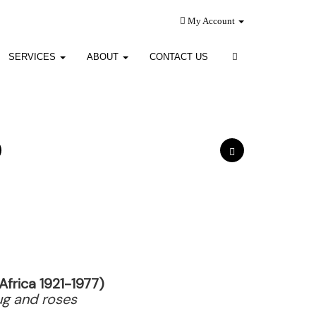
My Account
SERVICES
ABOUT
CONTACT US
Africa 1921-1977)
 jug and roses