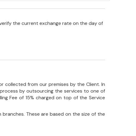
verify the current exchange rate on the day of
r collected from our premises by the Client. In
his process by outsourcing the services to one of
ndling Fee of 15% charged on top of the Service
 branches. These are based on the size of the