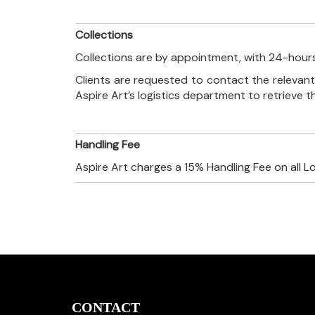
Collections
Collections are by appointment, with 24-hours
Clients are requested to contact the relevant
Aspire Art’s logistics department to retrieve 
Handling Fee
Aspire Art charges a 15% Handling Fee on all L
CONTACT