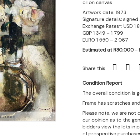
oil on canvas
Artwork date: 1973
Signature details: signe
Exchange Rates*: USD 1 
GBP 1 349 – 1 799
EURO 1 550 – 2 067
Estimated at R30,000 -
Share this
Condition Report
The overall condition is 
Frame has scratches and 
Please note, we are not 
o zoom
our opinion as to the gen
bidders view the lots in 
of prospective purchase