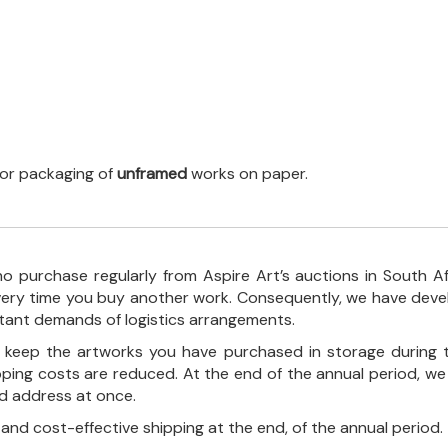
 for packaging of
unframed
works on paper.
o purchase regularly from Aspire Art’s auctions in South A
every time you buy another work. Consequently, we have deve
stant demands of logistics arrangements.
ll keep the artworks you have purchased in storage during 
pping costs are reduced. At the end of the annual period, we
ed address at once.
, and cost-effective shipping at the end, of the annual period.