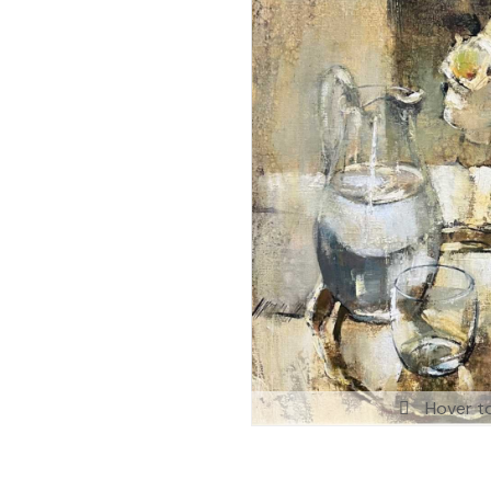
Hover t