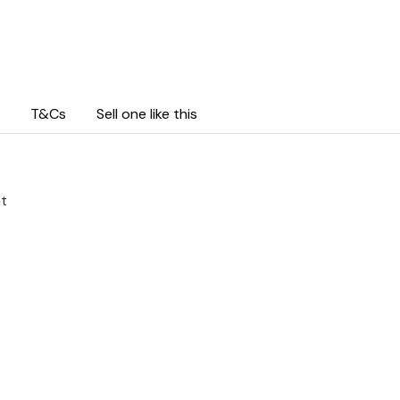
T&Cs
Sell one like this
ht