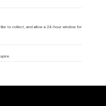
like to collect, and allow a 24-hour window for
spire.