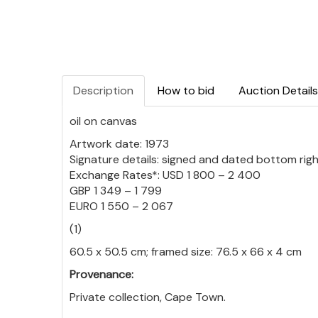
Description
How to bid
Auction Details
oil on canvas
Artwork date: 1973
Signature details: signed and dated bottom rig
Exchange Rates*: USD 1 800 – 2 400
GBP 1 349 – 1 799
EURO 1 550 – 2 067
(1)
60.5 x 50.5 cm; framed size: 76.5 x 66 x 4 cm
Provenance:
Private collection, Cape Town.