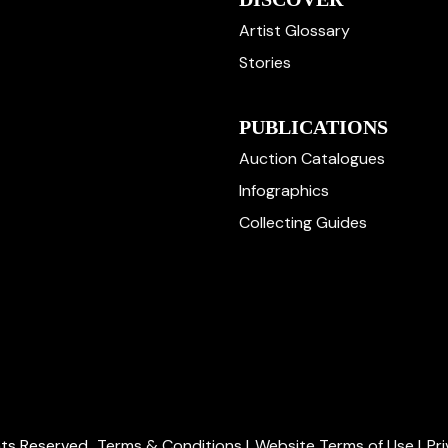
Artist Glossary
Stories
PUBLICATIONS
Auction Catalogues
Infographics
Collecting Guides
ghts Reserved.
Terms & Conditions
|
Website Terms of Use
|
Pr