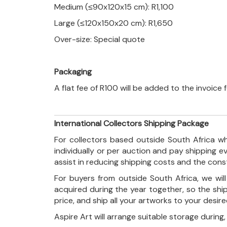
Medium (≤90x120x15 cm): R1,100
Large (≤120x150x20 cm): R1,650
Over-size: Special quote
Packaging
A flat fee of R100 will be added to the invoice
International Collectors Shipping Package
For collectors based outside South Africa wh
individually or per auction and pay shipping 
assist in reducing shipping costs and the con
For buyers from outside South Africa, we wi
acquired during the year together, so the shi
price, and ship all your artworks to your desir
Aspire Art will arrange suitable storage during