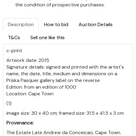
the condition of prospective purchases.
Description
How to bid
Auction Details
T&Cs
Sell one like this
c-print
Artwork date: 2015
Signature details: signed and printed with the artist's
name, the date, title, medium and dimensions on a
Priska Pasquer gallery label on the reverse
Edition: from an edition of 1000
Location: Cape Town
(1)
image size: 30 x 40 cm; framed size: 31.5 x 41.5 x 3 cm
Provenance:
The Estate Late Andrew da Conceicao, Cape Town.