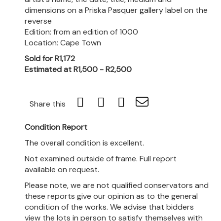
dimensions on a Priska Pasquer gallery label on the
reverse
Edition: from an edition of 1000
Location: Cape Town
Sold for R1,172
Estimated at R1,500 - R2,500
Share this
Condition Report
The overall condition is excellent.
Not examined outside of frame. Full report
available on request.
Please note, we are not qualified conservators and
these reports give our opinion as to the general
condition of the works. We advise that bidders
view the lots in person to satisfy themselves with