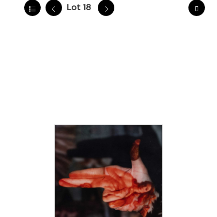
Lot 18