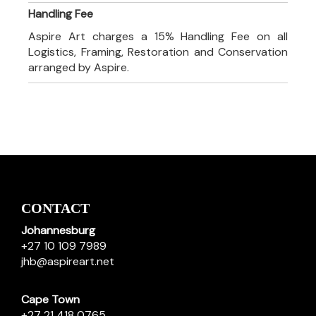
Handling Fee
Aspire Art charges a 15% Handling Fee on all
Logistics, Framing, Restoration and Conservation
arranged by Aspire.
CONTACT
Johannesburg
+27 10 109 7989
jhb@aspireart.net
Cape Town
+27 21 418 0765