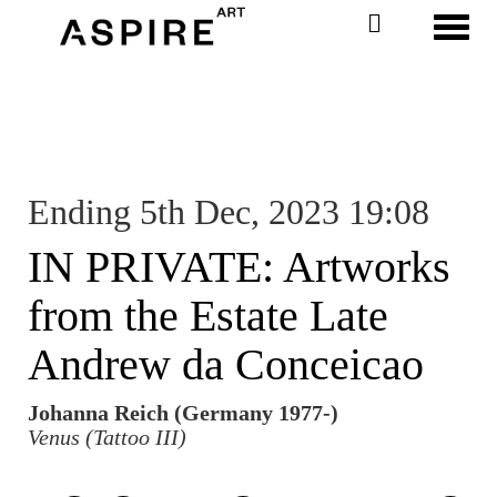
Toggl
Ending 5th Dec, 2023 19:08
IN PRIVATE: Artworks
from the Estate Late
Andrew da Conceicao
Johanna Reich (Germany 1977-)
Venus (Tattoo III)