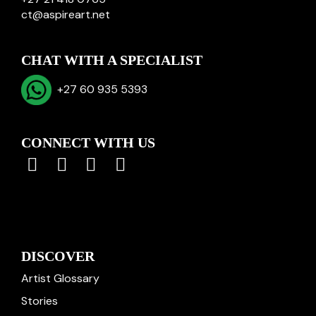
ct@aspireart.net
CHAT WITH A SPECIALIST
+27 60 935 5393
CONNECT WITH US
DISCOVER
Artist Glossary
Stories