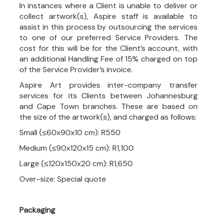
In instances where a Client is unable to deliver or
collect artwork(s), Aspire staff is available to
assist in this process by outsourcing the services
to one of our preferred Service Providers. The
cost for this will be for the Client’s account, with
an additional Handling Fee of 15% charged on top
of the Service Provider’s invoice.
Aspire Art provides inter-company transfer
services for its Clients between Johannesburg
and Cape Town branches. These are based on
the size of the artwork(s), and charged as follows:
Small (≤60x90x10 cm): R550
Medium (≤90x120x15 cm): R1,100
Large (≤120x150x20 cm): R1,650
Over-size: Special quote
Packaging