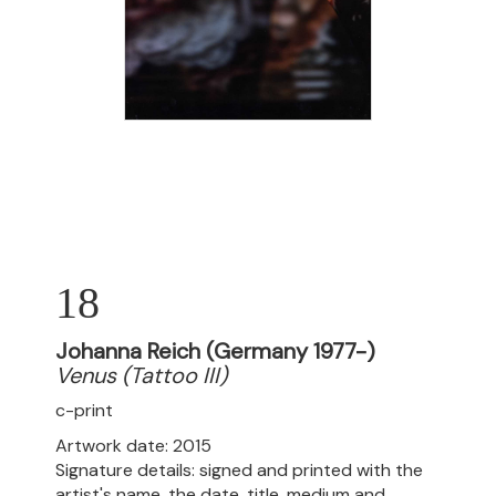
18
Johanna Reich (Germany 1977-)
Venus (Tattoo III)
c-print
Artwork date: 2015
Signature details: signed and printed with the
artist's name, the date, title, medium and