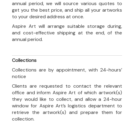
annual period, we will source various quotes to
get you the best price, and ship all your artworks
to your desired address at once.
Aspire Art will arrange suitable storage during,
and cost-effective shipping at the end, of the
annual period.
Collections
Collections are by appointment, with 24-hours’
notice
Clients are requested to contact the relevant
office and inform Aspire Art of which artwork(s)
they would like to collect, and allow a 24-hour
window for Aspire Art’s logistics department to
retrieve the artwork(s) and prepare them for
collection.