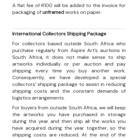
A flat fee of R100 will be added to the invoice for
packaging of
unframed
works on paper.
International Collectors Shipping Package
For collectors based outside South Africa who
purchase regularly from Aspire Art’s auctions in
South Africa, it does not make sense to ship
artworks individually or per auction and pay
shipping every time you buy another work.
Consequently, we have developed a special
collectors’ shipping package to assist in reducing
shipping costs and the constant demands of
logistics arrangements.
For buyers from outside South Africa, we will keep
the artworks you have purchased in storage
during the year and then ship all the works you
have acquired during the year together, so the
shipping costs are reduced. At the end of the