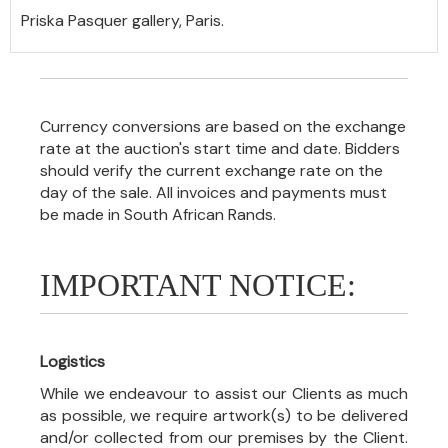
Priska Pasquer gallery, Paris.
Currency conversions are based on the exchange
rate at the auction's start time and date. Bidders
should verify the current exchange rate on the
day of the sale. All invoices and payments must
be made in South African Rands.
IMPORTANT NOTICE:
Logistics
While we endeavour to assist our Clients as much
as possible, we require artwork(s) to be delivered
and/or collected from our premises by the Client.