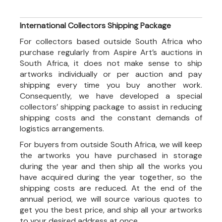
International Collectors Shipping Package
For collectors based outside South Africa who
purchase regularly from Aspire Art’s auctions in
South Africa, it does not make sense to ship
artworks individually or per auction and pay
shipping every time you buy another work.
Consequently, we have developed a special
collectors’ shipping package to assist in reducing
shipping costs and the constant demands of
logistics arrangements.
For buyers from outside South Africa, we will keep
the artworks you have purchased in storage
during the year and then ship all the works you
have acquired during the year together, so the
shipping costs are reduced. At the end of the
annual period, we will source various quotes to
get you the best price, and ship all your artworks
to your desired address at once.