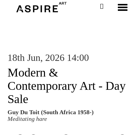
Toggl
18th Jun, 2026 14:00
Modern &
Contemporary Art - Day
Sale
Guy Du Toit (South Africa 1958-)
Meditating hare