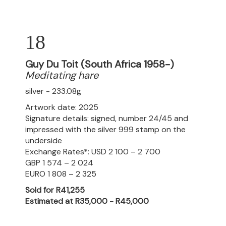
18
Guy Du Toit (South Africa 1958-)
Meditating hare
silver - 233.08g
Artwork date: 2025
Signature details: signed, number 24/45 and
impressed with the silver 999 stamp on the
underside
Exchange Rates*: USD 2 100 – 2 700
GBP 1 574 – 2 024
EURO 1 808 – 2 325
Sold for R41,255
Estimated at R35,000 - R45,000