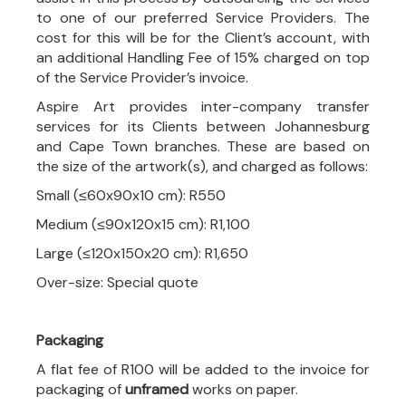
to one of our preferred Service Providers. The
cost for this will be for the Client’s account, with
an additional Handling Fee of 15% charged on top
of the Service Provider’s invoice.
Aspire Art provides inter-company transfer
services for its Clients between Johannesburg
and Cape Town branches. These are based on
the size of the artwork(s), and charged as follows:
Small (≤60x90x10 cm): R550
Medium (≤90x120x15 cm): R1,100
Large (≤120x150x20 cm): R1,650
Over-size: Special quote
Packaging
A flat fee of R100 will be added to the invoice for
packaging of
unframed
works on paper.