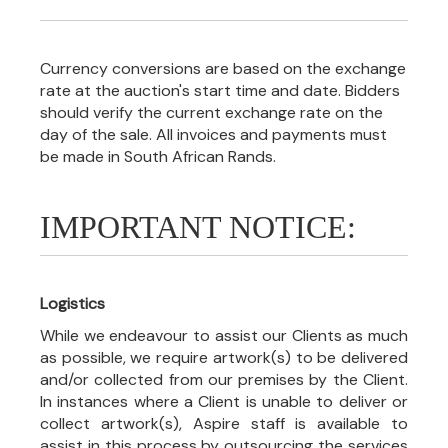
Currency conversions are based on the exchange
rate at the auction's start time and date. Bidders
should verify the current exchange rate on the
day of the sale. All invoices and payments must
be made in South African Rands.
IMPORTANT NOTICE:
Logistics
While we endeavour to assist our Clients as much
as possible, we require artwork(s) to be delivered
and/or collected from our premises by the Client.
In instances where a Client is unable to deliver or
collect artwork(s), Aspire staff is available to
assist in this process by outsourcing the services