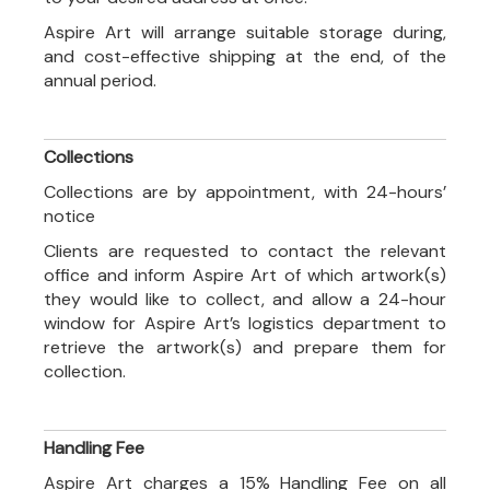
Aspire Art will arrange suitable storage during,
and cost-effective shipping at the end, of the
annual period.
Collections
Collections are by appointment, with 24-hours’
notice
Clients are requested to contact the relevant
office and inform Aspire Art of which artwork(s)
they would like to collect, and allow a 24-hour
window for Aspire Art’s logistics department to
retrieve the artwork(s) and prepare them for
collection.
Handling Fee
Aspire Art charges a 15% Handling Fee on all