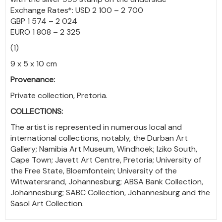
Exchange Rates*: USD 2 100 – 2 700
GBP 1 574 – 2 024
EURO 1 808 – 2 325
(1)
9 x 5 x 10 cm
Provenance:
Private collection, Pretoria.
COLLECTIONS:
The artist is represented in numerous local and
international collections, notably, the Durban Art
Gallery; Namibia Art Museum, Windhoek; Iziko South,
Cape Town; Javett Art Centre, Pretoria; University of
the Free State, Bloemfontein; University of the
Witwatersrand, Johannesburg; ABSA Bank Collection,
Johannesburg; SABC Collection, Johannesburg and the
Sasol Art Collection.