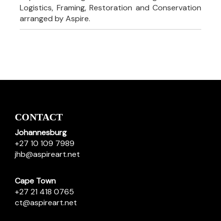
Logistics, Framing, Restoration and Conservation
arranged by Aspire.
CONTACT
Johannesburg
+27 10 109 7989
jhb@aspireart.net
Cape Town
+27 21 418 0765
ct@aspireart.net