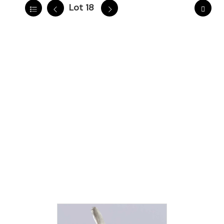
Lot 18