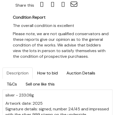
Share this
Condition Report
The overall condition is excellent
Please note, we are not qualified conservators and
these reports give our opinion as to the general
condition of the works. We advise that bidders
view the lots in person to satisfy themselves with
the condition of prospective purchases.
Description
How to bid
Auction Details
T&Cs
Sell one like this
silver - 233.08g
Artwork date: 2025
Signature details: signed, number 24/45 and impressed
with the silver 999 stamp on the underside