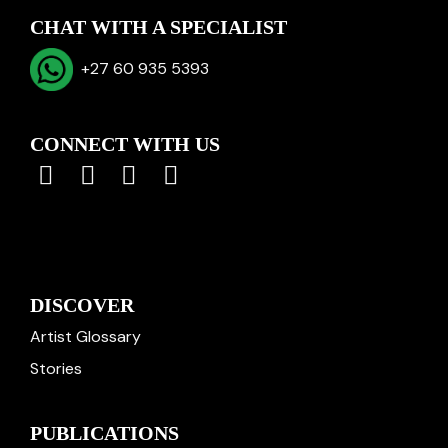
CHAT WITH A SPECIALIST
+27 60 935 5393
CONNECT WITH US
DISCOVER
Artist Glossary
Stories
PUBLICATIONS