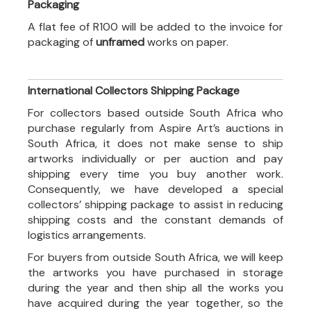
Packaging
A flat fee of R100 will be added to the invoice for
packaging of
unframed
works on paper.
International Collectors Shipping Package
For collectors based outside South Africa who
purchase regularly from Aspire Art’s auctions in
South Africa, it does not make sense to ship
artworks individually or per auction and pay
shipping every time you buy another work.
Consequently, we have developed a special
collectors’ shipping package to assist in reducing
shipping costs and the constant demands of
logistics arrangements.
For buyers from outside South Africa, we will keep
the artworks you have purchased in storage
during the year and then ship all the works you
have acquired during the year together, so the