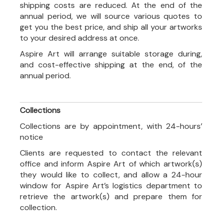
shipping costs are reduced. At the end of the
annual period, we will source various quotes to
get you the best price, and ship all your artworks
to your desired address at once.
Aspire Art will arrange suitable storage during,
and cost-effective shipping at the end, of the
annual period.
Collections
Collections are by appointment, with 24-hours’
notice
Clients are requested to contact the relevant
office and inform Aspire Art of which artwork(s)
they would like to collect, and allow a 24-hour
window for Aspire Art’s logistics department to
retrieve the artwork(s) and prepare them for
collection.