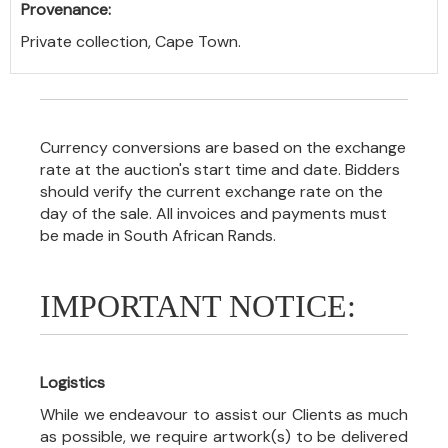
Provenance:
Private collection, Cape Town.
Currency conversions are based on the exchange
rate at the auction's start time and date. Bidders
should verify the current exchange rate on the
day of the sale. All invoices and payments must
be made in South African Rands.
IMPORTANT NOTICE:
Logistics
While we endeavour to assist our Clients as much
as possible, we require artwork(s) to be delivered