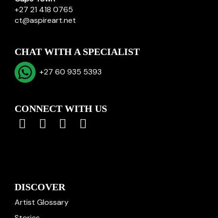
+27 21 418 0765
ct@aspireart.net
CHAT WITH A SPECIALIST
+27 60 935 5393
CONNECT WITH US
DISCOVER
Artist Glossary
Stories