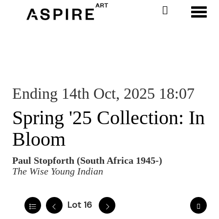
Toggl
Ending 14th Oct, 2025 18:07
Spring '25 Collection: In
Bloom
Paul Stopforth (South Africa 1945-)
The Wise Young Indian
Lot 16