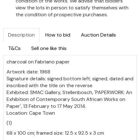
condition of the works. We advise that bidders
view the lots in person to satisfy themselves with
the condition of prospective purchases.
Description
How to bid
Auction Details
T&Cs
Sell one like this
charcoal on Fabriano paper
Artwork date: 1968
Signature details: signed bottom left; signed, dated and
inscribed with the title on the reverse
Exhibited: SMAC Gallery, Stellenbosch, 'PAPERWORK: An
Exhibition of Contemporary South African Works on
Paper', 13 February to 17 May 2014.
Location: Cape Town
(1)
68 x 100 cm; framed size: 12.5 x 92.5 x 3 cm