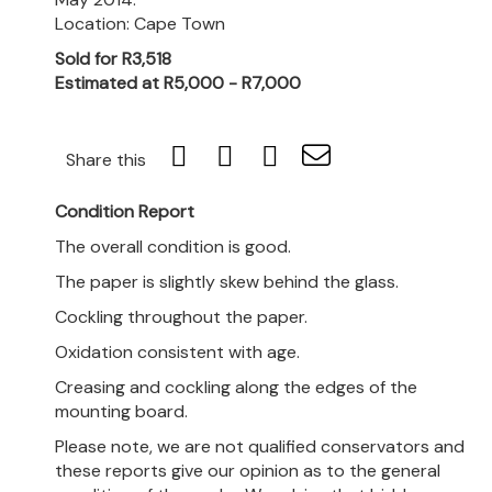
Location: Cape Town
Sold for R3,518
Estimated at R5,000 - R7,000
Share this
Condition Report
The overall condition is good.
The paper is slightly skew behind the glass.
Cockling throughout the paper.
Oxidation consistent with age.
Creasing and cockling along the edges of the
mounting board.
Please note, we are not qualified conservators and
these reports give our opinion as to the general