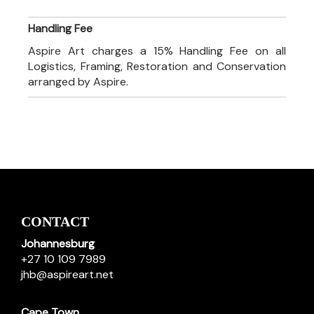
Handling Fee
Aspire Art charges a 15% Handling Fee on all
Logistics, Framing, Restoration and Conservation
arranged by Aspire.
CONTACT
Johannesburg
+27 10 109 7989
jhb@aspireart.net
Cape Town