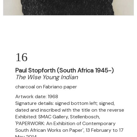
16
Paul Stopforth (South Africa 1945-)
The Wise Young Indian
charcoal on Fabriano paper
Artwork date: 1968
Signature details: signed bottom left; signed,
dated and inscribed with the title on the reverse
Exhibited: SMAC Gallery, Stellenbosch,
'PAPERWORK: An Exhibition of Contemporary
South African Works on Paper', 13 February to 17
May 2014.