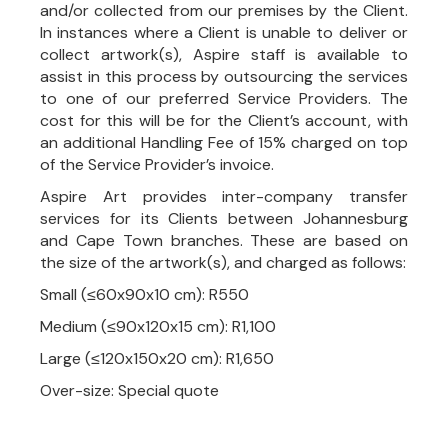
and/or collected from our premises by the Client.
In instances where a Client is unable to deliver or
collect artwork(s), Aspire staff is available to
assist in this process by outsourcing the services
to one of our preferred Service Providers. The
cost for this will be for the Client’s account, with
an additional Handling Fee of 15% charged on top
of the Service Provider’s invoice.
Aspire Art provides inter-company transfer
services for its Clients between Johannesburg
and Cape Town branches. These are based on
the size of the artwork(s), and charged as follows:
Small (≤60x90x10 cm): R550
Medium (≤90x120x15 cm): R1,100
Large (≤120x150x20 cm): R1,650
Over-size: Special quote