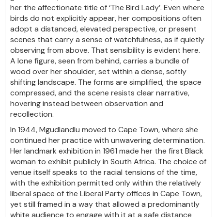
her the affectionate title of ‘The Bird Lady’. Even where
birds do not explicitly appear, her compositions often
adopt a distanced, elevated perspective, or present
scenes that carry a sense of watchfulness, as if quietly
observing from above. That sensibility is evident here.
A lone figure, seen from behind, carries a bundle of
wood over her shoulder, set within a dense, softly
shifting landscape. The forms are simplified, the space
compressed, and the scene resists clear narrative,
hovering instead between observation and
recollection.
In 1944, Mgudlandlu moved to Cape Town, where she
continued her practice with unwavering determination.
Her landmark exhibition in 1961 made her the first Black
woman to exhibit publicly in South Africa. The choice of
venue itself speaks to the racial tensions of the time,
with the exhibition permitted only within the relatively
liberal space of the Liberal Party offices in Cape Town,
yet still framed in a way that allowed a predominantly
white audience to engage with it at a safe distance