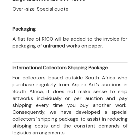
Over-size: Special quote
Packaging
A flat fee of R100 will be added to the invoice for
packaging of
unframed
works on paper.
International Collectors Shipping Package
For collectors based outside South Africa who
purchase regularly from Aspire Art’s auctions in
South Africa, it does not make sense to ship
artworks individually or per auction and pay
shipping every time you buy another work.
Consequently, we have developed a special
collectors’ shipping package to assist in reducing
shipping costs and the constant demands of
logistics arrangements.