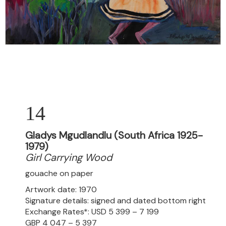
14
Gladys Mgudlandlu (South Africa 1925-
1979)
Girl Carrying Wood
gouache on paper
Artwork date: 1970
Signature details: signed and dated bottom right
Exchange Rates*: USD 5 399 – 7 199
GBP 4 047 – 5 397