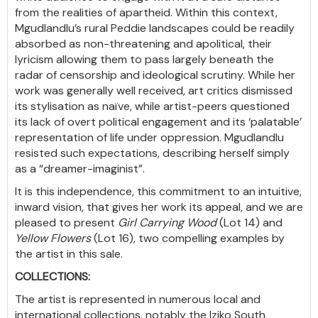
from the realities of apartheid. Within this context,
Mgudlandlu’s rural Peddie landscapes could be readily
absorbed as non-threatening and apolitical, their
lyricism allowing them to pass largely beneath the
radar of censorship and ideological scrutiny. While her
work was generally well received, art critics dismissed
its stylisation as naïve, while artist-peers questioned
its lack of overt political engagement and its ‘palatable’
representation of life under oppression. Mgudlandlu
resisted such expectations, describing herself simply
as a “dreamer-imaginist”.
It is this independence, this commitment to an intuitive,
inward vision, that gives her work its appeal, and we are
pleased to present
Girl Carrying Wood
(Lot 14) and
Yellow Flowers
(Lot 16), two compelling examples by
the artist in this sale.
COLLECTIONS:
The artist is represented in numerous local and
international collections, notably the Iziko South