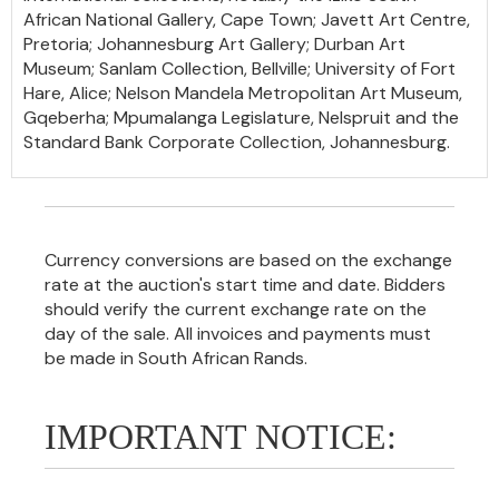
African National Gallery, Cape Town; Javett Art Centre,
Pretoria; Johannesburg Art Gallery; Durban Art
Museum; Sanlam Collection, Bellville; University of Fort
Hare, Alice; Nelson Mandela Metropolitan Art Museum,
Gqeberha; Mpumalanga Legislature, Nelspruit and the
Standard Bank Corporate Collection, Johannesburg.
Currency conversions are based on the exchange
rate at the auction's start time and date. Bidders
should verify the current exchange rate on the
day of the sale. All invoices and payments must
be made in South African Rands.
IMPORTANT NOTICE: