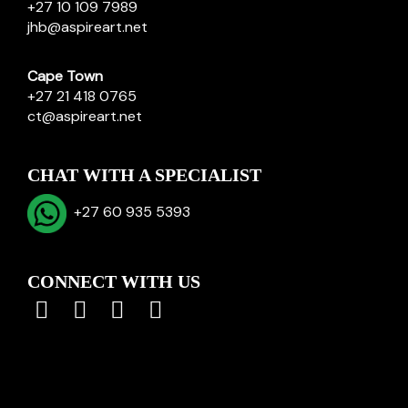
+27 10 109 7989
jhb@aspireart.net
Cape Town
+27 21 418 0765
ct@aspireart.net
CHAT WITH A SPECIALIST
+27 60 935 5393
CONNECT WITH US