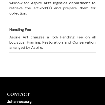
window for Aspire Art’s logistics department to
retrieve the artwork(s) and prepare them for
collection.
Handling Fee
Aspire Art charges a 15% Handling Fee on all
Logistics, Framing, Restoration and Conservation
arranged by Aspire.
CONTACT
Johannesburg