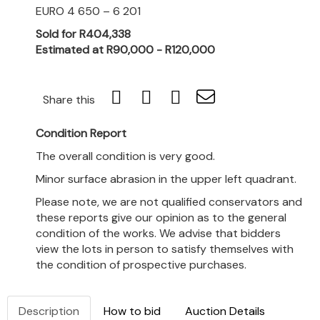
EURO 4 650 – 6 201
Sold for R404,338
Estimated at R90,000 - R120,000
Share this
Condition Report
The overall condition is very good.
Minor surface abrasion in the upper left quadrant.
Please note, we are not qualified conservators and
these reports give our opinion as to the general
condition of the works. We advise that bidders
view the lots in person to satisfy themselves with
the condition of prospective purchases.
Description
How to bid
Auction Details