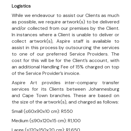
Logistics
While we endeavour to assist our Clients as much
as possible, we require artwork(s) to be delivered
and/or collected from our premises by the Client.
In instances where a Client is unable to deliver or
collect artwork(s), Aspire staff is available to
assist in this process by outsourcing the services
to one of our preferred Service Providers. The
cost for this will be for the Client’s account, with
an additional Handling Fee of 15% charged on top
of the Service Provider’s invoice.
Aspire Art provides inter-company transfer
services for its Clients between Johannesburg
and Cape Town branches. These are based on
the size of the artwork(s), and charged as follows:
Small (≤60x90x10 cm): R550
Medium (≤90x120x15 cm): R1,100
Large (≤120x150x20 cm): R1,650