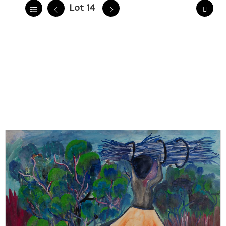
Lot 14