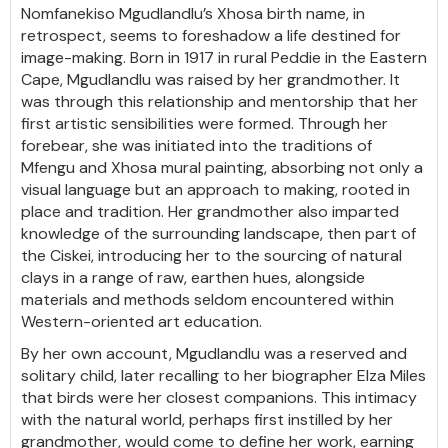
Nomfanekiso Mgudlandlu’s Xhosa birth name, in
retrospect, seems to foreshadow a life destined for
image-making. Born in 1917 in rural Peddie in the Eastern
Cape, Mgudlandlu was raised by her grandmother. It
was through this relationship and mentorship that her
first artistic sensibilities were formed. Through her
forebear, she was initiated into the traditions of
Mfengu and Xhosa mural painting, absorbing not only a
visual language but an approach to making, rooted in
place and tradition. Her grandmother also imparted
knowledge of the surrounding landscape, then part of
the Ciskei, introducing her to the sourcing of natural
clays in a range of raw, earthen hues, alongside
materials and methods seldom encountered within
Western-oriented art education.
By her own account, Mgudlandlu was a reserved and
solitary child, later recalling to her biographer Elza Miles
that birds were her closest companions. This intimacy
with the natural world, perhaps first instilled by her
grandmother, would come to define her work, earning