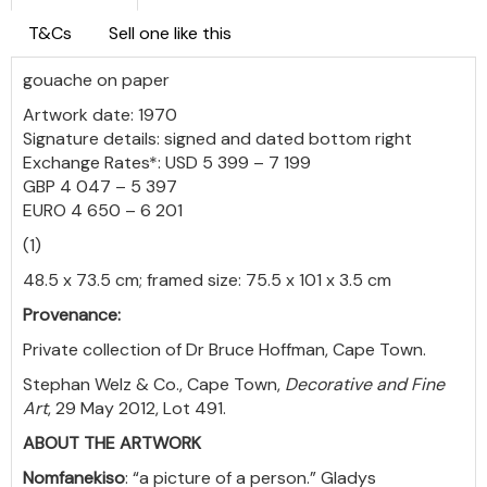
T&Cs
Sell one like this
gouache on paper
Artwork date: 1970
Signature details: signed and dated bottom right
Exchange Rates*: USD 5 399 – 7 199
GBP 4 047 – 5 397
EURO 4 650 – 6 201
(1)
48.5 x 73.5 cm; framed size: 75.5 x 101 x 3.5 cm
Provenance:
Private collection of Dr Bruce Hoffman, Cape Town.
Stephan Welz & Co., Cape Town,
Decorative and Fine
Art
, 29 May 2012, Lot 491.
ABOUT THE ARTWORK
Nomfanekiso
: “a picture of a person.” Gladys