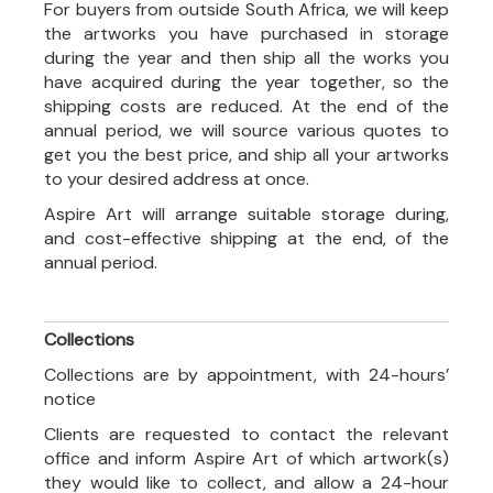
For buyers from outside South Africa, we will keep
the artworks you have purchased in storage
during the year and then ship all the works you
have acquired during the year together, so the
shipping costs are reduced. At the end of the
annual period, we will source various quotes to
get you the best price, and ship all your artworks
to your desired address at once.
Aspire Art will arrange suitable storage during,
and cost-effective shipping at the end, of the
annual period.
Collections
Collections are by appointment, with 24-hours’
notice
Clients are requested to contact the relevant
office and inform Aspire Art of which artwork(s)
they would like to collect, and allow a 24-hour