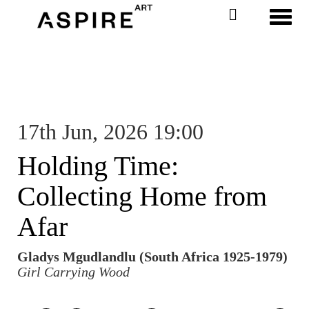
Toggl
17th Jun, 2026 19:00
Holding Time:
Collecting Home from
Afar
Gladys Mgudlandlu (South Africa 1925-1979)
Girl Carrying Wood