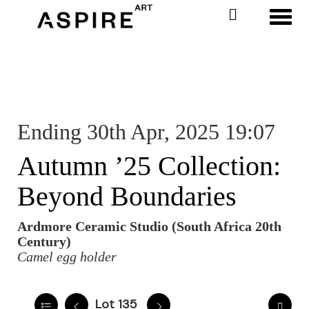
Toggl
Ending 30th Apr, 2025 19:07
Autumn ’25 Collection:
Beyond Boundaries
Ardmore Ceramic Studio (South Africa 20th
Century)
Camel egg holder
Lot 135