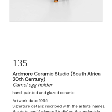
135
Ardmore Ceramic Studio (South Africa
20th Century)
Camel egg holder
hand-painted and glazed ceramic
Artwork date: 1995
Signature details: inscribed with the artists' names,
the date and 'Ardmore Studio' on the underside