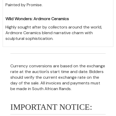
Painted by Promise.
Wild Wonders: Ardmore Ceramics
Highly sought after by collectors around the world,
Ardmore Ceramics blend narrative charm with
sculptural sophistication.
Currency conversions are based on the exchange
rate at the auction's start time and date. Bidders
should verify the current exchange rate on the
day of the sale. All invoices and payments must
be made in South African Rands.
IMPORTANT NOTICE: