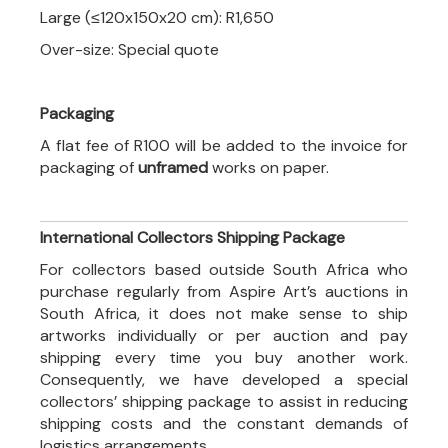
Large (≤120x150x20 cm): R1,650
Over-size: Special quote
Packaging
A flat fee of R100 will be added to the invoice for
packaging of
unframed
works on paper.
International Collectors Shipping Package
For collectors based outside South Africa who
purchase regularly from Aspire Art’s auctions in
South Africa, it does not make sense to ship
artworks individually or per auction and pay
shipping every time you buy another work.
Consequently, we have developed a special
collectors’ shipping package to assist in reducing
shipping costs and the constant demands of
logistics arrangements.