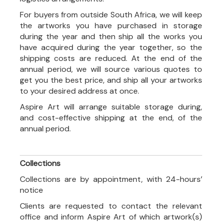
For buyers from outside South Africa, we will keep
the artworks you have purchased in storage
during the year and then ship all the works you
have acquired during the year together, so the
shipping costs are reduced. At the end of the
annual period, we will source various quotes to
get you the best price, and ship all your artworks
to your desired address at once.
Aspire Art will arrange suitable storage during,
and cost-effective shipping at the end, of the
annual period.
Collections
Collections are by appointment, with 24-hours’
notice
Clients are requested to contact the relevant
office and inform Aspire Art of which artwork(s)