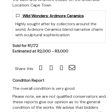
Location: Cape Town
Wild Wonders: Ardmore Ceramics
Highly sought after by collectors around the
world, Ardmore Ceramics blend narrative charm
with sculptural sophistication.
Sold for R1,172
Estimated at R2,000 - R3,000
Share this
Condition Report
The overall condition is very good.
Please note, we are not qualified conservators and
these reports give our opinion as to the general
condition of the works. We advise that bidders