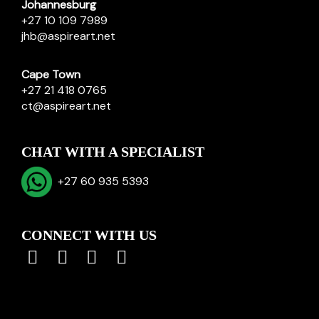
Johannesburg
+27 10 109 7989
jhb@aspireart.net
Cape Town
+27 21 418 0765
ct@aspireart.net
CHAT WITH A SPECIALIST
+27 60 935 5393
CONNECT WITH US