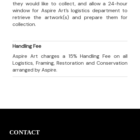
they would like to collect, and allow a 24-hour
window for Aspire Art’s logistics department to
retrieve the artwork(s) and prepare them for
collection.
Handling Fee
Aspire Art charges a 15% Handling Fee on all
Logistics, Framing, Restoration and Conservation
arranged by Aspire.
CONTACT