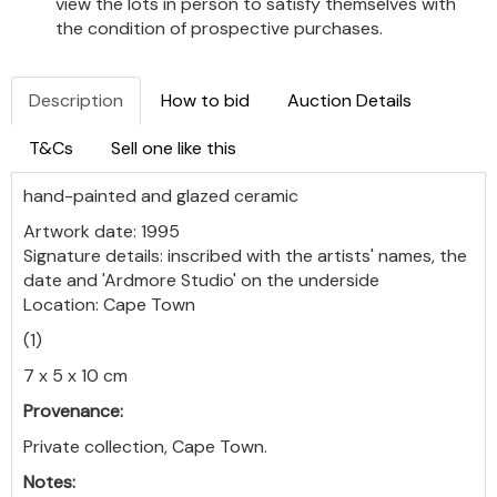
view the lots in person to satisfy themselves with
the condition of prospective purchases.
Description
How to bid
Auction Details
T&Cs
Sell one like this
hand-painted and glazed ceramic
Artwork date: 1995
Signature details: inscribed with the artists' names, the
date and 'Ardmore Studio' on the underside
Location: Cape Town
(1)
7 x 5 x 10 cm
Provenance:
Private collection, Cape Town.
Notes: