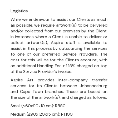
Logistics
While we endeavour to assist our Clients as much
as possible, we require artwork(s) to be delivered
and/or collected from our premises by the Client.
In instances where a Client is unable to deliver or
collect artwork(s), Aspire staff is available to
assist in this process by outsourcing the services
to one of our preferred Service Providers. The
cost for this will be for the Client’s account, with
an additional Handling Fee of 15% charged on top
of the Service Provider’s invoice.
Aspire Art provides inter-company transfer
services for its Clients between Johannesburg
and Cape Town branches. These are based on
the size of the artwork(s), and charged as follows:
Small (≤60x90x10 cm): R550
Medium (≤90x120x15 cm): R1,100