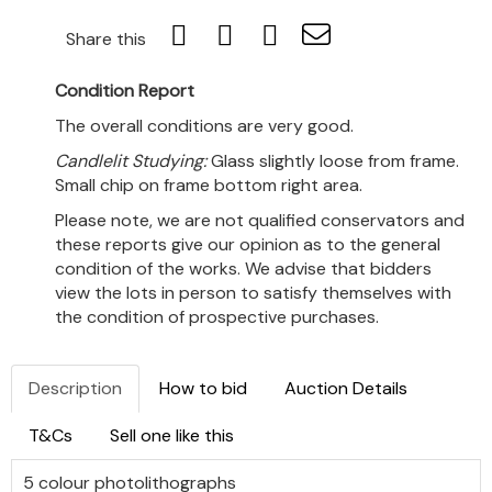
Share this
Condition Report
The overall conditions are very good.
Candlelit Studying:
Glass slightly loose from frame.
Small chip on frame bottom right area.
Please note, we are not qualified conservators and
these reports give our opinion as to the general
condition of the works. We advise that bidders
view the lots in person to satisfy themselves with
the condition of prospective purchases.
Description
How to bid
Auction Details
T&Cs
Sell one like this
5 colour photolithographs