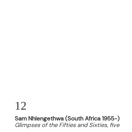
12
Sam Nhlengethwa (South Africa 1955-)
Glimpses of the Fifties and Sixties, five