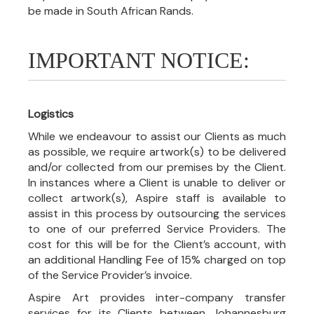
be made in South African Rands.
IMPORTANT NOTICE:
Logistics
While we endeavour to assist our Clients as much
as possible, we require artwork(s) to be delivered
and/or collected from our premises by the Client.
In instances where a Client is unable to deliver or
collect artwork(s), Aspire staff is available to
assist in this process by outsourcing the services
to one of our preferred Service Providers. The
cost for this will be for the Client’s account, with
an additional Handling Fee of 15% charged on top
of the Service Provider’s invoice.
Aspire Art provides inter-company transfer
services for its Clients between Johannesburg