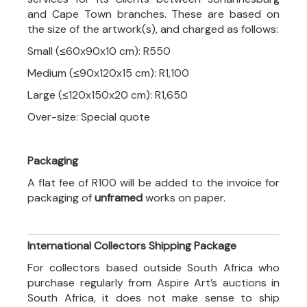
and Cape Town branches. These are based on
the size of the artwork(s), and charged as follows:
Small (≤60x90x10 cm): R550
Medium (≤90x120x15 cm): R1,100
Large (≤120x150x20 cm): R1,650
Over-size: Special quote
Packaging
A flat fee of R100 will be added to the invoice for
packaging of
unframed
works on paper.
International Collectors Shipping Package
For collectors based outside South Africa who
purchase regularly from Aspire Art’s auctions in
South Africa, it does not make sense to ship