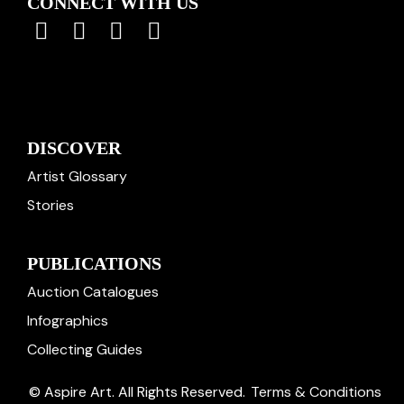
CONNECT WITH US
DISCOVER
Artist Glossary
Stories
PUBLICATIONS
Auction Catalogues
Infographics
Collecting Guides
© Aspire Art. All Rights Reserved.
Terms & Conditions