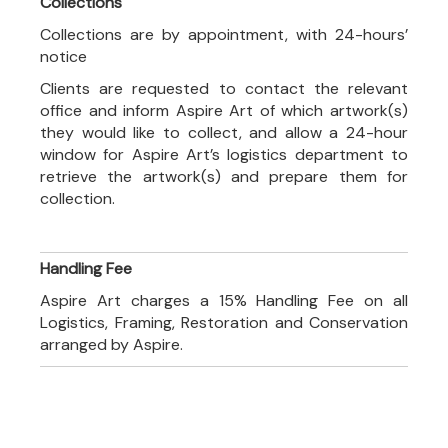
Collections
Collections are by appointment, with 24-hours’
notice
Clients are requested to contact the relevant
office and inform Aspire Art of which artwork(s)
they would like to collect, and allow a 24-hour
window for Aspire Art’s logistics department to
retrieve the artwork(s) and prepare them for
collection.
Handling Fee
Aspire Art charges a 15% Handling Fee on all
Logistics, Framing, Restoration and Conservation
arranged by Aspire.