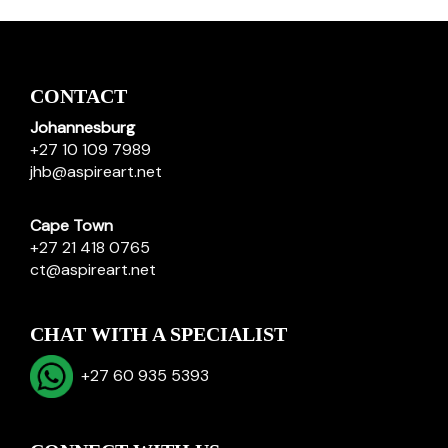
CONTACT
Johannesburg
+27 10 109 7989
jhb@aspireart.net
Cape Town
+27 21 418 0765
ct@aspireart.net
CHAT WITH A SPECIALIST
+27 60 935 5393