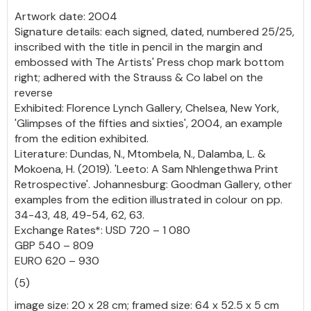
Artwork date: 2004
Signature details: each signed, dated, numbered 25/25,
inscribed with the title in pencil in the margin and
embossed with The Artists' Press chop mark bottom
right; adhered with the Strauss & Co label on the
reverse
Exhibited: Florence Lynch Gallery, Chelsea, New York,
'Glimpses of the fifties and sixties', 2004, an example
from the edition exhibited.
Literature: Dundas, N., Mtombela, N., Dalamba, L. &
Mokoena, H. (2019). 'Leeto: A Sam Nhlengethwa Print
Retrospective'. Johannesburg: Goodman Gallery, other
examples from the edition illustrated in colour on pp.
34-43, 48, 49-54, 62, 63.
Exchange Rates*: USD 720 – 1 080
GBP 540 – 809
EURO 620 – 930
(5)
image size: 20 x 28 cm; framed size: 64 x 52.5 x 5 cm