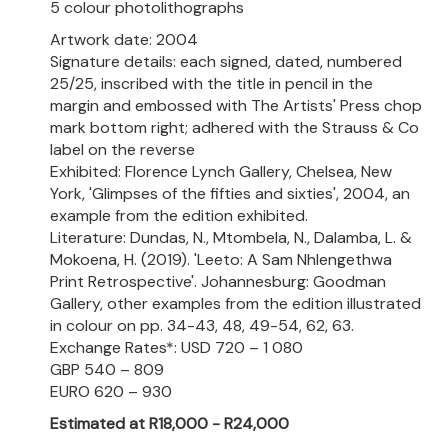
5 colour photolithographs
Artwork date: 2004
Signature details: each signed, dated, numbered
25/25, inscribed with the title in pencil in the
margin and embossed with The Artists' Press chop
mark bottom right; adhered with the Strauss & Co
label on the reverse
Exhibited: Florence Lynch Gallery, Chelsea, New
York, 'Glimpses of the fifties and sixties', 2004, an
example from the edition exhibited.
Literature: Dundas, N., Mtombela, N., Dalamba, L. &
Mokoena, H. (2019). 'Leeto: A Sam Nhlengethwa
Print Retrospective'. Johannesburg: Goodman
Gallery, other examples from the edition illustrated
in colour on pp. 34-43, 48, 49-54, 62, 63.
Exchange Rates*: USD 720 – 1 080
GBP 540 – 809
EURO 620 – 930
Estimated at R18,000 - R24,000