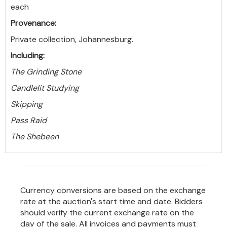
each
Provenance:
Private collection, Johannesburg.
Including:
The Grinding Stone
Candlelit Studying
Skipping
Pass Raid
The Shebeen
Currency conversions are based on the exchange
rate at the auction's start time and date. Bidders
should verify the current exchange rate on the
day of the sale. All invoices and payments must