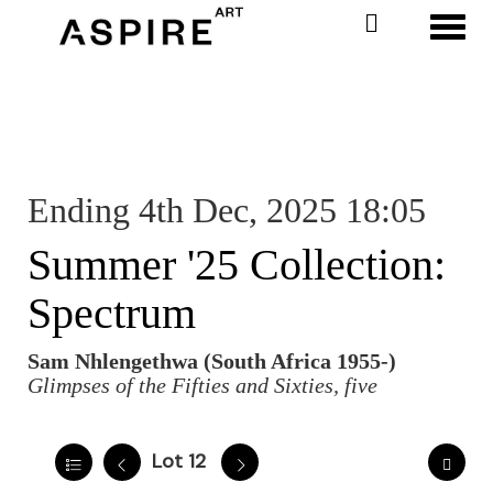
Toggl
Ending 4th Dec, 2025 18:05
Summer '25 Collection:
Spectrum
Sam Nhlengethwa (South Africa 1955-)
Glimpses of the Fifties and Sixties, five
Lot 12