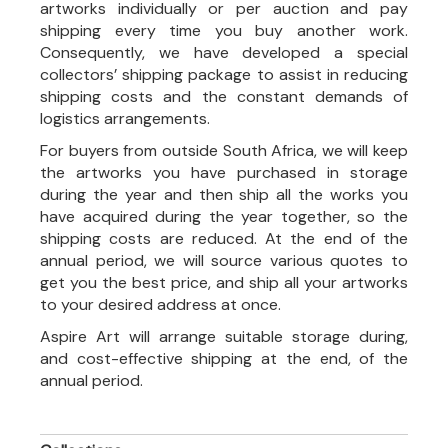
artworks individually or per auction and pay
shipping every time you buy another work.
Consequently, we have developed a special
collectors’ shipping package to assist in reducing
shipping costs and the constant demands of
logistics arrangements.
For buyers from outside South Africa, we will keep
the artworks you have purchased in storage
during the year and then ship all the works you
have acquired during the year together, so the
shipping costs are reduced. At the end of the
annual period, we will source various quotes to
get you the best price, and ship all your artworks
to your desired address at once.
Aspire Art will arrange suitable storage during,
and cost-effective shipping at the end, of the
annual period.