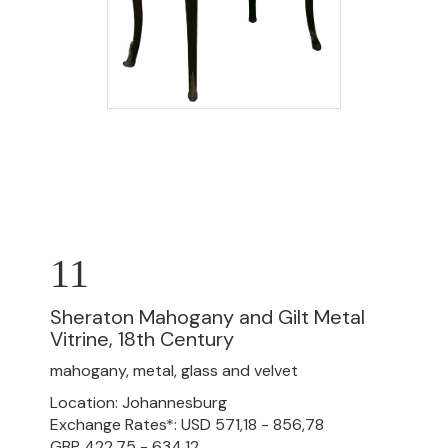
11
Sheraton Mahogany and Gilt Metal
Vitrine, 18th Century
mahogany, metal, glass and velvet
Location: Johannesburg
Exchange Rates*: USD 571,18 - 856,78
GBP 422,75 - 634,12