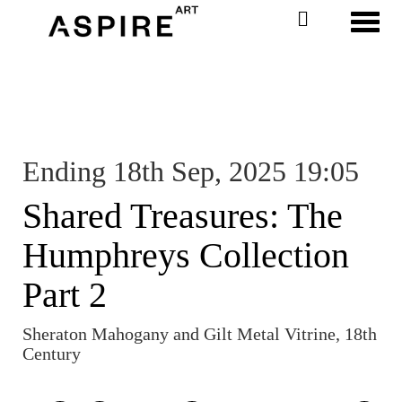
Toggl
Ending 18th Sep, 2025 19:05
Shared Treasures: The
Humphreys Collection
Part 2
Sheraton Mahogany and Gilt Metal Vitrine, 18th
Century