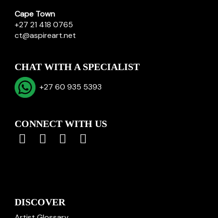
Cape Town
+27 21 418 0765
ct@aspireart.net
CHAT WITH A SPECIALIST
+27 60 935 5393
CONNECT WITH US
DISCOVER
Artist Glossary