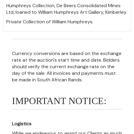
Humphreys Collection, De Beers Consolidated Mines
Ltd, loaned to William Humphreys Art Gallery, Kimberley.
Private Collection of William Humphreys.
Currency conversions are based on the exchange
rate at the auction's start time and date. Bidders
should verify the current exchange rate on the
day of the sale. All invoices and payments must
be made in South African Rands.
IMPORTANT NOTICE:
Logistics
While we endeavour to assist our Clients as much