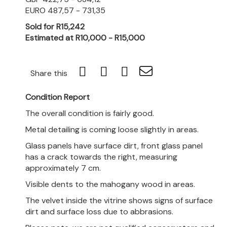
EURO 487,57 - 731,35
Sold for R15,242
Estimated at R10,000 - R15,000
Share this
Condition Report
The overall condition is fairly good.
Metal detailing is coming loose slightly in areas.
Glass panels have surface dirt, front glass panel
has a crack towards the right, measuring
approximately 7 cm.
Visible dents to the mahogany wood in areas.
The velvet inside the v
itrine shows signs of surface
dirt and surface loss due to abbrasions.