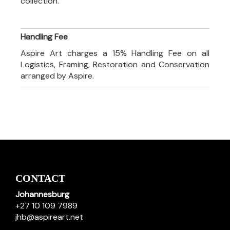
collection.
Handling Fee
Aspire Art charges a 15% Handling Fee on all
Logistics, Framing, Restoration and Conservation
arranged by Aspire.
CONTACT
Johannesburg
+27 10 109 7989
jhb@aspireart.net