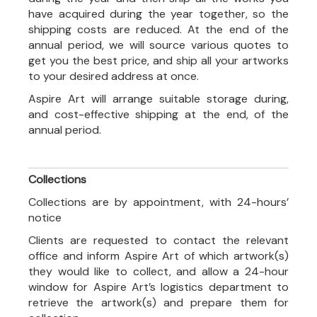
have acquired during the year together, so the
shipping costs are reduced. At the end of the
annual period, we will source various quotes to
get you the best price, and ship all your artworks
to your desired address at once.
Aspire Art will arrange suitable storage during,
and cost-effective shipping at the end, of the
annual period.
Collections
Collections are by appointment, with 24-hours’
notice
Clients are requested to contact the relevant
office and inform Aspire Art of which artwork(s)
they would like to collect, and allow a 24-hour
window for Aspire Art’s logistics department to
retrieve the artwork(s) and prepare them for