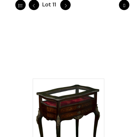
Lot 11