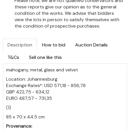
Please note, we are not qualified conservators and
these reports give our opinion as to the general
condition of the works. We advise that bidders
view the lots in person to satisfy themselves with
the condition of prospective purchases.
Description
How to bid
Auction Details
T&Cs
Sell one like this
mahogany, metal, glass and velvet
Location: Johannesburg
Exchange Rates*: USD 571,18 - 856,78
GBP 422,75 - 634,12
EURO 487,57 - 731,35
(1)
85 x 70 x 44.5 cm
Provenance: