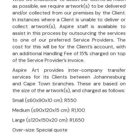
as possible, we require artwork(s) to be delivered
and/or collected from our premises by the Client.
In instances where a Client is unable to deliver or
collect artwork(s), Aspire staff is available to
assist in this process by outsourcing the services
to one of our preferred Service Providers. The
cost for this will be for the Client’s account, with
an additional Handling Fee of 15% charged on top
of the Service Provider’s invoice.
Aspire Art provides inter-company transfer
services for its Clients between Johannesburg
and Cape Town branches. These are based on
the size of the artwork(s), and charged as follows:
Small (≤60x90x10 cm): R550
Medium (≤90x120x15 cm): R1,100
Large (≤120x150x20 cm): R1,650
Over-size: Special quote