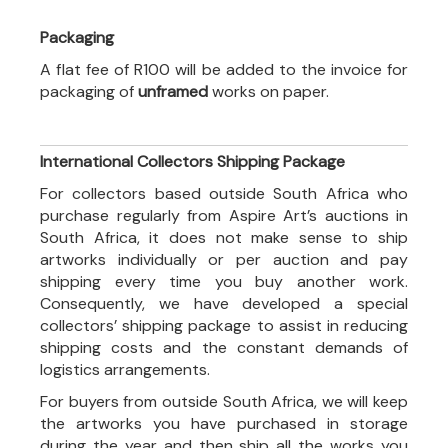
Packaging
A flat fee of R100 will be added to the invoice for
packaging of
unframed
works on paper.
International Collectors Shipping Package
For collectors based outside South Africa who
purchase regularly from Aspire Art’s auctions in
South Africa, it does not make sense to ship
artworks individually or per auction and pay
shipping every time you buy another work.
Consequently, we have developed a special
collectors’ shipping package to assist in reducing
shipping costs and the constant demands of
logistics arrangements.
For buyers from outside South Africa, we will keep
the artworks you have purchased in storage
during the year and then ship all the works you