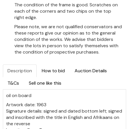
The condition of the frame is good. Scratches on
each of the corners and two chips on the top
right edge.
Please note, we are not qualified conservators and
these reports give our opinion as to the general
condition of the works. We advise that bidders
view the lots in person to satisfy themselves with
the condition of prospective purchases.
Description
How to bid
Auction Details
T&Cs
Sell one like this
oil on board
Artwork date: 1963
Signature details: signed and dated bottom left; signed
and inscribed with the title in English and Afrikaans on
the reverse