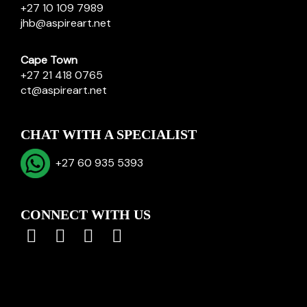
+27 10 109 7989
jhb@aspireart.net
Cape Town
+27 21 418 0765
ct@aspireart.net
CHAT WITH A SPECIALIST
+27 60 935 5393
CONNECT WITH US