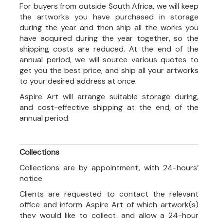
For buyers from outside South Africa, we will keep
the artworks you have purchased in storage
during the year and then ship all the works you
have acquired during the year together, so the
shipping costs are reduced. At the end of the
annual period, we will source various quotes to
get you the best price, and ship all your artworks
to your desired address at once.
Aspire Art will arrange suitable storage during,
and cost-effective shipping at the end, of the
annual period.
Collections
Collections are by appointment, with 24-hours’
notice
Clients are requested to contact the relevant
office and inform Aspire Art of which artwork(s)
they would like to collect, and allow a 24-hour