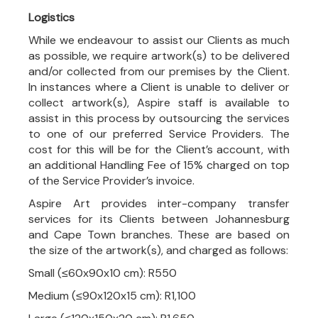
Logistics
While we endeavour to assist our Clients as much
as possible, we require artwork(s) to be delivered
and/or collected from our premises by the Client.
In instances where a Client is unable to deliver or
collect artwork(s), Aspire staff is available to
assist in this process by outsourcing the services
to one of our preferred Service Providers. The
cost for this will be for the Client’s account, with
an additional Handling Fee of 15% charged on top
of the Service Provider’s invoice.
Aspire Art provides inter-company transfer
services for its Clients between Johannesburg
and Cape Town branches. These are based on
the size of the artwork(s), and charged as follows:
Small (≤60x90x10 cm): R550
Medium (≤90x120x15 cm): R1,100