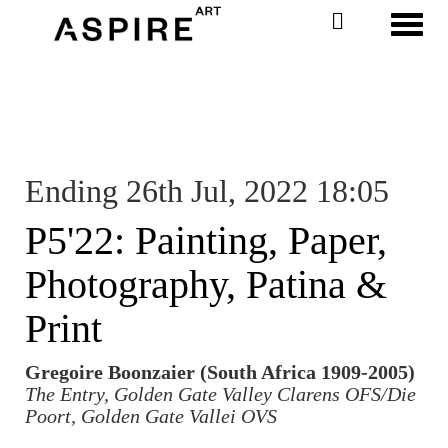
Toggl
Ending 26th Jul, 2022 18:05
P5'22: Painting, Paper,
Photography, Patina &
Print
Gregoire Boonzaier (South Africa 1909-2005)
The Entry, Golden Gate Valley Clarens OFS/Die
Poort, Golden Gate Vallei OVS