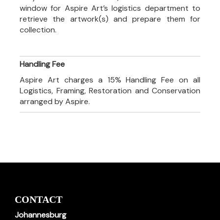
window for Aspire Art’s logistics department to
retrieve the artwork(s) and prepare them for
collection.
Handling Fee
Aspire Art charges a 15% Handling Fee on all
Logistics, Framing, Restoration and Conservation
arranged by Aspire.
CONTACT
Johannesburg