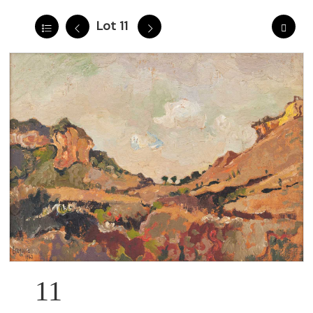
Lot 11
11