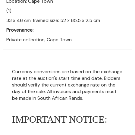
Location: Cape Town
(1)
33 x 46 cm; framed size: 52 x 65.5 x 2.5 cm
Provenance:
Private collection, Cape Town.
Currency conversions are based on the exchange
rate at the auction's start time and date. Bidders
should verify the current exchange rate on the
day of the sale. All invoices and payments must
be made in South African Rands.
IMPORTANT NOTICE: