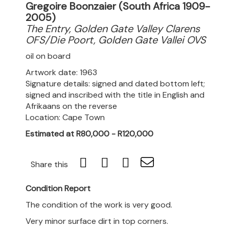
Gregoire Boonzaier (South Africa 1909-
2005)
The Entry, Golden Gate Valley Clarens
OFS/Die Poort, Golden Gate Vallei OVS
oil on board
Artwork date: 1963
Signature details: signed and dated bottom left;
signed and inscribed with the title in English and
Afrikaans on the reverse
Location: Cape Town
Estimated at R80,000 - R120,000
Share this
Condition Report
The condition of the work is very good.
Very minor surface dirt in top corners.