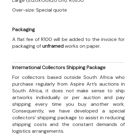
Large (≤120x150x20 cm): R1,650
Over-size: Special quote
Packaging
A flat fee of R100 will be added to the invoice for
packaging of
unframed
works on paper.
International Collectors Shipping Package
For collectors based outside South Africa who
purchase regularly from Aspire Art’s auctions in
South Africa, it does not make sense to ship
artworks individually or per auction and pay
shipping every time you buy another work.
Consequently, we have developed a special
collectors’ shipping package to assist in reducing
shipping costs and the constant demands of
logistics arrangements.