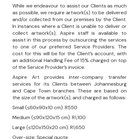
While we endeavour to assist our Clients as much
as possible, we require artwork(s) to be delivered
and/or collected from our premises by the Client.
In instances where a Client is unable to deliver or
collect artwork(s), Aspire staff is available to
assist in this process by outsourcing the services
to one of our preferred Service Providers. The
cost for this will be for the Client’s account, with
an additional Handling Fee of 15% charged on top
of the Service Provider’s invoice.
Aspire Art provides inter-company transfer
services for its Clients between Johannesburg
and Cape Town branches. These are based on
the size of the artwork(s), and charged as follows:
Small (≤60x90x10 cm): R550
Medium (≤90x120x15 cm): R1,100
Large (≤120x150x20 cm): R1,650
Over-size: Special quote