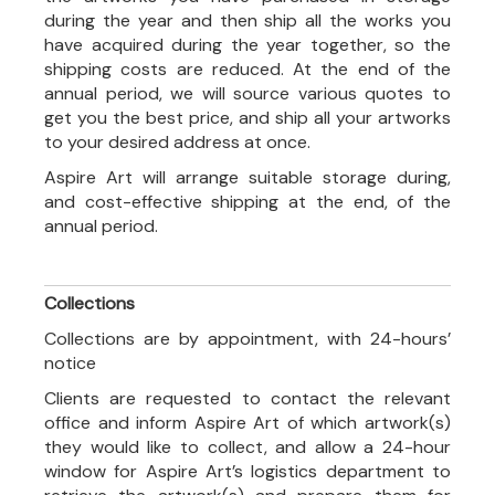
during the year and then ship all the works you
have acquired during the year together, so the
shipping costs are reduced. At the end of the
annual period, we will source various quotes to
get you the best price, and ship all your artworks
to your desired address at once.
Aspire Art will arrange suitable storage during,
and cost-effective shipping at the end, of the
annual period.
Collections
Collections are by appointment, with 24-hours’
notice
Clients are requested to contact the relevant
office and inform Aspire Art of which artwork(s)
they would like to collect, and allow a 24-hour
window for Aspire Art’s logistics department to