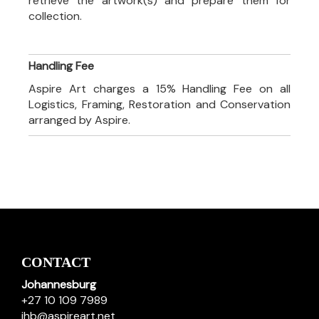
retrieve the artwork(s) and prepare them for
collection.
Handling Fee
Aspire Art charges a 15% Handling Fee on all
Logistics, Framing, Restoration and Conservation
arranged by Aspire.
CONTACT
Johannesburg
+27 10 109 7989
jhb@aspireart.net