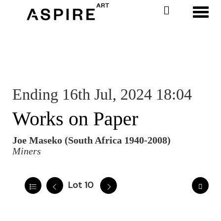
Toggl
Ending 16th Jul, 2024 18:04
Works on Paper
Joe Maseko (South Africa 1940-2008)
Miners
Lot 10