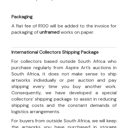
Packaging
A flat fee of R100 will be added to the invoice for
packaging of
unframed
works on paper.
International Collectors Shipping Package
For collectors based outside South Africa who
purchase regularly from Aspire Art’s auctions in
South Africa, it does not make sense to ship
artworks individually or per auction and pay
shipping every time you buy another work.
Consequently, we have developed a special
collectors’ shipping package to assist in reducing
shipping costs and the constant demands of
logistics arrangements.
For buyers from outside South Africa, we will keep
the artworks you have purchased in storage