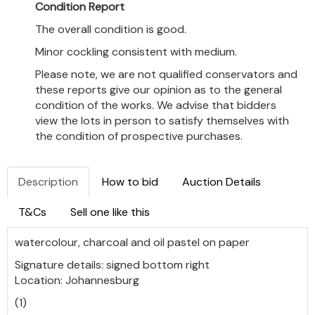
Condition Report
The overall condition is good.
Minor cockling consistent with medium.
Please note, we are not qualified conservators and
these reports give our opinion as to the general
condition of the works. We advise that bidders
view the lots in person to satisfy themselves with
the condition of prospective purchases.
Description
How to bid
Auction Details
T&Cs
Sell one like this
watercolour, charcoal and oil pastel on paper
Signature details: signed bottom right
Location: Johannesburg
(1)