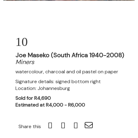
10
Joe Maseko (South Africa 1940-2008)
Miners
watercolour, charcoal and oil pastel on paper
Signature details: signed bottom right
Location: Johannesburg
Sold for R4,690
Estimated at R4,000 - R6,000
Share this