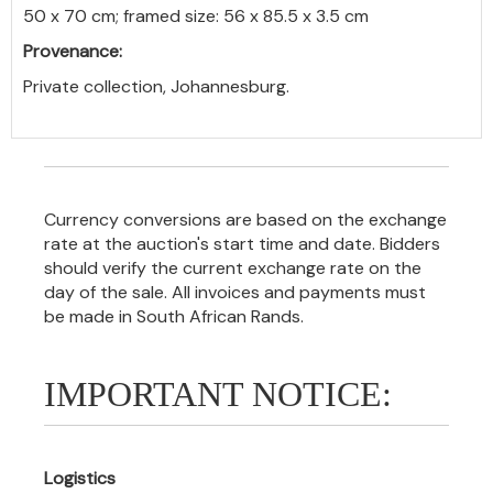
50 x 70 cm; framed size: 56 x 85.5 x 3.5 cm
Provenance:
Private collection, Johannesburg.
Currency conversions are based on the exchange
rate at the auction's start time and date. Bidders
should verify the current exchange rate on the
day of the sale. All invoices and payments must
be made in South African Rands.
IMPORTANT NOTICE:
Logistics