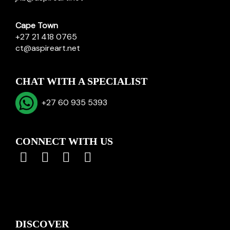
Cape Town
+27 21 418 0765
ct@aspireart.net
CHAT WITH A SPECIALIST
+27 60 935 5393
CONNECT WITH US
DISCOVER