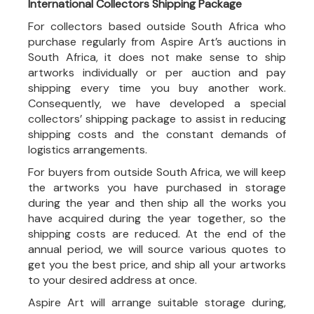
International Collectors Shipping Package
For collectors based outside South Africa who
purchase regularly from Aspire Art’s auctions in
South Africa, it does not make sense to ship
artworks individually or per auction and pay
shipping every time you buy another work.
Consequently, we have developed a special
collectors’ shipping package to assist in reducing
shipping costs and the constant demands of
logistics arrangements.
For buyers from outside South Africa, we will keep
the artworks you have purchased in storage
during the year and then ship all the works you
have acquired during the year together, so the
shipping costs are reduced. At the end of the
annual period, we will source various quotes to
get you the best price, and ship all your artworks
to your desired address at once.
Aspire Art will arrange suitable storage during,