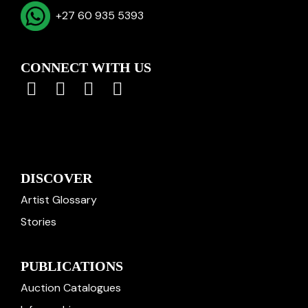
+27 60 935 5393
CONNECT WITH US
DISCOVER
Artist Glossary
Stories
PUBLICATIONS
Auction Catalogues