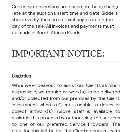
Currency conversions are based on the exchange
rate at the auction's start time and date. Bidders
should verify the current exchange rate on the
day of the sale. All invoices and payments must
be made in South African Rands.
IMPORTANT NOTICE:
Logistics
While we endeavour to assist our Clients as much
as possible, we require artwork(s) to be delivered
and/or collected from our premises by the Client.
In instances where a Client is unable to deliver or
collect artwork(s), Aspire staff is available to
assist in this process by outsourcing the services
to one of our preferred Service Providers. The
cost for this will be for the Client’s account, with