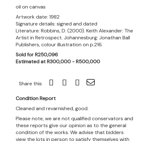
oil on canvas
Artwork date: 1982
Signature details: signed and dated
Literature: Robbins, D. (2000). Keith Alexander: The
Artist in Retrospect. Johannesburg: Jonathan Ball
Publishers, colour illustration on p.216.
Sold for R250,096
Estimated at R300,000 - R500,000
Share this
Condition Report
Cleaned and revarnished, good.
Please note, we are not qualified conservators and
these reports give our opinion as to the general
condition of the works. We advise that bidders
view the lots in person to satisfy themselves with