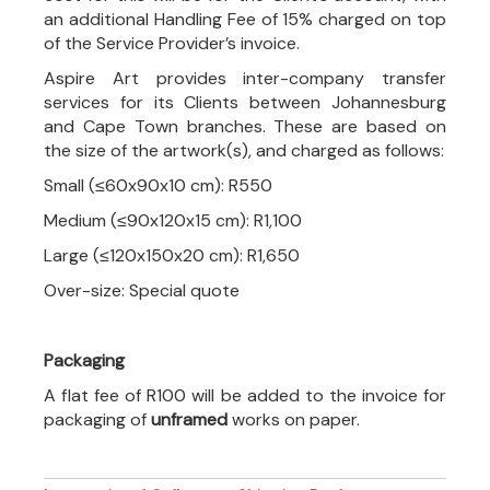
an additional Handling Fee of 15% charged on top
of the Service Provider’s invoice.
Aspire Art provides inter-company transfer
services for its Clients between Johannesburg
and Cape Town branches. These are based on
the size of the artwork(s), and charged as follows:
Small (≤60x90x10 cm): R550
Medium (≤90x120x15 cm): R1,100
Large (≤120x150x20 cm): R1,650
Over-size: Special quote
Packaging
A flat fee of R100 will be added to the invoice for
packaging of
unframed
works on paper.