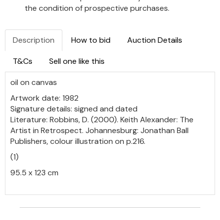
the condition of prospective purchases.
Description
How to bid
Auction Details
T&Cs
Sell one like this
oil on canvas
Artwork date: 1982
Signature details: signed and dated
Literature: Robbins, D. (2000). Keith Alexander: The
Artist in Retrospect. Johannesburg: Jonathan Ball
Publishers, colour illustration on p.216.
(1)
95.5 x 123 cm