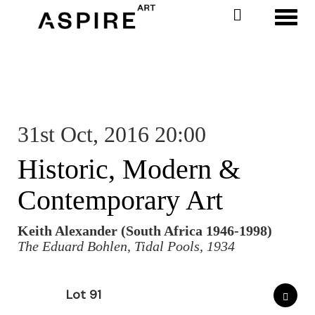
Toggl
31st Oct, 2016 20:00
Historic, Modern &
Contemporary Art
Keith Alexander (South Africa 1946-1998)
The Eduard Bohlen, Tidal Pools, 1934
Lot 91