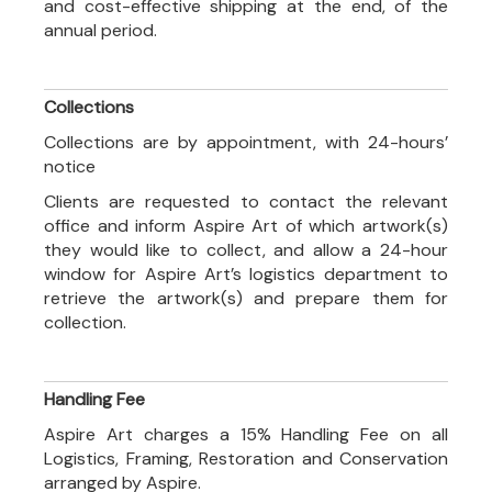
and cost-effective shipping at the end, of the
annual period.
Collections
Collections are by appointment, with 24-hours’
notice
Clients are requested to contact the relevant
office and inform Aspire Art of which artwork(s)
they would like to collect, and allow a 24-hour
window for Aspire Art’s logistics department to
retrieve the artwork(s) and prepare them for
collection.
Handling Fee
Aspire Art charges a 15% Handling Fee on all
Logistics, Framing, Restoration and Conservation
arranged by Aspire.