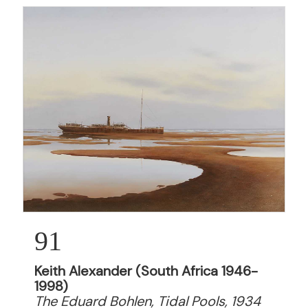
91
Keith Alexander (South Africa 1946-
1998)
The Eduard Bohlen, Tidal Pools, 1934