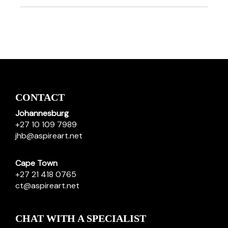
CONTACT
Johannesburg
+27 10 109 7989
jhb@aspireart.net
Cape Town
+27 21 418 0765
ct@aspireart.net
CHAT WITH A SPECIALIST