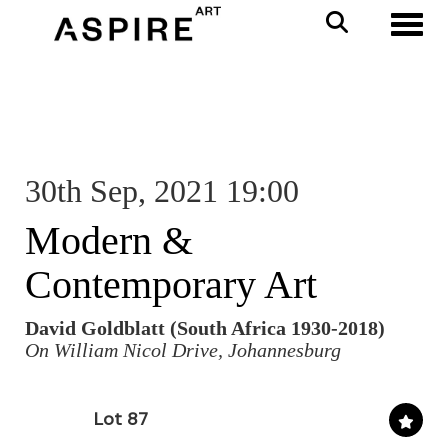
Toggl
30th Sep, 2021 19:00
Modern &
Contemporary Art
David Goldblatt (South Africa 1930-2018)
On William Nicol Drive, Johannesburg
Lot 87