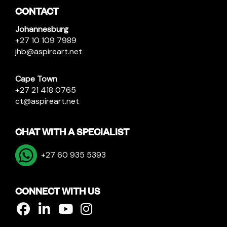
CONTACT
Johannesburg
+27 10 109 7989
jhb@aspireart.net
Cape Town
+27 21 418 0765
ct@aspireart.net
CHAT WITH A SPECIALIST
+27 60 935 5393
CONNECT WITH US