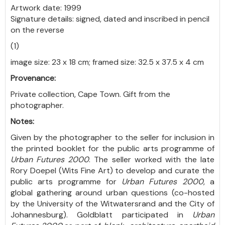
Artwork date: 1999
Signature details: signed, dated and inscribed in pencil
on the reverse
(1)
image size: 23 x 18 cm; framed size: 32.5 x 37.5 x 4 cm
Provenance:
Private collection, Cape Town. Gift from the
photographer.
Notes:
Given by the photographer to the seller for inclusion in
the printed booklet for the public arts programme of
Urban Futures 2000
. The seller worked with the late
Rory Doepel (Wits Fine Art) to develop and curate the
public arts programme for
Urban Futures 2000
, a
global gathering around urban questions (co-hosted
by the University of the Witwatersrand and the City of
Johannesburg). Goldblatt participated in
Urban