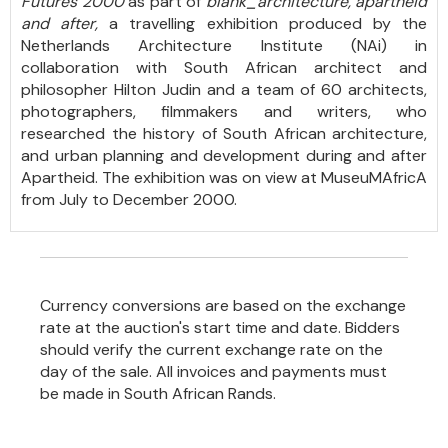
Futures 2000
as part of
blank_architecture, apartheid
and after,
a travelling exhibition produced by the
Netherlands Architecture Institute (NAi) in
collaboration with South African architect and
philosopher Hilton Judin and a team of 60 architects,
photographers, filmmakers and writers, who
researched the history of South African architecture,
and urban planning and development during and after
Apartheid. The exhibition was on view at MuseuMAfricA
from July to December 2000.
Currency conversions are based on the exchange
rate at the auction's start time and date. Bidders
should verify the current exchange rate on the
day of the sale. All invoices and payments must
be made in South African Rands.