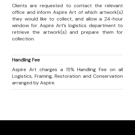
Clients are requested to contact the relevant
office and inform Aspire Art of which artwork(s)
they would like to collect, and allow a 24-hour
window for Aspire Art’s logistics department to
retrieve the artwork(s) and prepare them for
collection.
Handling Fee
Aspire Art charges a 15% Handling Fee on all
Logistics, Framing, Restoration and Conservation
arranged by Aspire.