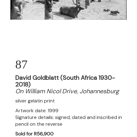
87
David Goldblatt (South Africa 1930-
2018)
On William Nicol Drive, Johannesburg
silver gelatin print
Artwork date: 1999
Signature details: signed, dated and inscribed in
pencil on the reverse
Sold for R56,900