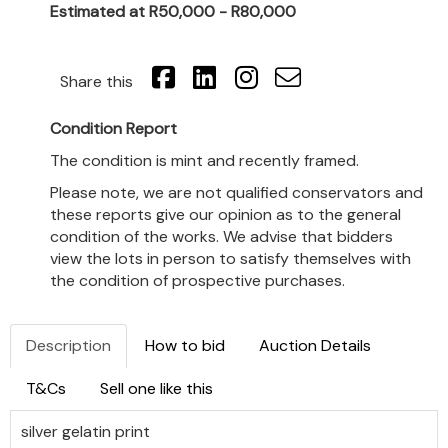
Estimated at R50,000 - R80,000
Share this
Condition Report
The condition is mint and recently framed.
Please note, we are not qualified conservators and
these reports give our opinion as to the general
condition of the works. We advise that bidders
view the lots in person to satisfy themselves with
the condition of prospective purchases.
Description
How to bid
Auction Details
T&Cs
Sell one like this
silver gelatin print