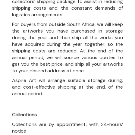
collectors’ shipping package to assist in reducing
shipping costs and the constant demands of
logistics arrangements.
For buyers from outside South Africa, we will keep
the artworks you have purchased in storage
during the year and then ship all the works you
have acquired during the year together, so the
shipping costs are reduced. At the end of the
annual period, we will source various quotes to
get you the best price, and ship all your artworks
to your desired address at once.
Aspire Art will arrange suitable storage during,
and cost-effective shipping at the end, of the
annual period.
Collections
Collections are by appointment, with 24-hours’
notice