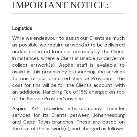
IMPORTANT NOTICE:
Logistics
While we endeavour to assist our Clients as much
as possible, we require artwork(s) to be delivered
and/or collected from our premises by the Client.
In instances where a Client is unable to deliver or
collect artwork(s), Aspire staff is available to
assist in this process by outsourcing the services
to one of our preferred Service Providers. The
cost for this will be for the Client’s account, with
an additional Handling Fee of 15% charged on top
of the Service Provider’s invoice.
Aspire Art provides inter-company transfer
services for its Clients between Johannesburg
and Cape Town branches. These are based on
the size of the artwork(s), and charged as follows: