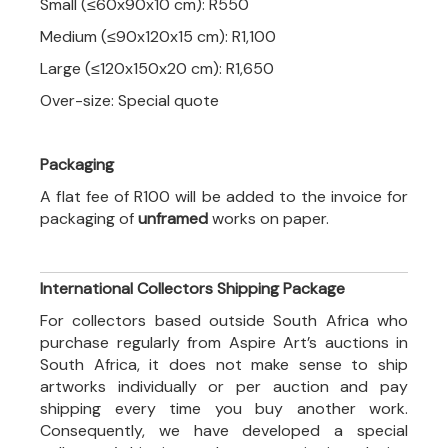
Small (≤60x90x10 cm): R550
Medium (≤90x120x15 cm): R1,100
Large (≤120x150x20 cm): R1,650
Over-size: Special quote
Packaging
A flat fee of R100 will be added to the invoice for
packaging of
unframed
works on paper.
International Collectors Shipping Package
For collectors based outside South Africa who
purchase regularly from Aspire Art’s auctions in
South Africa, it does not make sense to ship
artworks individually or per auction and pay
shipping every time you buy another work.
Consequently, we have developed a special