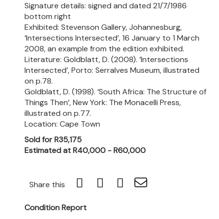
Signature details: signed and dated 21/7/1986
bottom right
Exhibited: Stevenson Gallery, Johannesburg,
‘Intersections Intersected’, 16 January to 1 March
2008, an example from the edition exhibited.
Literature: Goldblatt, D. (2008). ‘Intersections
Intersected’, Porto: Serralves Museum, illustrated
on p.78.
Goldblatt, D. (1998). ‘South Africa: The Structure of
Things Then’, New York: The Monacelli Press,
illustrated on p.77.
Location: Cape Town
Sold for R35,175
Estimated at R40,000 - R60,000
Share this
Condition Report