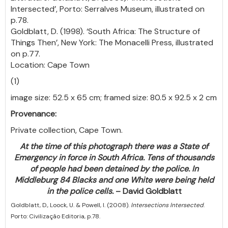
Intersected’, Porto: Serralves Museum, illustrated on
p.78.
Goldblatt, D. (1998). ‘South Africa: The Structure of
Things Then’, New York: The Monacelli Press, illustrated
on p.77.
Location: Cape Town
(1)
image size: 52.5 x 65 cm; framed size: 80.5 x 92.5 x 2 cm
Provenance:
Private collection, Cape Town.
At the time of this photograph there was a State of
Emergency in force in South Africa. Tens of thousands
of people had been detained by the police. In
Middleburg 84 Blacks and one White were being held
in the police cells.
– David Goldblatt
Goldblatt, D., Loock, U. & Powell, I. (2008).
Intersections Intersected
.
Porto: Civilização Editoria, p.78.