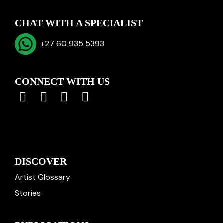
CHAT WITH A SPECIALIST
+27 60 935 5393
CONNECT WITH US
DISCOVER
Artist Glossary
Stories