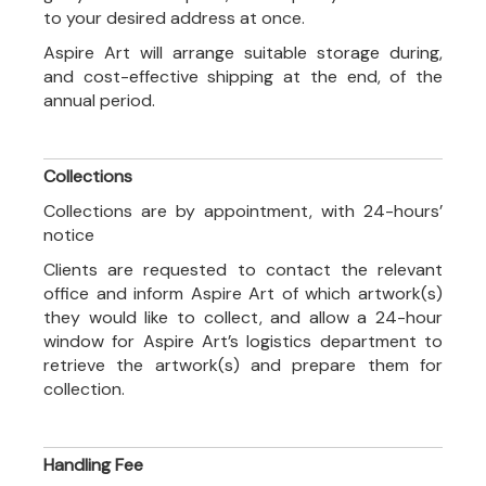
to your desired address at once.
Aspire Art will arrange suitable storage during,
and cost-effective shipping at the end, of the
annual period.
Collections
Collections are by appointment, with 24-hours’
notice
Clients are requested to contact the relevant
office and inform Aspire Art of which artwork(s)
they would like to collect, and allow a 24-hour
window for Aspire Art’s logistics department to
retrieve the artwork(s) and prepare them for
collection.
Handling Fee