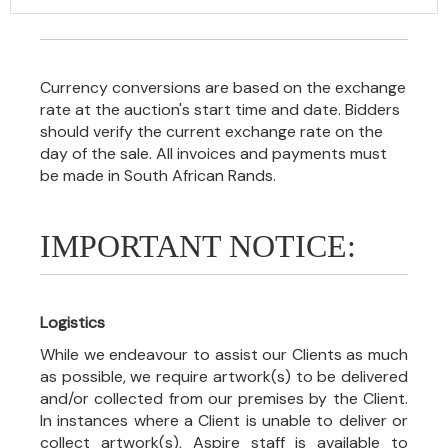
Currency conversions are based on the exchange
rate at the auction's start time and date. Bidders
should verify the current exchange rate on the
day of the sale. All invoices and payments must
be made in South African Rands.
IMPORTANT NOTICE:
Logistics
While we endeavour to assist our Clients as much
as possible, we require artwork(s) to be delivered
and/or collected from our premises by the Client.
In instances where a Client is unable to deliver or
collect artwork(s), Aspire staff is available to