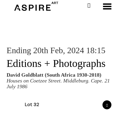
Toggl
Ending 20th Feb, 2024 18:15
Editions + Photographs
David Goldblatt (South Africa 1930-2018)
Houses on Coetzee Street. Middleburg. Cape. 21
July 1986
Lot 32