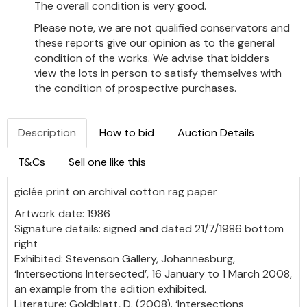
The overall condition is very good.
Please note, we are not qualified conservators and
these reports give our opinion as to the general
condition of the works. We advise that bidders
view the lots in person to satisfy themselves with
the condition of prospective purchases.
Description
How to bid
Auction Details
T&Cs
Sell one like this
giclée print on
archival cotton rag paper
Artwork date: 1986
Signature details: signed and dated 21/7/1986 bottom
right
Exhibited: Stevenson Gallery, Johannesburg,
‘Intersections Intersected’, 16 January to 1 March 2008,
an example from the edition exhibited.
Literature: Goldblatt, D. (2008). ‘Intersections