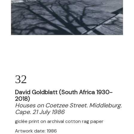
32
David Goldblatt (South Africa 1930-
2018)
Houses on Coetzee Street. Middleburg.
Cape. 21 July 1986
giclée print on
archival cotton rag paper
Artwork date: 1986