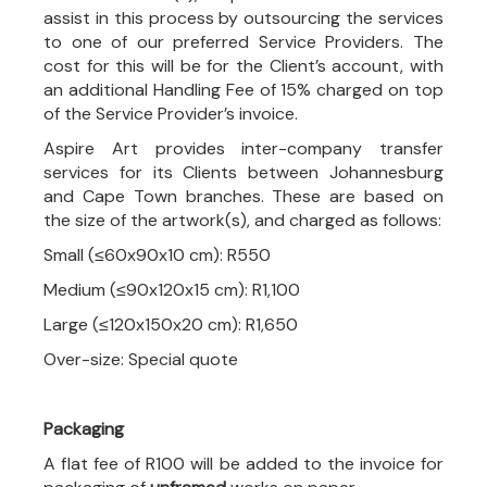
assist in this process by outsourcing the services
to one of our preferred Service Providers. The
cost for this will be for the Client’s account, with
an additional Handling Fee of 15% charged on top
of the Service Provider’s invoice.
Aspire Art provides inter-company transfer
services for its Clients between Johannesburg
and Cape Town branches. These are based on
the size of the artwork(s), and charged as follows:
Small (≤60x90x10 cm): R550
Medium (≤90x120x15 cm): R1,100
Large (≤120x150x20 cm): R1,650
Over-size: Special quote
Packaging
A flat fee of R100 will be added to the invoice for