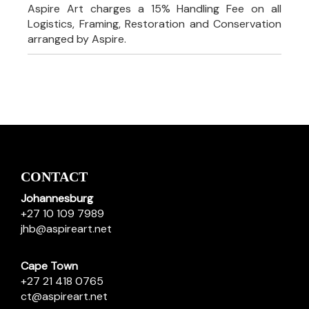
Aspire Art charges a 15% Handling Fee on all
Logistics, Framing, Restoration and Conservation
arranged by Aspire.
CONTACT
Johannesburg
+27 10 109 7989
jhb@aspireart.net
Cape Town
+27 21 418 0765
ct@aspireart.net