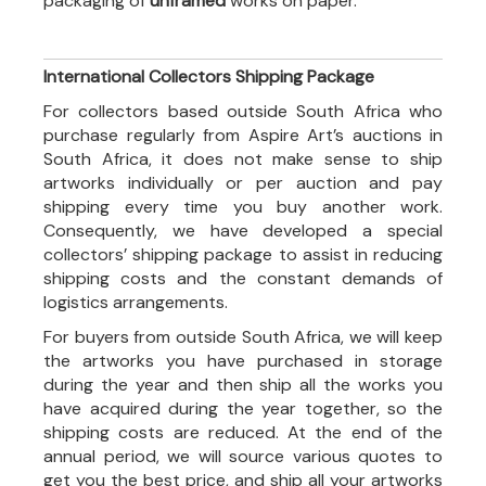
packaging of
unframed
works on paper.
International Collectors Shipping Package
For collectors based outside South Africa who
purchase regularly from Aspire Art’s auctions in
South Africa, it does not make sense to ship
artworks individually or per auction and pay
shipping every time you buy another work.
Consequently, we have developed a special
collectors’ shipping package to assist in reducing
shipping costs and the constant demands of
logistics arrangements.
For buyers from outside South Africa, we will keep
the artworks you have purchased in storage
during the year and then ship all the works you
have acquired during the year together, so the
shipping costs are reduced. At the end of the
annual period, we will source various quotes to
get you the best price, and ship all your artworks